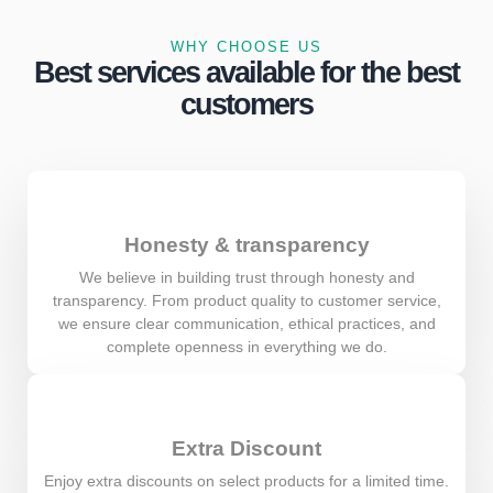
WHY CHOOSE US
Best services available for the best
customers
Honesty & transparency
We believe in building trust through honesty and
transparency. From product quality to customer service,
we ensure clear communication, ethical practices, and
complete openness in everything we do.
Extra Discount
Enjoy extra discounts on select products for a limited time.