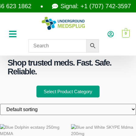
623 1862
Signal: +1 (707) 742-3597
0
Shop trusted meds. Fast. Safe.
Reliable.
Select Product Category