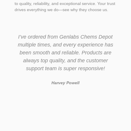
to quality, reliability, and exceptional service. Your trust
drives everything we do—see why they choose us.
I’ve ordered from Genlabs Chems Depot
multiple times, and every experience has
been smooth and reliable. Products are
always top quality, and the customer
support team is super responsive!
Harvey Powell