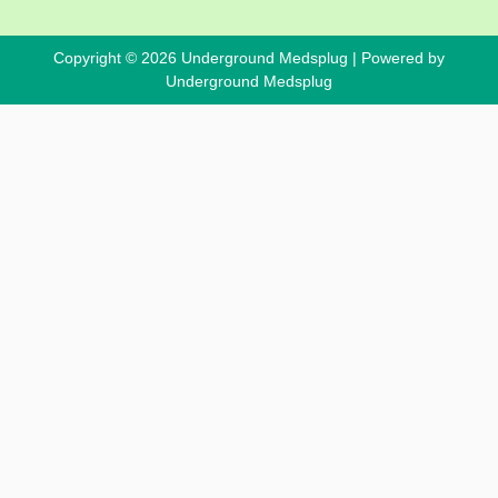
Copyright © 2026 Underground Medsplug | Powered by
Underground Medsplug