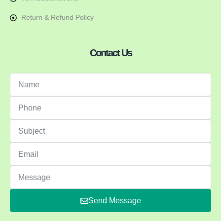
Return & Refund Policy
Contact Us
Send Message