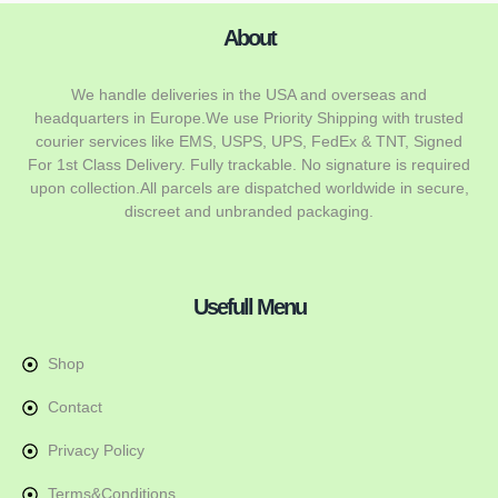
About
We handle deliveries in the USA and overseas and
headquarters in Europe.We use Priority Shipping with trusted
courier services like EMS, USPS, UPS, FedEx & TNT, Signed
For 1st Class Delivery. Fully trackable. No signature is required
upon collection.All parcels are dispatched worldwide in secure,
discreet and unbranded packaging.
Usefull Menu
Shop
Contact
Privacy Policy
Terms&Conditions