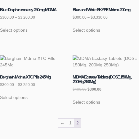
Blue Dolphin ecstasy 250mg MDMA
Blue and White SKYPE Mdma 200mg
$
300.00
–
$
3,200.00
$
300.00
–
$
3,330.00
Select options
Select options
Berghain Mdma XTC Pills 245Mg
MDMA Ecstasy Tablets (DOSE 150Mg,
200Mg,250Mg)
$
300.00
–
$
3,250.00
$
400.00
$
300.00
Select options
Select options
←
1
2