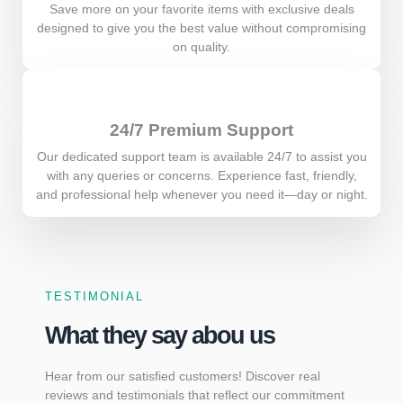
Save more on your favorite items with exclusive deals
designed to give you the best value without compromising
on quality.
24/7 Premium Support
Our dedicated support team is available 24/7 to assist you
with any queries or concerns. Experience fast, friendly,
and professional help whenever you need it—day or night.
TESTIMONIAL
What they say abou us
Hear from our satisfied customers! Discover real
reviews and testimonials that reflect our commitment