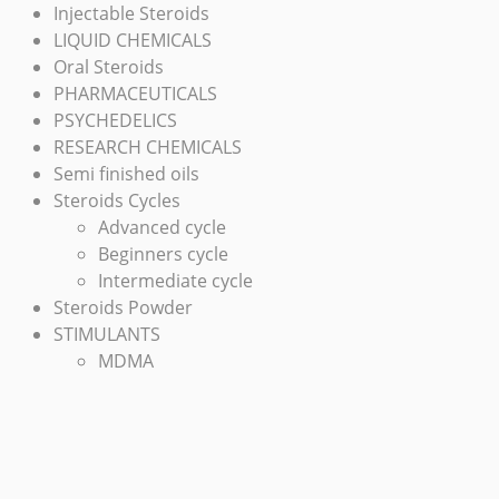
Injectable Steroids
LIQUID CHEMICALS
Oral Steroids
PHARMACEUTICALS
PSYCHEDELICS
RESEARCH CHEMICALS
Semi finished oils
Steroids Cycles
Advanced cycle
Beginners cycle
Intermediate cycle
Steroids Powder
STIMULANTS
MDMA