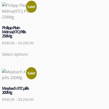
Sale!
Philipp Plein
Mdma(XTC) Pills
258Mg
$
300.00
–
$
3,200.00
Select options
Sale!
Maybach XTC pills
200Mg
$
300.00
–
$
3,250.00