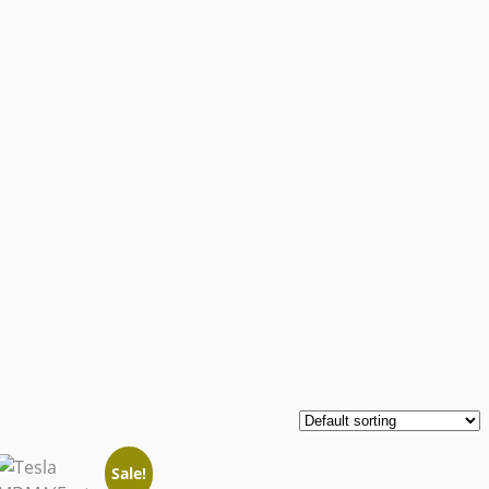
Sale!