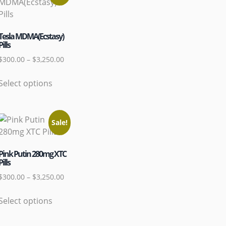
Tesla MDMA(Ecstasy)
Pills
$
300.00
–
$
3,250.00
Select options
Sale!
Pink Putin 280mg XTC
Pills
$
300.00
–
$
3,250.00
Select options