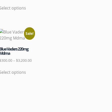
Select options
Sale!
Blue Vaders 220mg
Mdma
$
300.00
–
$
3,200.00
Select options