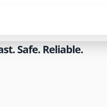
t. Safe. Reliable.