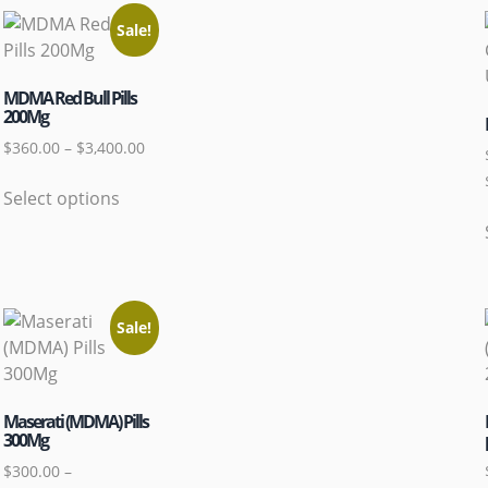
Sale!
MDMA Red Bull Pills
200Mg
$
360.00
–
$
3,400.00
Select options
Sale!
Maserati (MDMA) Pills
300Mg
$
300.00
–