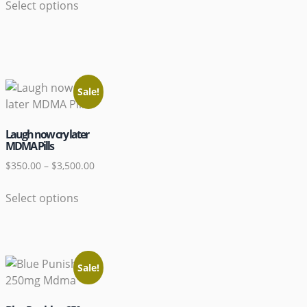
Select options
Sale!
Laugh now cry later
MDMA Pills
$
350.00
–
$
3,500.00
Select options
Sale!