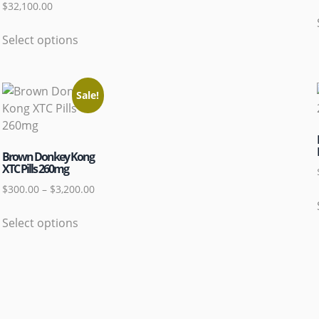
$
32,100.00
Select options
Sale!
Brown Donkey Kong
XTC Pills 260mg
$
300.00
–
$
3,200.00
Select options