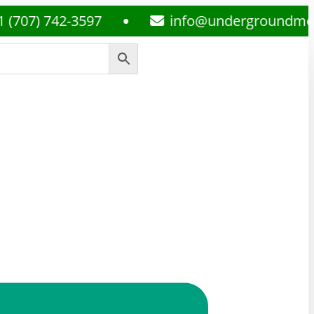
7) 742-3597
info@undergroundmedsplu