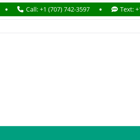
Call: +1 (707) 742-3597
Text: +1 (70