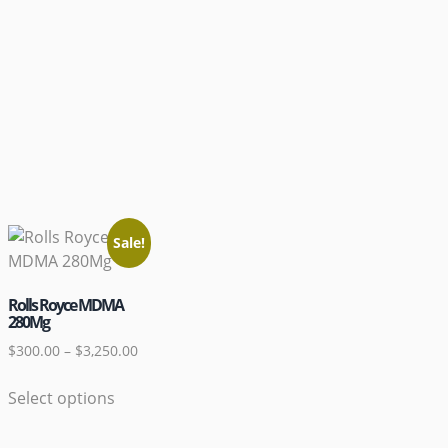
Sale!
Rolls Royce MDMA
280Mg
$
300.00
–
$
3,250.00
Select options