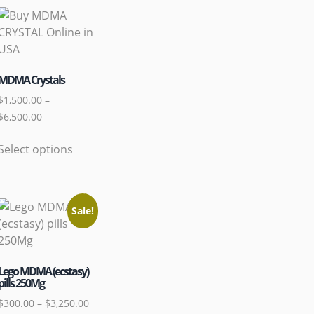
MDMA Crystals
$
1,500.00
–
$
6,500.00
Select options
Sale!
Lego MDMA (ecstasy)
pills 250Mg
$
300.00
–
$
3,250.00