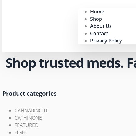
Home
Shop
About Us
Contact
Privacy Policy
Shop trusted meds. Fas
Product categories
CANNABINOID
CATHINONE
FEATURED
HGH