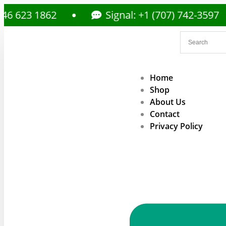
23 1862
Signal: +1 (707) 742-3597
Home
Shop
About Us
Contact
Privacy Policy