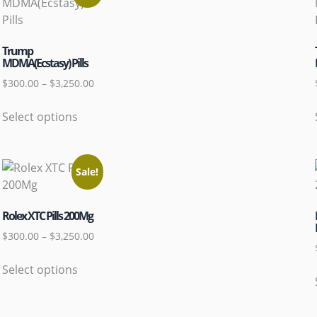
Trump
MDMA(Ecstasy) Pills
$
300.00
–
$
3,250.00
Select options
Sale!
Rolex XTC Pills 200Mg
$
300.00
–
$
3,250.00
Select options