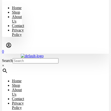
Home
Shop
About
Us
Contact
Privacy
Policy
0
Search
×
Home
Shop
About
Us
Contact
Privacy
Policy