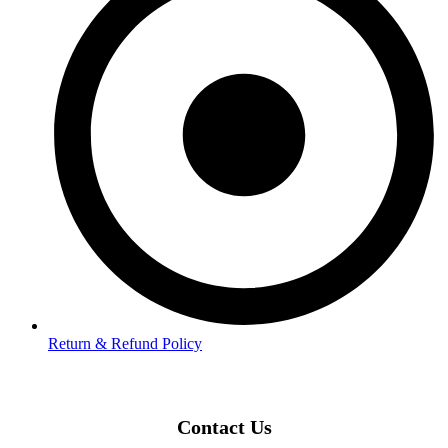
Return & Refund Policy
Contact Us