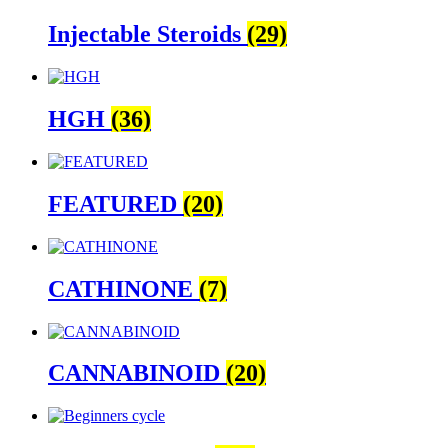
Injectable Steroids
(29)
HGH
(36)
FEATURED
(20)
CATHINONE
(7)
CANNABINOID
(20)