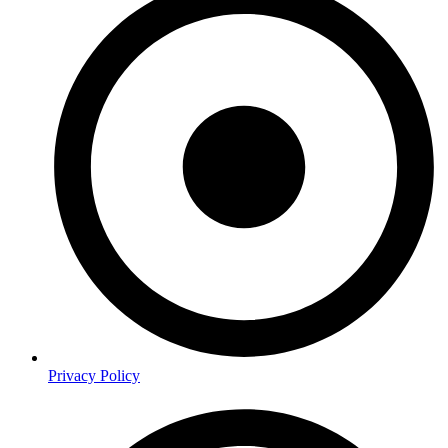
Privacy Policy