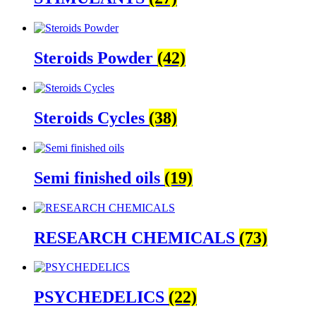
Steroids Powder
(42)
Steroids Cycles
(38)
Semi finished oils
(19)
RESEARCH CHEMICALS
(73)
PSYCHEDELICS
(22)