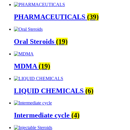
PHARMACEUTICALS
(39)
Oral Steroids
(19)
MDMA
(19)
LIQUID CHEMICALS
(6)
Intermediate cycle
(4)