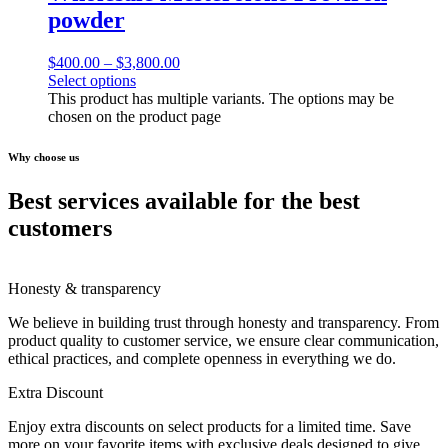
powder
$
400.00
–
$
3,800.00
Select options
This product has multiple variants. The options may be
chosen on the product page
Why choose us
Best services available for the best
customers
Honesty & transparency
We believe in building trust through honesty and transparency. From
product quality to customer service, we ensure clear communication,
ethical practices, and complete openness in everything we do.
Extra Discount
Enjoy extra discounts on select products for a limited time. Save
more on your favorite items with exclusive deals designed to give