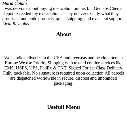
Maria Collins
I was nervous about buying medication online, but Genlabs Chems
Depot exceeded my expectations. They deliver exactly what they
promise—authentic products, quick shipping, and excellent support.
Livia Reynolds
About
We handle deliveries in the USA and overseas and headquarters in
Europe.We use Priority Shipping with trusted courier services like
EMS, USPS, UPS, FedEx & TNT, Signed For 1st Class Delivery.
Fully trackable. No signature is required upon collection.All parcels
are dispatched worldwide in secure, discreet and unbranded
packaging.
Usefull Menu