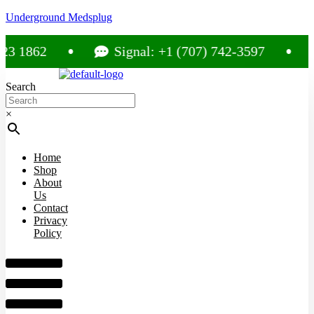
Underground Medsplug
1862
Signal: +1 (707) 742-3597
C
Search
×
Home
Shop
About
Us
Contact
Privacy
Policy