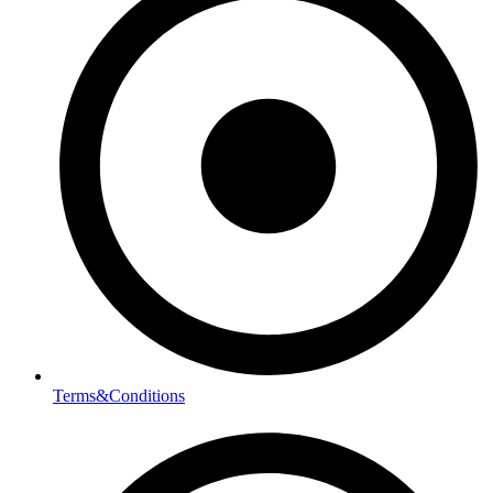
Terms&Conditions