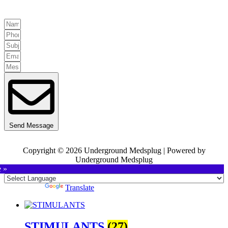
Send Message
Copyright © 2026 Underground Medsplug | Powered by
Underground Medsplug
e »
Powered by
Translate
STIMULANTS
(27)