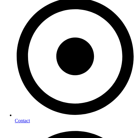
Contact