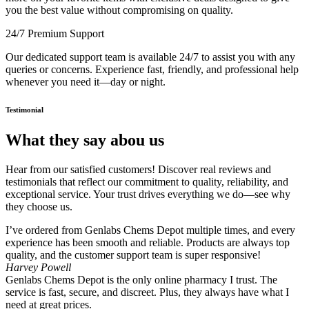
you the best value without compromising on quality.
24/7 Premium Support
Our dedicated support team is available 24/7 to assist you with any
queries or concerns. Experience fast, friendly, and professional help
whenever you need it—day or night.
Testimonial
What they say abou us
Hear from our satisfied customers! Discover real reviews and
testimonials that reflect our commitment to quality, reliability, and
exceptional service. Your trust drives everything we do—see why
they choose us.
I’ve ordered from Genlabs Chems Depot multiple times, and every
experience has been smooth and reliable. Products are always top
quality, and the customer support team is super responsive!
Harvey Powell
Genlabs Chems Depot is the only online pharmacy I trust. The
service is fast, secure, and discreet. Plus, they always have what I
need at great prices.