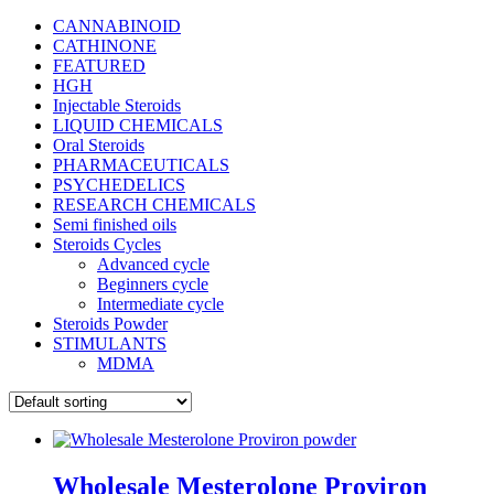
CANNABINOID
CATHINONE
FEATURED
HGH
Injectable Steroids
LIQUID CHEMICALS
Oral Steroids
PHARMACEUTICALS
PSYCHEDELICS
RESEARCH CHEMICALS
Semi finished oils
Steroids Cycles
Advanced cycle
Beginners cycle
Intermediate cycle
Steroids Powder
STIMULANTS
MDMA
Wholesale Mesterolone Proviron