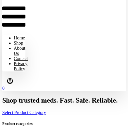
Home
Shop
About
Us
Contact
Privacy
Policy
0
Shop trusted meds. Fast. Safe. Reliable.
Select Product Category
Product categories