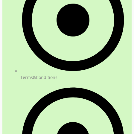
Terms&Conditions