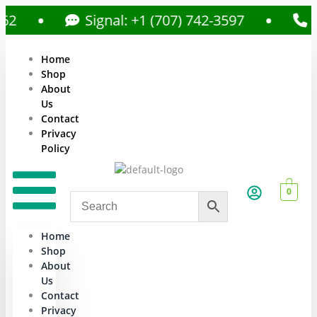
Signal: +1 (707) 742-3597
Call:
Home
Shop
About
Us
Contact
Privacy
Policy
0
Home
Shop
About
Us
Contact
Privacy