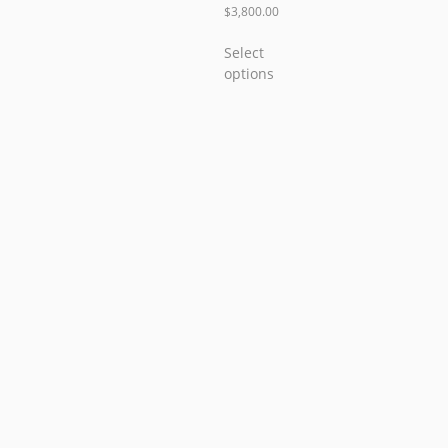
$
3,800.00
Select
options