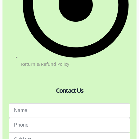
Return & Refund Policy
Contact Us