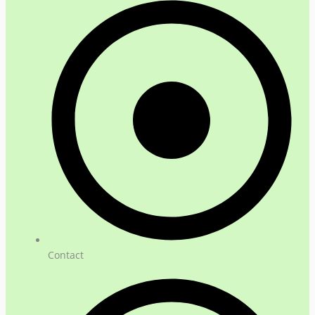
Contact