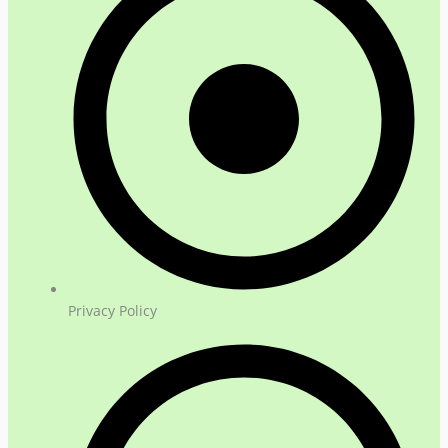
Privacy Policy