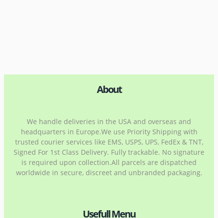
About
We handle deliveries in the USA and overseas and
headquarters in Europe.We use Priority Shipping with
trusted courier services like EMS, USPS, UPS, FedEx & TNT,
Signed For 1st Class Delivery. Fully trackable. No signature
is required upon collection.All parcels are dispatched
worldwide in secure, discreet and unbranded packaging.
Usefull Menu