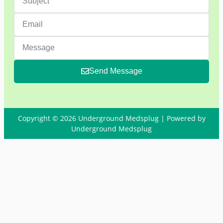
Send Message
Copyright © 2026 Underground Medsplug | Powered by
Underground Medsplug