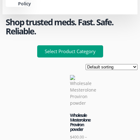
Policy
Shop trusted meds. Fast. Safe.
Reliable.
Select Product Category
Wholesale
Mesterolone
Proviron
powder
$
400.00
–