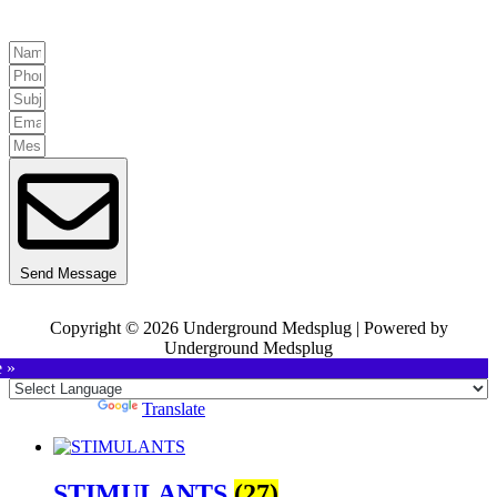
Send Message
Copyright © 2026 Underground Medsplug | Powered by
Underground Medsplug
e »
Powered by
Translate
STIMULANTS
(27)