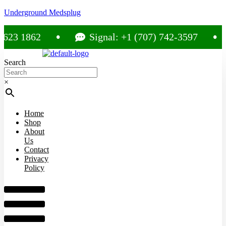
Underground Medsplug
 1862
Signal: +1 (707) 742-3597
Search
×
Home
Shop
About
Us
Contact
Privacy
Policy