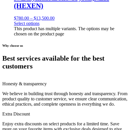
(HEXEN)
$
780.00
–
$
13,500.00
Select options
This product has multiple variants. The options may be
chosen on the product page
Why choose us
Best services available for the best
customers
Honesty & transparency
We believe in building trust through honesty and transparency. From
product quality to customer service, we ensure clear communication,
ethical practices, and complete openness in everything we do.
Extra Discount
Enjoy extra discounts on select products for a limited time. Save
more on your favorite items with exclusive deals designed to give