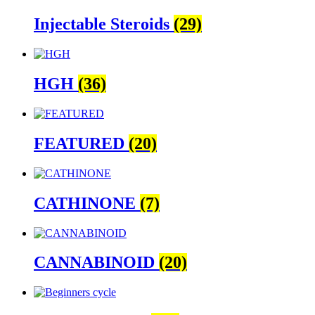
Injectable Steroids
(29)
HGH
(36)
FEATURED
(20)
CATHINONE
(7)
CANNABINOID
(20)