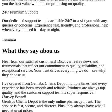
you the best value without compromising on quality.
24/7 Premium Support
Our dedicated support team is available 24/7 to assist you with any
queries or concerns. Experience fast, friendly, and professional help
whenever you need it—day or night.
Testimonial
What they say abou us
Hear from our satisfied customers! Discover real reviews and
testimonials that reflect our commitment to quality, reliability, and
exceptional service. Your trust drives everything we do—see why
they choose us.
I’ve ordered from Genlabs Chems Depot multiple times, and every
experience has been smooth and reliable. Products are always top
quality, and the customer support team is super responsive!
Harvey Powell
Genlabs Chems Depot is the only online pharmacy I trust. The
service is fast, secure, and discreet. Plus, they always have what I
need at great prices.