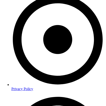
Privacy Policy