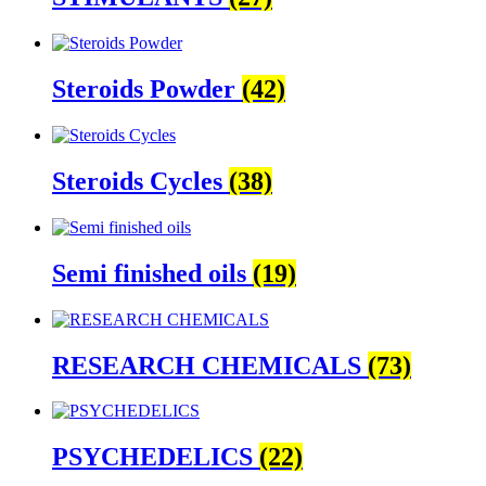
Steroids Powder
(42)
Steroids Cycles
(38)
Semi finished oils
(19)
RESEARCH CHEMICALS
(73)
PSYCHEDELICS
(22)