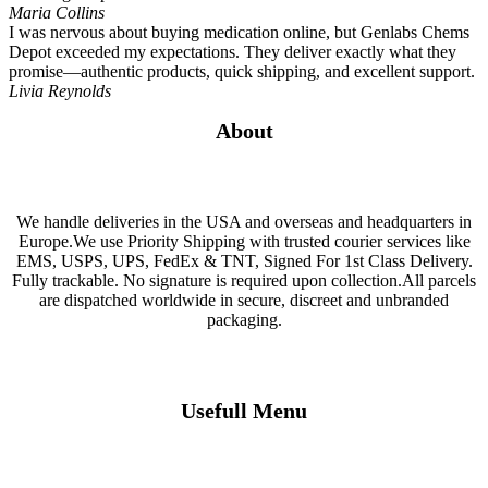
Maria Collins
I was nervous about buying medication online, but Genlabs Chems
Depot exceeded my expectations. They deliver exactly what they
promise—authentic products, quick shipping, and excellent support.
Livia Reynolds
About
We handle deliveries in the USA and overseas and headquarters in
Europe.We use Priority Shipping with trusted courier services like
EMS, USPS, UPS, FedEx & TNT, Signed For 1st Class Delivery.
Fully trackable. No signature is required upon collection.All parcels
are dispatched worldwide in secure, discreet and unbranded
packaging.
Usefull Menu