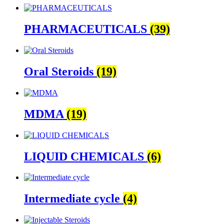
PHARMACEUTICALS
(39)
Oral Steroids
(19)
MDMA
(19)
LIQUID CHEMICALS
(6)
Intermediate cycle
(4)