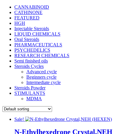
CANNABINOID
CATHINONE
FEATURED
HGH
Injectable Steroids
LIQUID CHEMICALS
Oral Steroids
PHARMACEUTICALS
PSYCHEDELICS
RESEARCH CHEMICALS
Semi finished oils
Steroids Cycles
Advanced cycle
Beginners cycle
Intermediate cycle
Steroids Powder
STIMULANTS
MDMA
Sale!
N-Ethylhexedrone Crystal,NEH