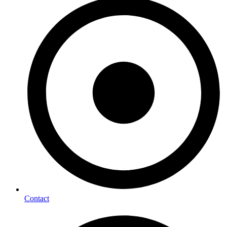
Contact