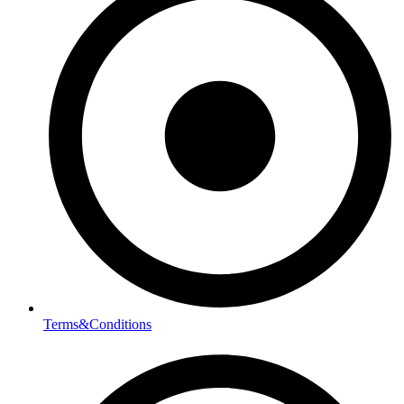
Terms&Conditions