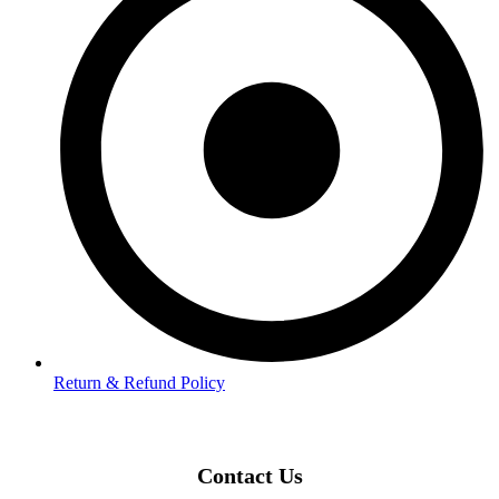
Return & Refund Policy
Contact Us