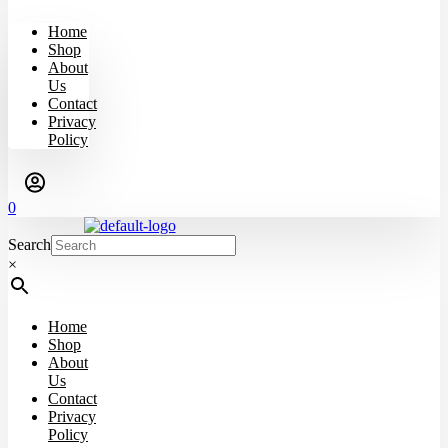
Home
Shop
About
Us
Contact
Privacy
Policy
0
Search
×
Home
Shop
About
Us
Contact
Privacy
Policy