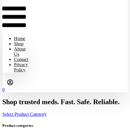
Home
Shop
About
Us
Contact
Privacy
Policy
0
Shop trusted meds. Fast. Safe. Reliable.
Select Product Category
Product categories