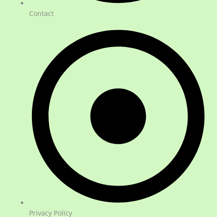
Contact
Privacy Policy