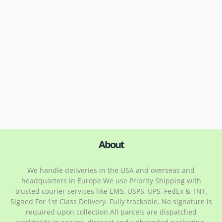
About
We handle deliveries in the USA and overseas and
headquarters in Europe.We use Priority Shipping with
trusted courier services like EMS, USPS, UPS, FedEx & TNT,
Signed For 1st Class Delivery. Fully trackable. No signature is
required upon collection.All parcels are dispatched