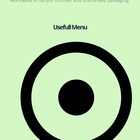
worldwide in secure, discreet and unbranded packaging.
Usefull Menu