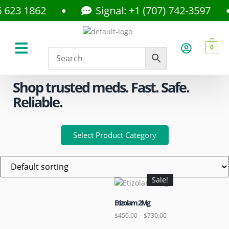
3 1862
Signal: +1 (707) 742-3597
0
About Us
Privacy Policy
Shop trusted meds. Fast. Safe.
Reliable.
Select Product Category
Sale!
Etizolam 2Mg
$
450.00
–
$
730.00