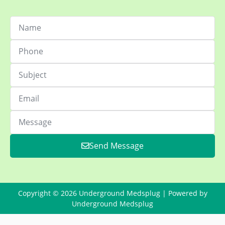
Send Message
Copyright © 2026 Underground Medsplug | Powered by
Underground Medsplug