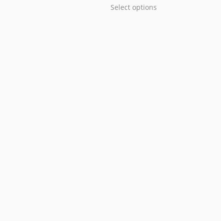
Select options