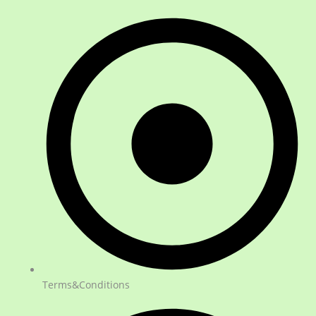
Terms&Conditions