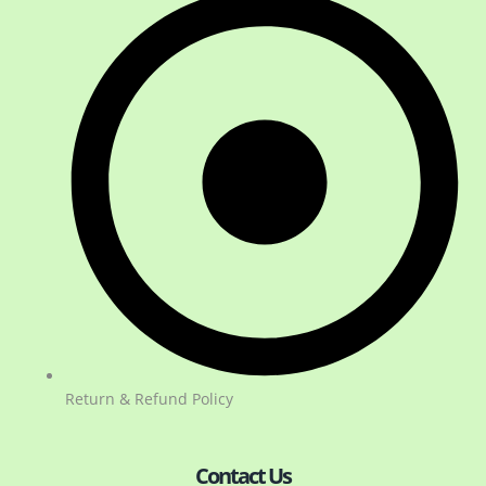
Return & Refund Policy
Contact Us