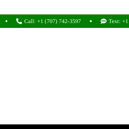
Call: +1 (707) 742-3597
Text: +1 (707) 