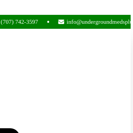
742-3597
info@undergroundmedsplug.com