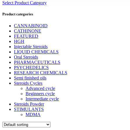
Select Product Category
Product categories
CANNABINOID
CATHINONE
FEATURED
HGH
Injectable Steroids
LIQUID CHEMICALS
Oral Steroids
PHARMACEUTICALS
PSYCHEDELICS
RESEARCH CHEMICALS
Semi finished oils
Steroids Cycles
Advanced cycle
Beginners cycle
Intermediate cycle
Steroids Powder
STIMULANTS
MDMA