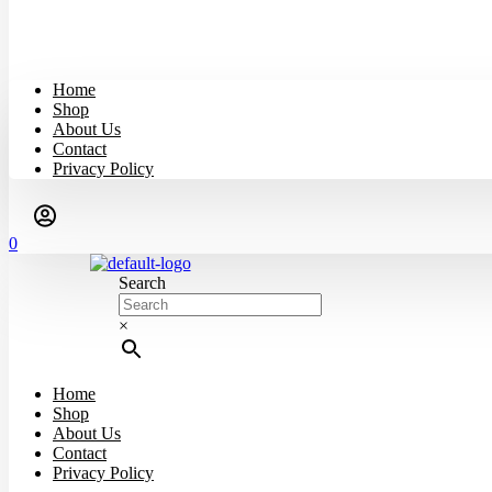
Home
Shop
About Us
Contact
Privacy Policy
0
Search
×
Home
Shop
About Us
Contact
Privacy Policy