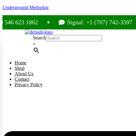
Underground Medsplug
23 1862
Signal: +1 (707) 742-3597
Search
×
Home
Shop
About Us
Contact
Privacy Policy