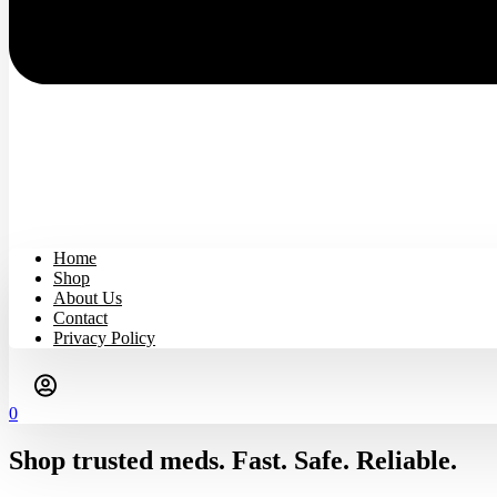
Home
Shop
About Us
Contact
Privacy Policy
0
Shop trusted meds. Fast. Safe. Reliable.