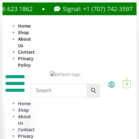
623 1862
Signal: +1 (707) 742-3597
Home
Shop
About
Us
Contact
Privacy
Policy
0
Home
Shop
About
Us
Contact
Privacy