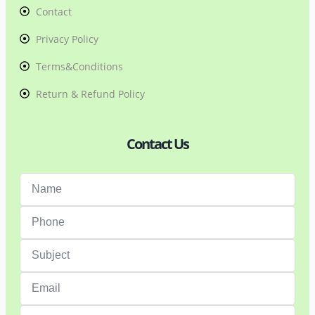
Contact
Privacy Policy
Terms&Conditions
Return & Refund Policy
Contact Us