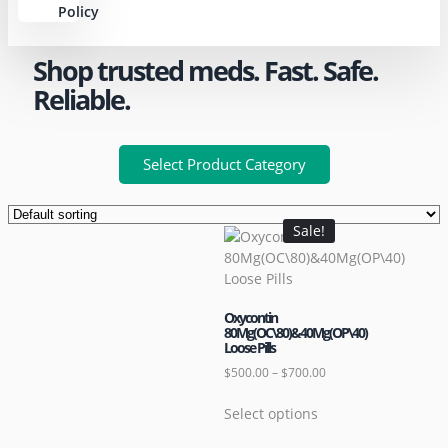
Policy
Shop trusted meds. Fast. Safe.
Reliable.
Select Product Category
Sale!
Oxycontin
80Mg(OC\80)&40Mg(OP\40)
Loose Pills
$
500.00
–
$
700.00
Select options