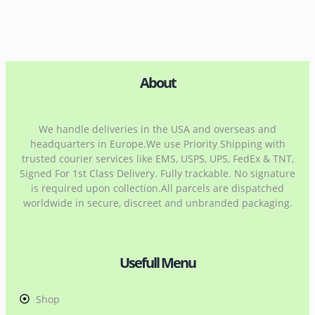
About
We handle deliveries in the USA and overseas and
headquarters in Europe.We use Priority Shipping with
trusted courier services like EMS, USPS, UPS, FedEx & TNT,
Signed For 1st Class Delivery. Fully trackable. No signature
is required upon collection.All parcels are dispatched
worldwide in secure, discreet and unbranded packaging.
Usefull Menu
Shop