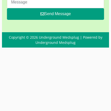
Send Message
Copyright © 2026 Underground Medsplug | Powered by
Underground Medsplug