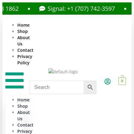
862
Signal: +1 (707) 742-3597
Home
Shop
About
Us
Contact
Privacy
Policy
0
Home
Shop
About
Us
Contact
Privacy