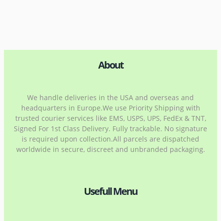
About
We handle deliveries in the USA and overseas and
headquarters in Europe.We use Priority Shipping with
trusted courier services like EMS, USPS, UPS, FedEx & TNT,
Signed For 1st Class Delivery. Fully trackable. No signature
is required upon collection.All parcels are dispatched
worldwide in secure, discreet and unbranded packaging.
Usefull Menu