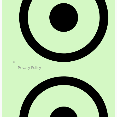
Privacy Policy