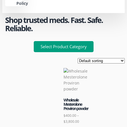
Policy
Shop trusted meds. Fast. Safe.
Reliable.
Select Product Category
Wholesale
Mesterolone
Proviron powder
$
400.00
–
$
3,800.00