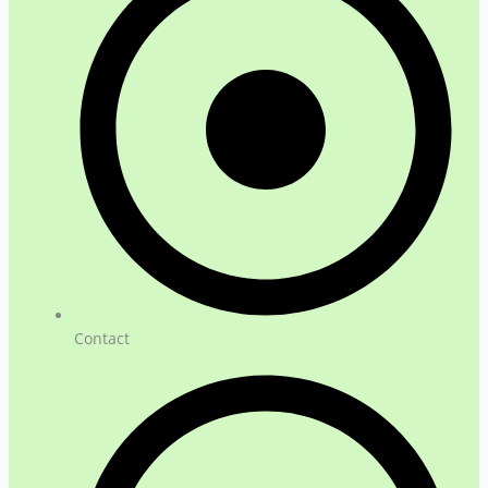
Contact