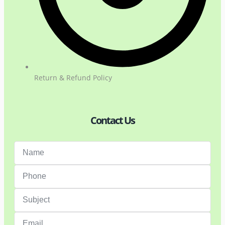
Return & Refund Policy
Contact Us