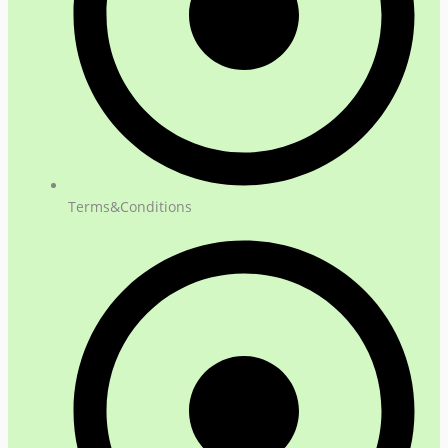
Terms&Conditions