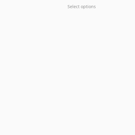
Select options