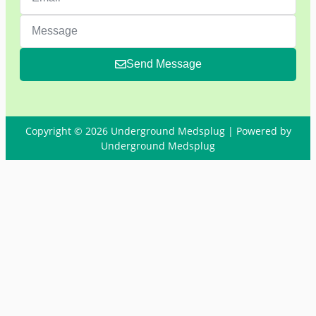
Send Message
Copyright © 2026 Underground Medsplug | Powered by
Underground Medsplug