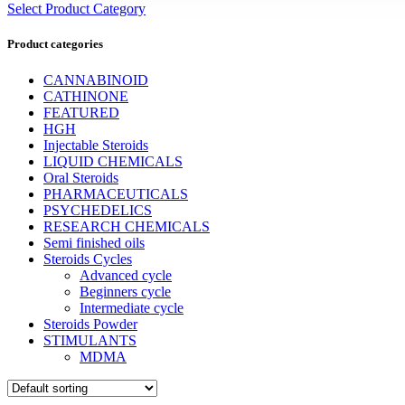
Select Product Category
Product categories
CANNABINOID
CATHINONE
FEATURED
HGH
Injectable Steroids
LIQUID CHEMICALS
Oral Steroids
PHARMACEUTICALS
PSYCHEDELICS
RESEARCH CHEMICALS
Semi finished oils
Steroids Cycles
Advanced cycle
Beginners cycle
Intermediate cycle
Steroids Powder
STIMULANTS
MDMA