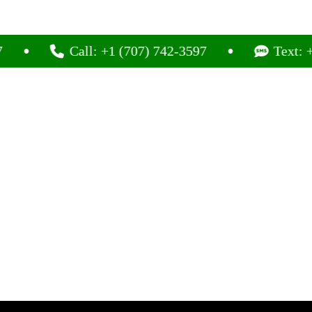
Call: +1 (707) 742-3597
Text: +1 (707