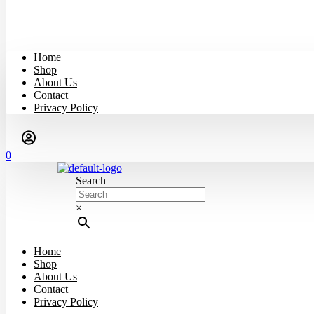
Home
Shop
About Us
Contact
Privacy Policy
0
Search
×
Home
Shop
About Us
Contact
Privacy Policy