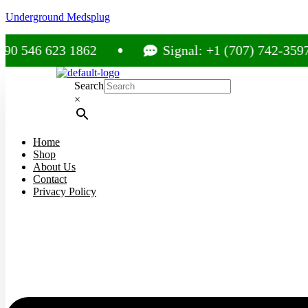
Underground Medsplug
 623 1862
Signal: +1 (707) 742-3597
Search
×
Home
Shop
About Us
Contact
Privacy Policy