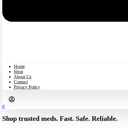
Home
Shop
About Us
Contact
Privacy Policy
0
Shop trusted meds. Fast. Safe. Reliable.