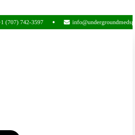
) 742-3597
info@undergroundmedsplug.co