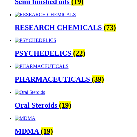
Semi finished oils
(19)
RESEARCH CHEMICALS
(73)
PSYCHEDELICS
(22)
PHARMACEUTICALS
(39)
Oral Steroids
(19)
MDMA
(19)