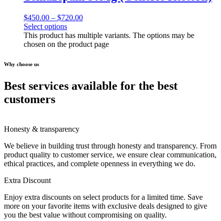
$
450.00
–
$
720.00
Select options
This product has multiple variants. The options may be
chosen on the product page
Why choose us
Best services available for the best
customers
Honesty & transparency
We believe in building trust through honesty and transparency. From
product quality to customer service, we ensure clear communication,
ethical practices, and complete openness in everything we do.
Extra Discount
Enjoy extra discounts on select products for a limited time. Save
more on your favorite items with exclusive deals designed to give
you the best value without compromising on quality.