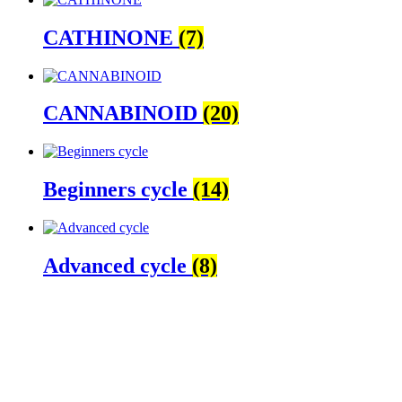
CATHINONE
(7)
CANNABINOID
(20)
Beginners cycle
(14)
Advanced cycle
(8)