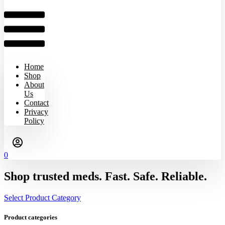
Home
Shop
About
Us
Contact
Privacy
Policy
0
Shop trusted meds. Fast. Safe. Reliable.
Select Product Category
Product categories