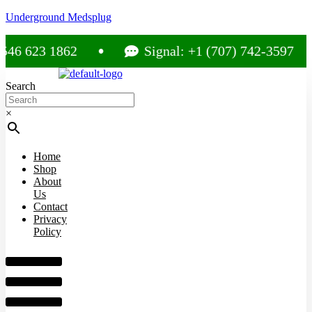
Underground Medsplug
6 623 1862
Signal: +1 (707) 742-3597
Search
×
Home
Shop
About
Us
Contact
Privacy
Policy