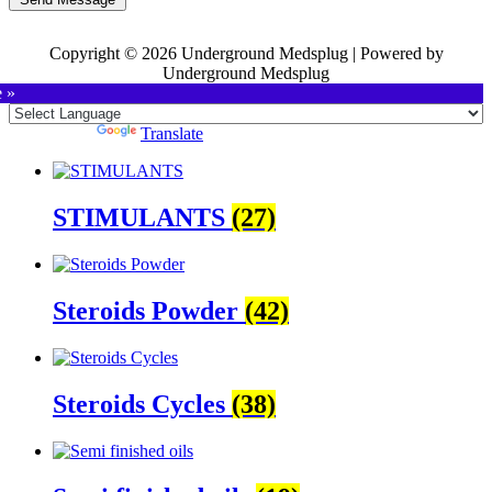
Copyright © 2026 Underground Medsplug | Powered by
Underground Medsplug
e »
Powered by
Translate
STIMULANTS
(27)
Steroids Powder
(42)
Steroids Cycles
(38)