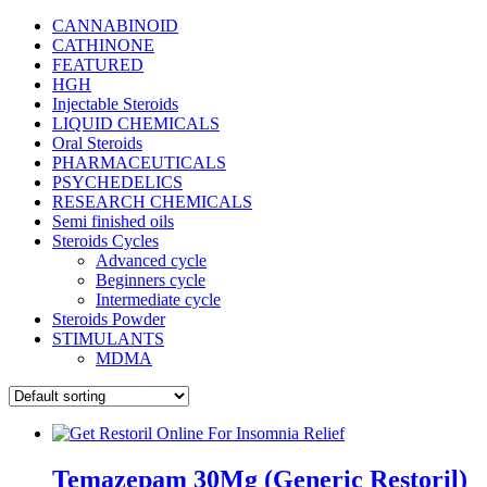
CANNABINOID
CATHINONE
FEATURED
HGH
Injectable Steroids
LIQUID CHEMICALS
Oral Steroids
PHARMACEUTICALS
PSYCHEDELICS
RESEARCH CHEMICALS
Semi finished oils
Steroids Cycles
Advanced cycle
Beginners cycle
Intermediate cycle
Steroids Powder
STIMULANTS
MDMA
Temazepam 30Mg (Generic Restoril)