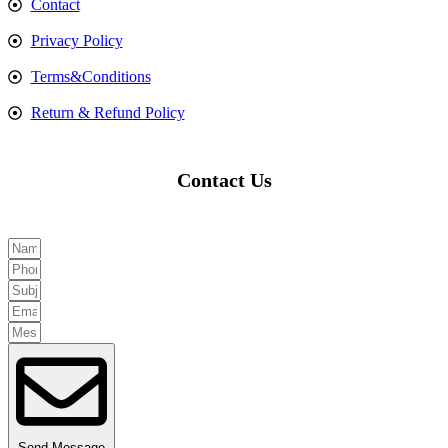
Contact
Privacy Policy
Terms&Conditions
Return & Refund Policy
Contact Us
Send Message