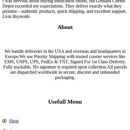
I was nervous about buying medication online, but Genlabs Chems
Depot exceeded my expectations. They deliver exactly what they
promise—authentic products, quick shipping, and excellent support.
Livia Reynolds
About
We handle deliveries in the USA and overseas and headquarters in
Europe.We use Priority Shipping with trusted courier services like
EMS, USPS, UPS, FedEx & TNT, Signed For 1st Class Delivery.
Fully trackable. No signature is required upon collection.All parcels
are dispatched worldwide in secure, discreet and unbranded
packaging.
Usefull Menu
Shop