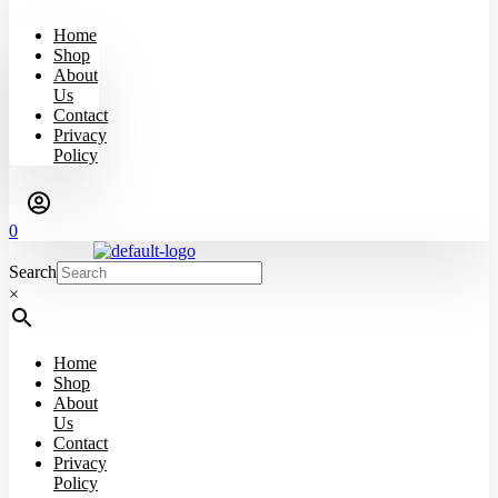
Home
Shop
About
Us
Contact
Privacy
Policy
0
Search
×
Home
Shop
About
Us
Contact
Privacy
Policy