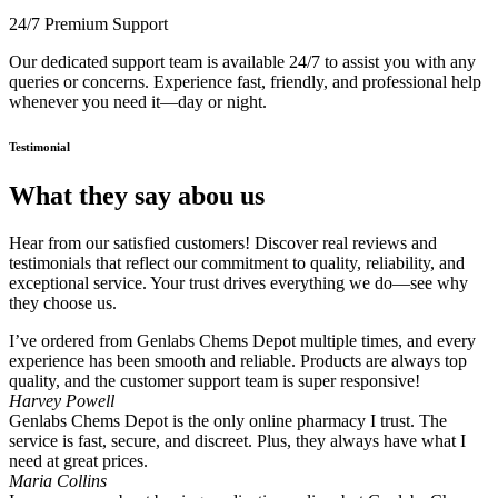
24/7 Premium Support
Our dedicated support team is available 24/7 to assist you with any
queries or concerns. Experience fast, friendly, and professional help
whenever you need it—day or night.
Testimonial
What they say abou us
Hear from our satisfied customers! Discover real reviews and
testimonials that reflect our commitment to quality, reliability, and
exceptional service. Your trust drives everything we do—see why
they choose us.
I’ve ordered from Genlabs Chems Depot multiple times, and every
experience has been smooth and reliable. Products are always top
quality, and the customer support team is super responsive!
Harvey Powell
Genlabs Chems Depot is the only online pharmacy I trust. The
service is fast, secure, and discreet. Plus, they always have what I
need at great prices.
Maria Collins