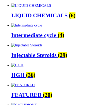
LIQUID CHEMICALS
(6)
Intermediate cycle
(4)
Injectable Steroids
(29)
HGH
(36)
FEATURED
(20)