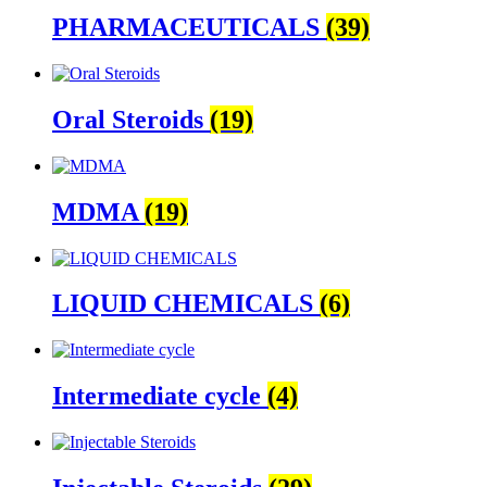
PHARMACEUTICALS
(39)
Oral Steroids
(19)
MDMA
(19)
LIQUID CHEMICALS
(6)
Intermediate cycle
(4)