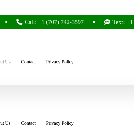
Call: +1 (707) 742-3597
Text: +1 (707) 
ut Us
Contact
Privacy Policy
ut Us
Contact
Privacy Policy