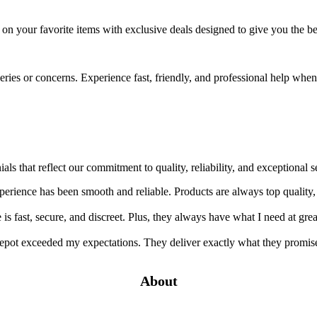
e on your favorite items with exclusive deals designed to give you the 
ueries or concerns. Experience fast, friendly, and professional help wh
ials that reflect our commitment to quality, reliability, and exception
rience has been smooth and reliable. Products are always top quality,
s fast, secure, and discreet. Plus, they always have what I need at grea
pot exceeded my expectations. They deliver exactly what they promise
About