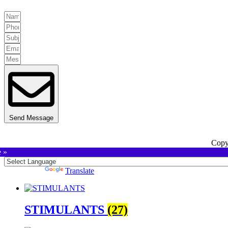
Send Message
Copy
e »
Powered by
Translate
STIMULANTS
(27)