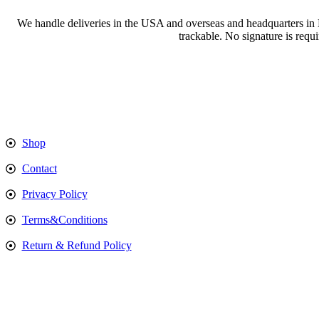
We handle deliveries in the USA and overseas and headquarters in
trackable. No signature is requ
Shop
Contact
Privacy Policy
Terms&Conditions
Return & Refund Policy