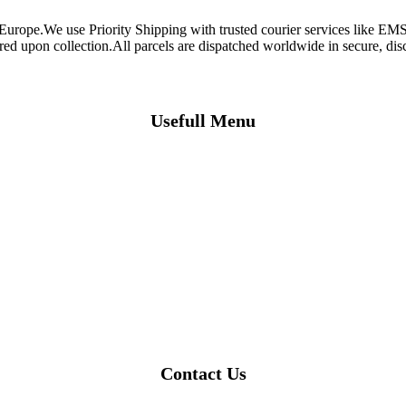
 Europe.We use Priority Shipping with trusted courier services like 
ired upon collection.All parcels are dispatched worldwide in secure, d
Usefull Menu
Contact Us