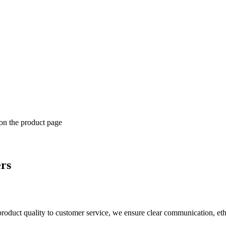
 on the product page
ers
product quality to customer service, we ensure clear communication, eth