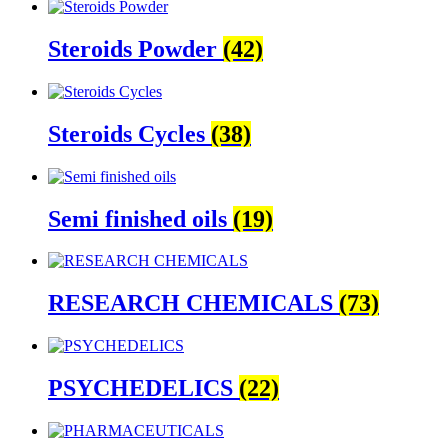
Steroids Powder
(42)
Steroids Cycles
(38)
Semi finished oils
(19)
RESEARCH CHEMICALS
(73)
PSYCHEDELICS
(22)