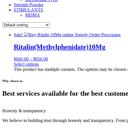
Steroids Powder
STIMULANTS
MDMA
Sale!
Ritalin(Methylphenidate)10Mg
$
660.00
–
$
850.00
Select options
This product has multiple variants. The options may be chosen
Why choose us
Best services available for the best custom
Honesty & transparency
We believe in building trust through honesty and transparency. From 