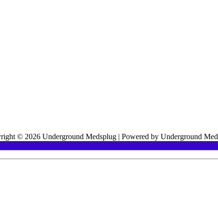
right © 2026 Underground Medsplug | Powered by Underground Med