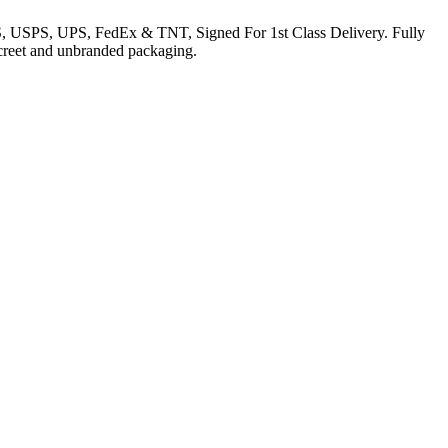
EMS, USPS, UPS, FedEx & TNT, Signed For 1st Class Delivery. Fully
iscreet and unbranded packaging.