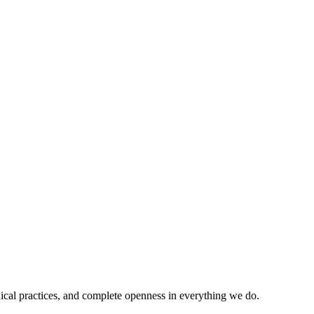
ical practices, and complete openness in everything we do.