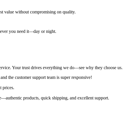
best value without compromising on quality.
enever you need it—day or night.
al service. Your trust drives everything we do—see why they choose us.
 and the customer support team is super responsive!
t prices.
—authentic products, quick shipping, and excellent support.