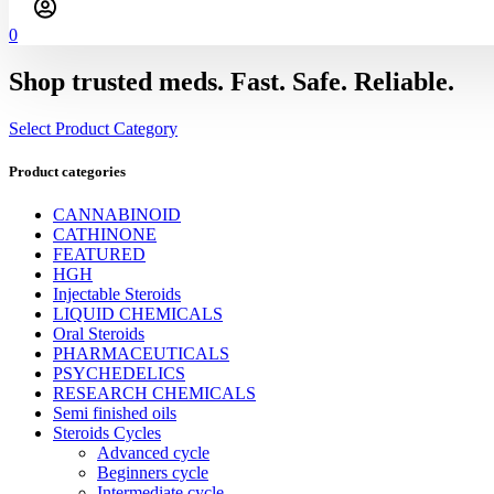
0
Shop trusted meds. Fast. Safe. Reliable.
Select Product Category
Product categories
CANNABINOID
CATHINONE
FEATURED
HGH
Injectable Steroids
LIQUID CHEMICALS
Oral Steroids
PHARMACEUTICALS
PSYCHEDELICS
RESEARCH CHEMICALS
Semi finished oils
Steroids Cycles
Advanced cycle
Beginners cycle
Intermediate cycle