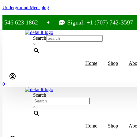
Underground Medsplug
623 1862
Signal: +1 (707) 742-3597
Search
×
Home
Shop
Abo
0
Search
×
Home
Shop
Abo