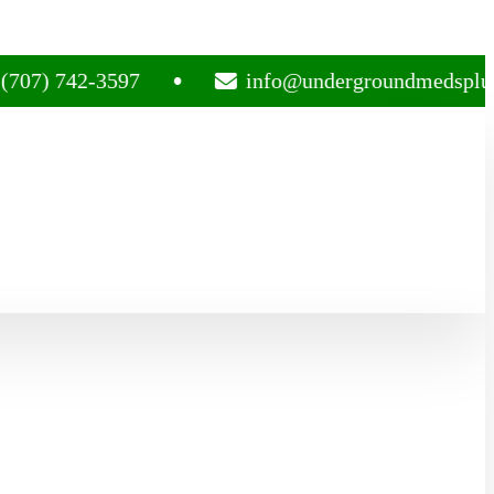
742-3597
info@undergroundmedsplug.com