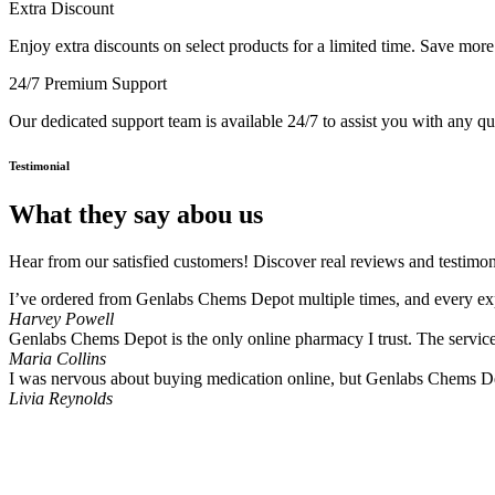
Extra Discount
Enjoy extra discounts on select products for a limited time. Save mor
24/7 Premium Support
Our dedicated support team is available 24/7 to assist you with any q
Testimonial
What they say abou us
Hear from our satisfied customers! Discover real reviews and testimon
I’ve ordered from Genlabs Chems Depot multiple times, and every expe
Harvey Powell
Genlabs Chems Depot is the only online pharmacy I trust. The service i
Maria Collins
I was nervous about buying medication online, but Genlabs Chems De
Livia Reynolds