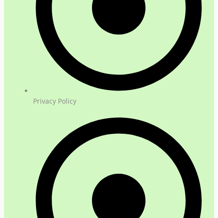
Privacy Policy