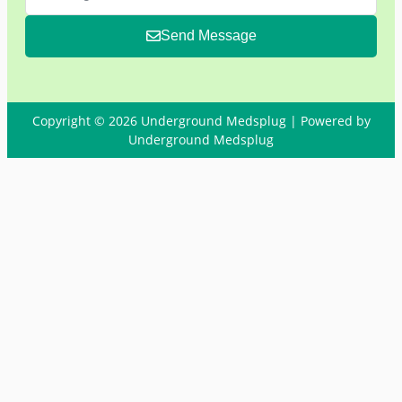
Send Message
Copyright © 2026 Underground Medsplug | Powered by
Underground Medsplug