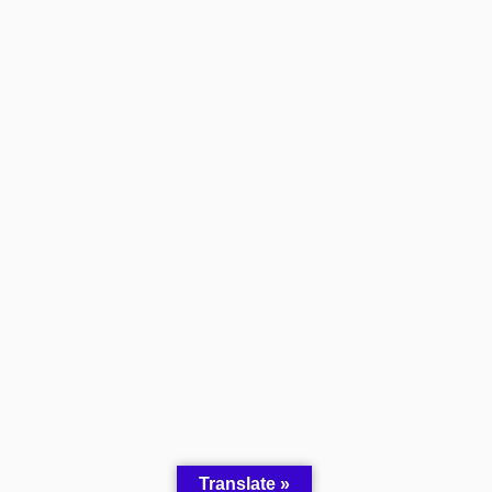
Translate »