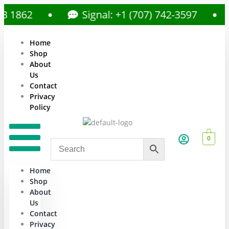
862
Signal: +1 (707) 742-3597
Home
Shop
About
Us
Contact
Privacy
Policy
0
Home
Shop
About
Us
Contact
Privacy