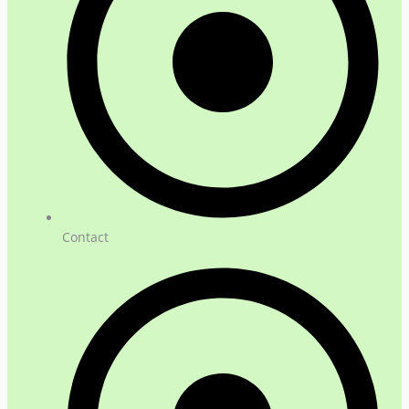
Contact