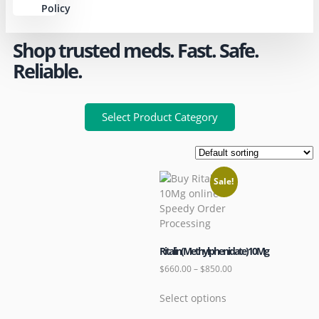
Policy
Shop trusted meds. Fast. Safe.
Reliable.
Select Product Category
Sale!
Ritalin(Methylphenidate)10Mg
$
660.00
–
$
850.00
Select options