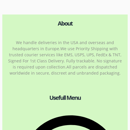
About
We handle deliveries in the USA and overseas and
headquarters in Europe.We use Priority Shipping with
trusted courier services like EMS, USPS, UPS, FedEx & TNT,
Signed For 1st Class Delivery. Fully trackable. No signature
is required upon collection.All parcels are dispatched
worldwide in secure, discreet and unbranded packaging.
Usefull Menu