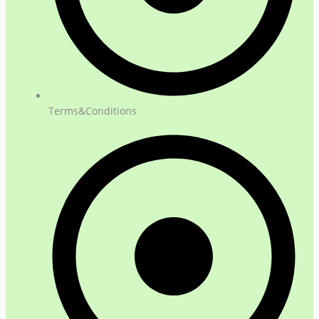
Terms&Conditions