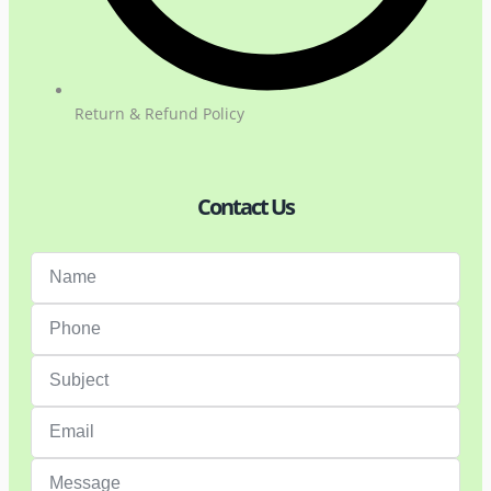
Return & Refund Policy
Contact Us