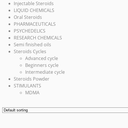
Injectable Steroids
LIQUID CHEMICALS
Oral Steroids
PHARMACEUTICALS
PSYCHEDELICS
RESEARCH CHEMICALS
Semi finished oils
Steroids Cycles
Advanced cycle
Beginners cycle
Intermediate cycle
Steroids Powder
STIMULANTS
MDMA