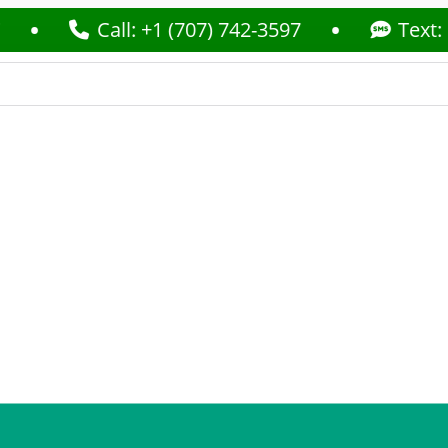
Call: +1 (707) 742-3597
Text: +1 (70