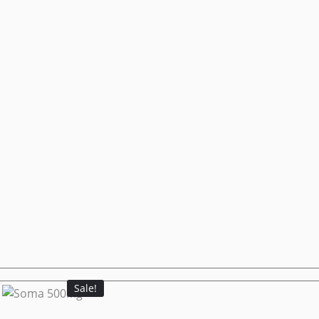
Sale!