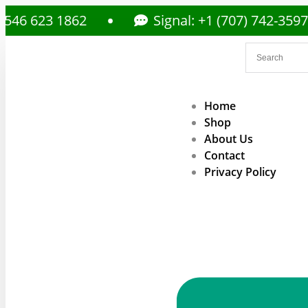
3 1862
Signal: +1 (707) 742-3597
Home
Shop
About Us
Contact
Privacy Policy