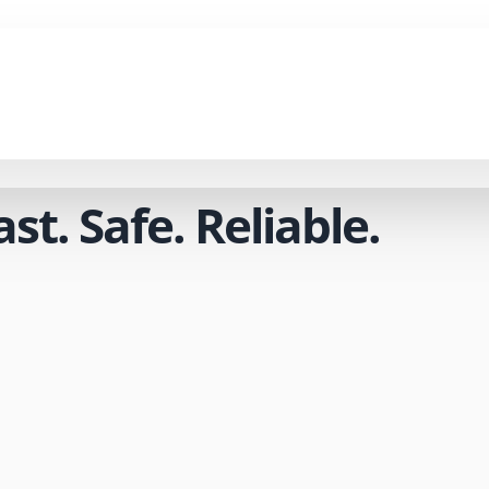
t. Safe. Reliable.