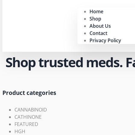
Home
Shop
About Us
Contact
Privacy Policy
Shop trusted meds. Fas
Product categories
CANNABINOID
CATHINONE
FEATURED
HGH