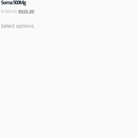
Soma 500Mg
$
700.00
$
655.00
Select options