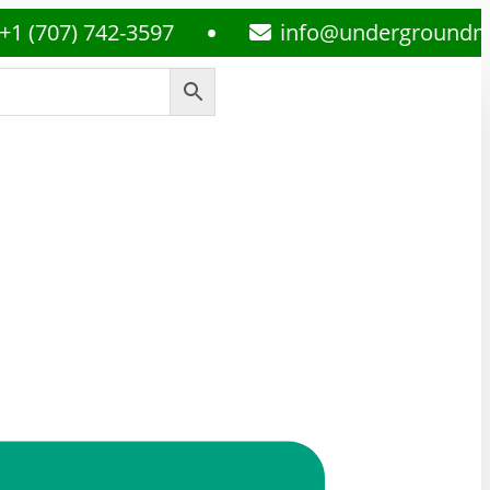
7) 742-3597
info@undergroundmedsplu