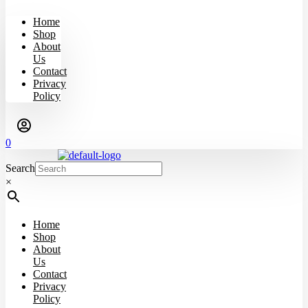
Home
Shop
About
Us
Contact
Privacy
Policy
0
Search
×
Home
Shop
About
Us
Contact
Privacy
Policy