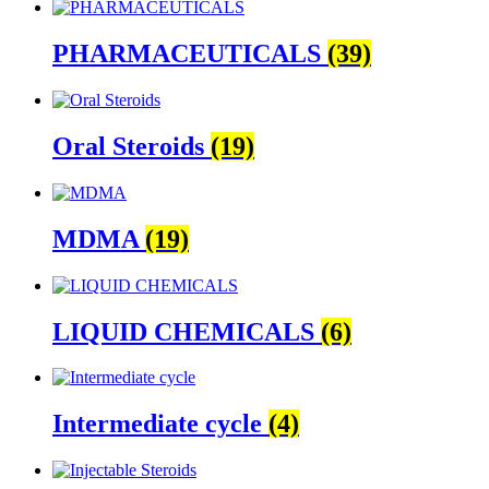
PHARMACEUTICALS
(39)
Oral Steroids
(19)
MDMA
(19)
LIQUID CHEMICALS
(6)
Intermediate cycle
(4)