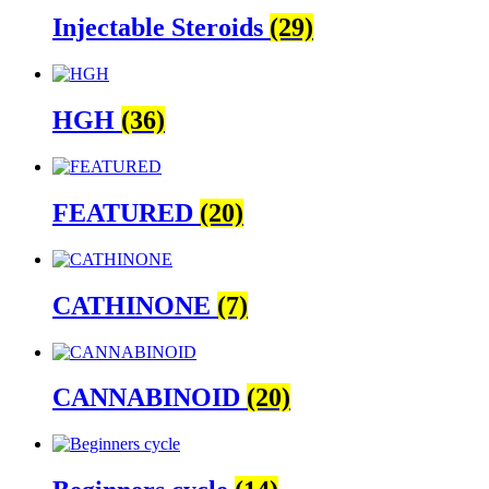
Injectable Steroids
(29)
HGH
(36)
FEATURED
(20)
CATHINONE
(7)
CANNABINOID
(20)