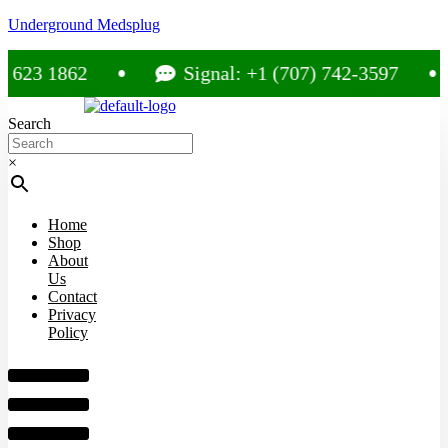
Underground Medsplug
3 1862
Signal: +1 (707) 742-3597
Search
×
Home
Shop
About
Us
Contact
Privacy
Policy