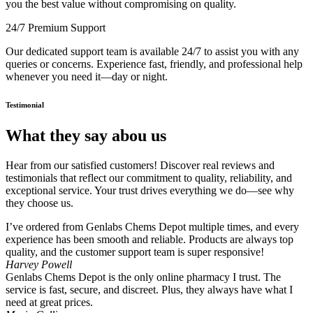
you the best value without compromising on quality.
24/7 Premium Support
Our dedicated support team is available 24/7 to assist you with any
queries or concerns. Experience fast, friendly, and professional help
whenever you need it—day or night.
Testimonial
What they say abou us
Hear from our satisfied customers! Discover real reviews and
testimonials that reflect our commitment to quality, reliability, and
exceptional service. Your trust drives everything we do—see why
they choose us.
I’ve ordered from Genlabs Chems Depot multiple times, and every
experience has been smooth and reliable. Products are always top
quality, and the customer support team is super responsive!
Harvey Powell
Genlabs Chems Depot is the only online pharmacy I trust. The
service is fast, secure, and discreet. Plus, they always have what I
need at great prices.