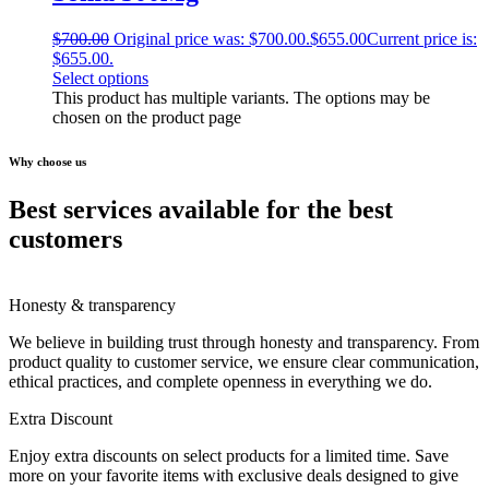
$
700.00
Original price was: $700.00.
$
655.00
Current price is:
$655.00.
Select options
This product has multiple variants. The options may be
chosen on the product page
Why choose us
Best services available for the best
customers
Honesty & transparency
We believe in building trust through honesty and transparency. From
product quality to customer service, we ensure clear communication,
ethical practices, and complete openness in everything we do.
Extra Discount
Enjoy extra discounts on select products for a limited time. Save
more on your favorite items with exclusive deals designed to give