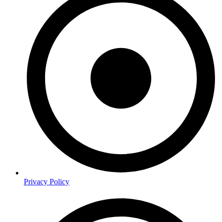
Privacy Policy