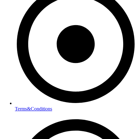
Terms&Conditions