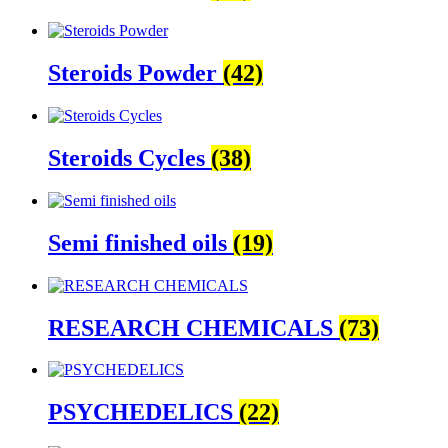
Steroids Powder
(42)
Steroids Cycles
(38)
Semi finished oils
(19)
RESEARCH CHEMICALS
(73)
PSYCHEDELICS
(22)