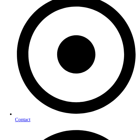
Contact