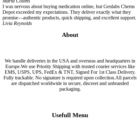
Maria Collins
I was nervous about buying medication online, but Genlabs Chems
Depot exceeded my expectations. They deliver exactly what they
promise—authentic products, quick shipping, and excellent support.
Livia Reynolds
About
We handle deliveries in the USA and overseas and headquarters in
Europe.We use Priority Shipping with trusted courier services like
EMS, USPS, UPS, FedEx & TNT, Signed For 1st Class Delivery.
Fully trackable. No signature is required upon collection.All parcels
are dispatched worldwide in secure, discreet and unbranded
packaging.
Usefull Menu