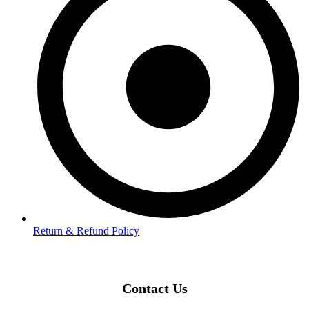
Return & Refund Policy
Contact Us