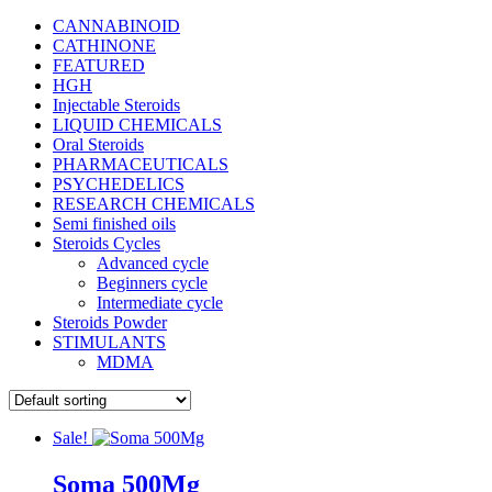
CANNABINOID
CATHINONE
FEATURED
HGH
Injectable Steroids
LIQUID CHEMICALS
Oral Steroids
PHARMACEUTICALS
PSYCHEDELICS
RESEARCH CHEMICALS
Semi finished oils
Steroids Cycles
Advanced cycle
Beginners cycle
Intermediate cycle
Steroids Powder
STIMULANTS
MDMA
Sale!
Soma 500Mg