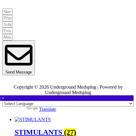
Send Message
Copyright © 2026 Underground Medsplug | Powered by
Underground Medsplug
e »
Powered by
Translate
STIMULANTS
(27)