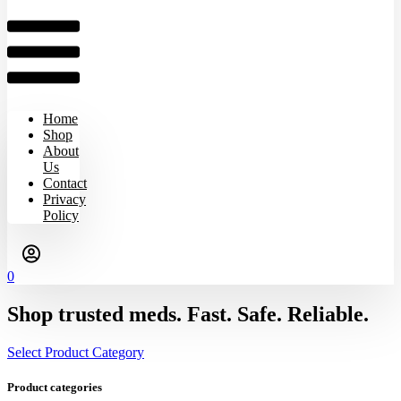
Home
Shop
About
Us
Contact
Privacy
Policy
0
Shop trusted meds. Fast. Safe. Reliable.
Select Product Category
Product categories