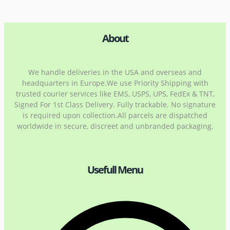
About
We handle deliveries in the USA and overseas and
headquarters in Europe.We use Priority Shipping with
trusted courier services like EMS, USPS, UPS, FedEx & TNT,
Signed For 1st Class Delivery. Fully trackable. No signature
is required upon collection.All parcels are dispatched
worldwide in secure, discreet and unbranded packaging.
Usefull Menu