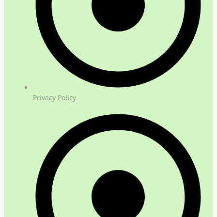
Privacy Policy