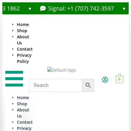
862
Signal: +1 (707) 742-3597
Home
Shop
About
Us
Contact
Privacy
Policy
0
Home
Shop
About
Us
Contact
Privacy