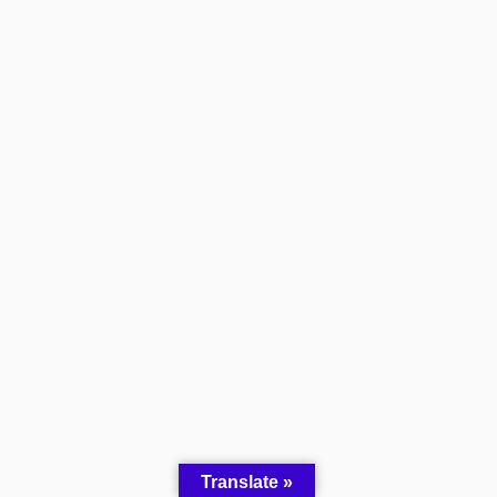
Translate »