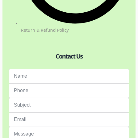
Return & Refund Policy
Contact Us