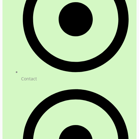
Contact