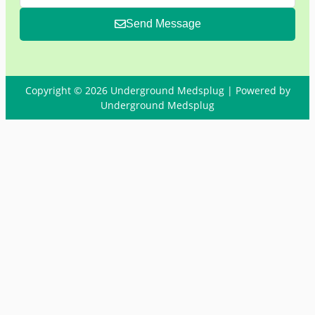
Send Message
Copyright © 2026 Underground Medsplug | Powered by
Underground Medsplug