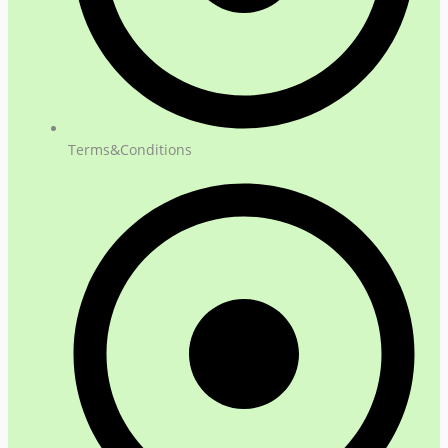
Terms&Conditions