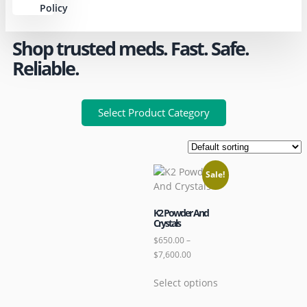
Policy
Shop trusted meds. Fast. Safe.
Reliable.
Select Product Category
Sale!
K2 Powder And
Crystals
$
650.00
–
$
7,600.00
Select options