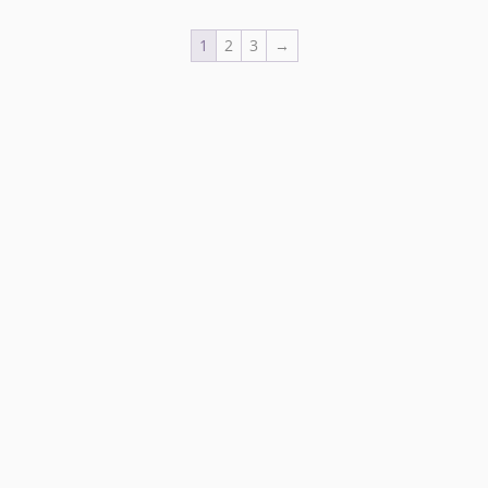
1
2
3
→