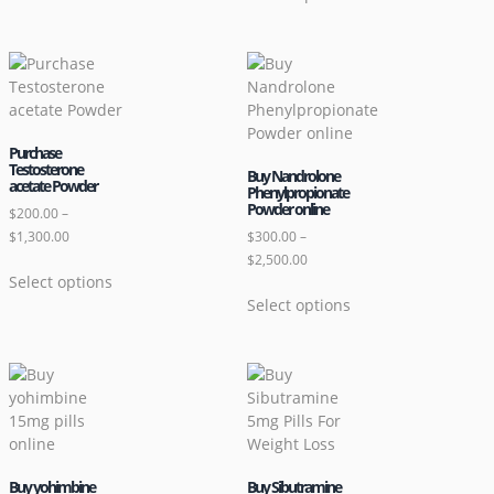
Purchase
Testosterone
Buy Nandrolone
acetate Powder
Phenylpropionate
Powder online
$
200.00
–
$
1,300.00
$
300.00
–
$
2,500.00
Select options
Select options
Buy yohimbine
Buy Sibutramine