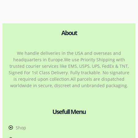
About
We handle deliveries in the USA and overseas and
headquarters in Europe.We use Priority Shipping with
trusted courier services like EMS, USPS, UPS, FedEx & TNT,
Signed For 1st Class Delivery. Fully trackable. No signature
is required upon collection.All parcels are dispatched
worldwide in secure, discreet and unbranded packaging.
Usefull Menu
Shop