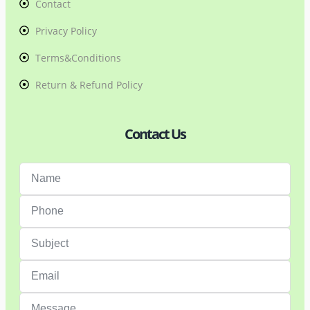
Contact
Privacy Policy
Terms&Conditions
Return & Refund Policy
Contact Us