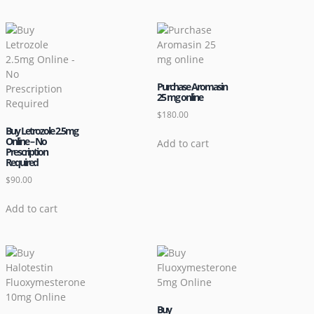
Purchase Aromasin
25 mg online
$
180.00
Buy Letrozole 2.5mg
Online – No
Add to cart
Prescription
Required
$
90.00
Add to cart
Buy