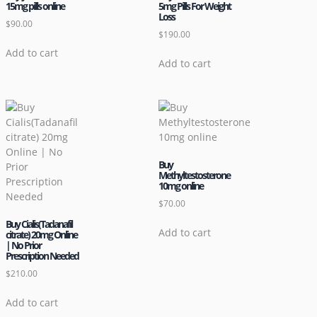
15mg pills online
5mg Pills For Weight
Loss
$
90.00
$
190.00
Add to cart
Add to cart
Buy
Methyltestosterone
10mg online
$
70.00
Buy Cialis(Tadanafil
Add to cart
citrate) 20mg Online
| No Prior
Prescription Needed
$
210.00
Add to cart