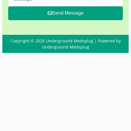
Send Message
Copyright © 2026 Underground Medsplug | Powered by
Underground Medsplug