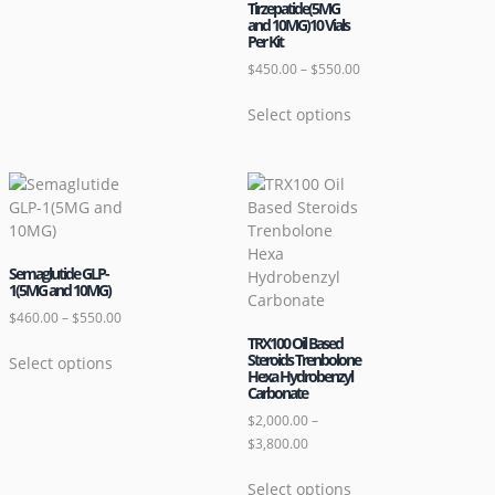
Tirzepatide(5MG
and 10MG)10 Vials
Per Kit
$
450.00
–
$
550.00
Select options
Semaglutide GLP-
1(5MG and 10MG)
$
460.00
–
$
550.00
TRX100 Oil Based
Steroids Trenbolone
Select options
Hexa Hydrobenzyl
Carbonate
$
2,000.00
–
$
3,800.00
Select options