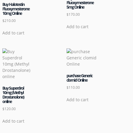
Fluoxymesterone
Buy Halotestin
5mg Online
Fluoxymesterone
10mg Online
$
170.00
$
210.00
Add to cart
Add to cart
purchase Generic
clomid Online
$
110.00
Buy Superdrol
10mg (Methyl
Drostanolone)
Add to cart
online
$
120.00
Add to cart