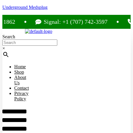
Underground Medsplug
2
Signal: +1 (707) 742-3597
Call
Search
×
Home
Shop
About
Us
Contact
Privacy
Policy