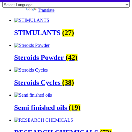
Powered by
Translate
STIMULANTS
(27)
Steroids Powder
(42)
Steroids Cycles
(38)
Semi finished oils
(19)