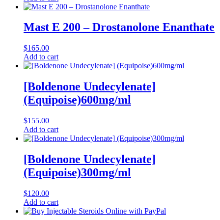
Mast E 200 – Drostanolone Enanthate
$
165.00
Add to cart
[Boldenone Undecylenate]
(Equipoise)600mg/ml
$
155.00
Add to cart
[Boldenone Undecylenate]
(Equipoise)300mg/ml
$
120.00
Add to cart