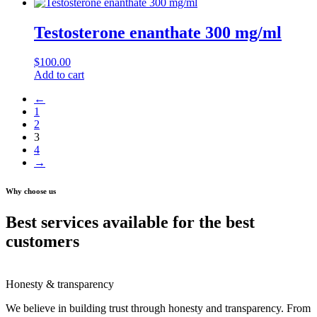
Testosterone enanthate 300 mg/ml
$
100.00
Add to cart
←
1
2
3
4
→
Why choose us
Best services available for the best
customers
Honesty & transparency
We believe in building trust through honesty and transparency. From