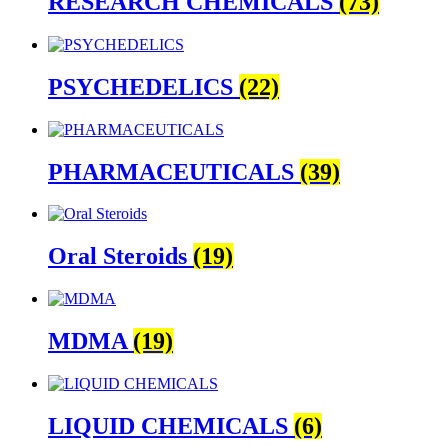
RESEARCH CHEMICALS
(73)
PSYCHEDELICS
(22)
PHARMACEUTICALS
(39)
Oral Steroids
(19)
MDMA
(19)
LIQUID CHEMICALS
(6)