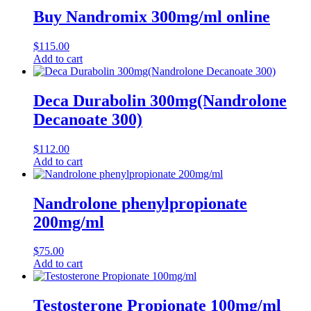
Buy Nandromix 300mg/ml online
$
115.00
Add to cart
Deca Durabolin 300mg(Nandrolone
Decanoate 300)
$
112.00
Add to cart
Nandrolone phenylpropionate
200mg/ml
$
75.00
Add to cart
Testosterone Propionate 100mg/ml