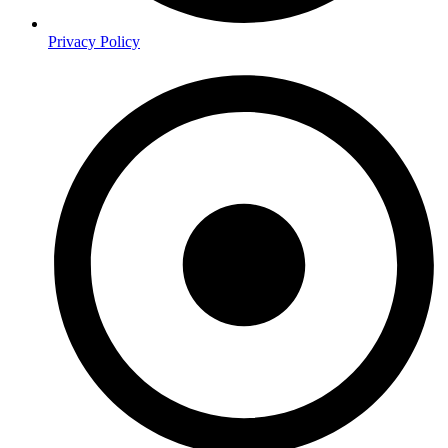
Privacy Policy