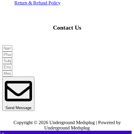
Return & Refund Policy
Contact Us
Send Message
Copyright © 2026 Underground Medsplug | Powered by
Underground Medsplug
e »