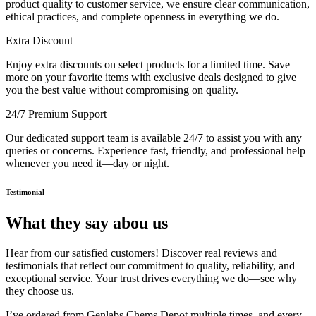
product quality to customer service, we ensure clear communication,
ethical practices, and complete openness in everything we do.
Extra Discount
Enjoy extra discounts on select products for a limited time. Save
more on your favorite items with exclusive deals designed to give
you the best value without compromising on quality.
24/7 Premium Support
Our dedicated support team is available 24/7 to assist you with any
queries or concerns. Experience fast, friendly, and professional help
whenever you need it—day or night.
Testimonial
What they say abou us
Hear from our satisfied customers! Discover real reviews and
testimonials that reflect our commitment to quality, reliability, and
exceptional service. Your trust drives everything we do—see why
they choose us.
I’ve ordered from Genlabs Chems Depot multiple times, and every