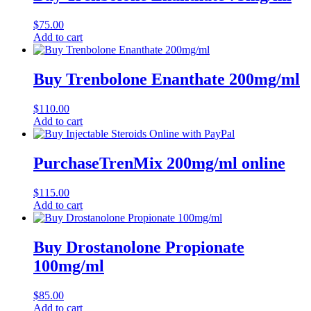
$
75.00
Add to cart
Buy Trenbolone Enanthate 200mg/ml
$
110.00
Add to cart
PurchaseTrenMix 200mg/ml online
$
115.00
Add to cart
Buy Drostanolone Propionate
100mg/ml
$
85.00
Add to cart