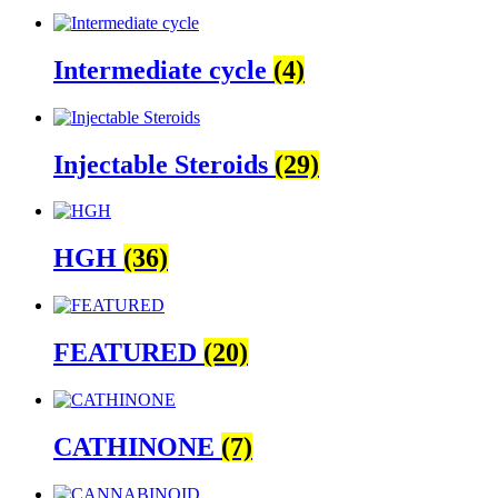
Intermediate cycle
(4)
Injectable Steroids
(29)
HGH
(36)
FEATURED
(20)
CATHINONE
(7)