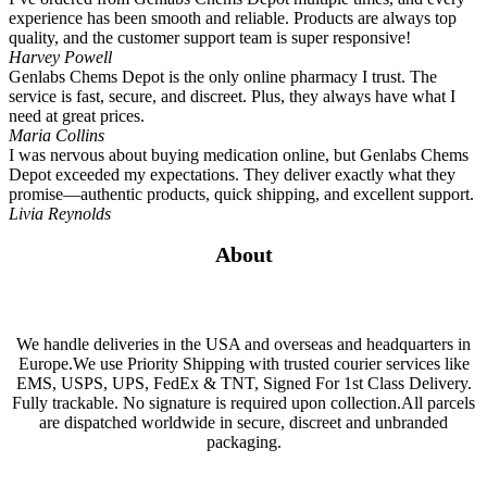
experience has been smooth and reliable. Products are always top
quality, and the customer support team is super responsive!
Harvey Powell
Genlabs Chems Depot is the only online pharmacy I trust. The
service is fast, secure, and discreet. Plus, they always have what I
need at great prices.
Maria Collins
I was nervous about buying medication online, but Genlabs Chems
Depot exceeded my expectations. They deliver exactly what they
promise—authentic products, quick shipping, and excellent support.
Livia Reynolds
About
We handle deliveries in the USA and overseas and headquarters in
Europe.We use Priority Shipping with trusted courier services like
EMS, USPS, UPS, FedEx & TNT, Signed For 1st Class Delivery.
Fully trackable. No signature is required upon collection.All parcels
are dispatched worldwide in secure, discreet and unbranded
packaging.