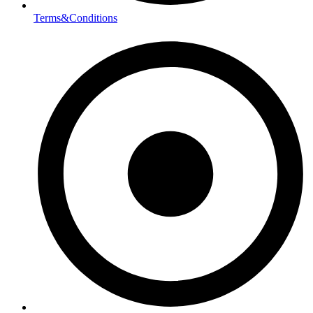
Terms&Conditions