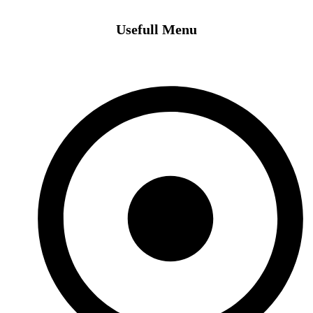
Usefull Menu