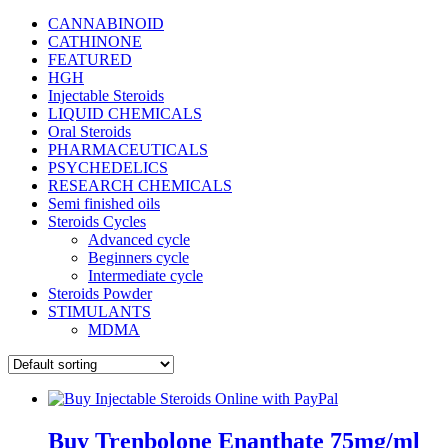
CANNABINOID
CATHINONE
FEATURED
HGH
Injectable Steroids
LIQUID CHEMICALS
Oral Steroids
PHARMACEUTICALS
PSYCHEDELICS
RESEARCH CHEMICALS
Semi finished oils
Steroids Cycles
Advanced cycle
Beginners cycle
Intermediate cycle
Steroids Powder
STIMULANTS
MDMA
Buy Trenbolone Enanthate 75mg/ml