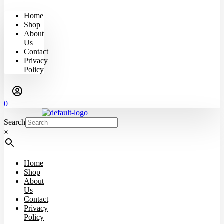
Home
Shop
About
Us
Contact
Privacy
Policy
0
Search
×
Home
Shop
About
Us
Contact
Privacy
Policy