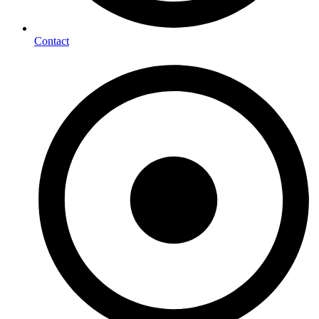
Contact