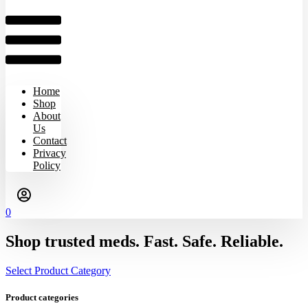
Home
Shop
About
Us
Contact
Privacy
Policy
0
Shop trusted meds. Fast. Safe. Reliable.
Select Product Category
Product categories