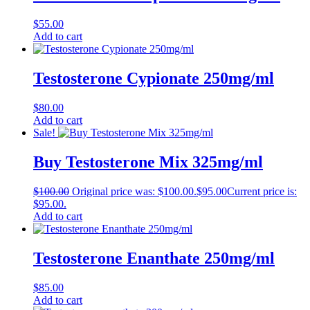
$
55.00
Add to cart
Testosterone Cypionate 250mg/ml
$
80.00
Add to cart
Sale!
Buy Testosterone Mix 325mg/ml
$
100.00
Original price was: $100.00.
$
95.00
Current price is:
$95.00.
Add to cart
Testosterone Enanthate 250mg/ml
$
85.00
Add to cart