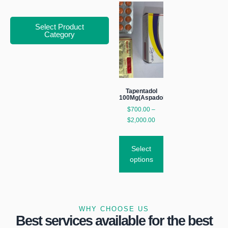
Select Product
Category
Tapentadol
100Mg(Aspadol)
$
700.00
–
$
2,000.00
Select
options
WHY CHOOSE US
Best services available for the best