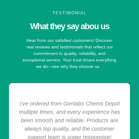
TESTIMONIAL
What they say abou us
Hear from our satisfied customers! Discover
real reviews and testimonials that reflect our
commitment to quality, reliability, and
exceptional service. Your trust drives everything
we do—see why they choose us.
I’ve ordered from Genlabs Chems Depot
multiple times, and every experience has
been smooth and reliable. Products are
always top quality, and the customer
support team is super responsive!