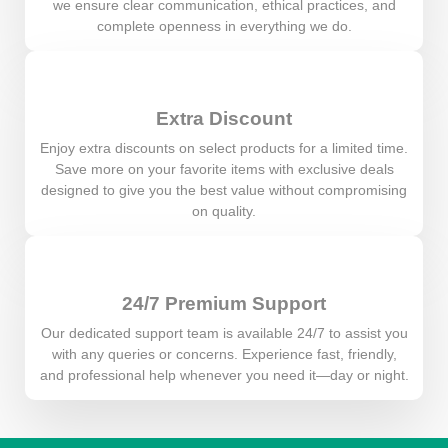
we ensure clear communication, ethical practices, and
complete openness in everything we do.
Extra Discount
Enjoy extra discounts on select products for a limited time.
Save more on your favorite items with exclusive deals
designed to give you the best value without compromising
on quality.
24/7 Premium Support
Our dedicated support team is available 24/7 to assist you
with any queries or concerns. Experience fast, friendly,
and professional help whenever you need it—day or night.