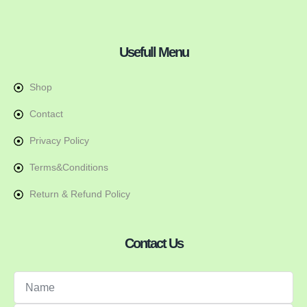
Usefull Menu
Shop
Contact
Privacy Policy
Terms&Conditions
Return & Refund Policy
Contact Us