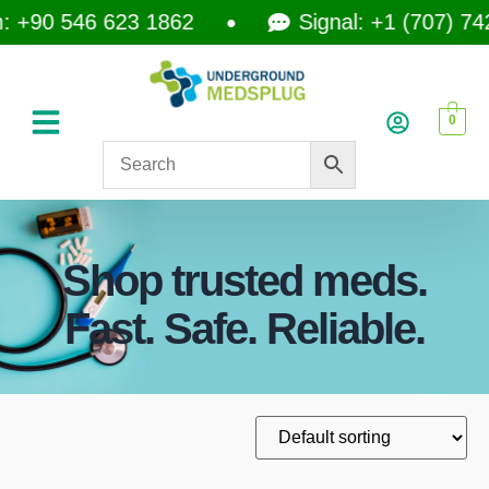
+90 546 623 1862
Signal: +1 (707) 742-
0
Shop trusted meds.
Fast. Safe. Reliable.