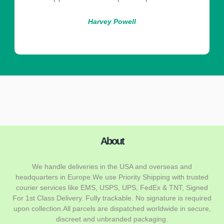
Harvey Powell
About
We handle deliveries in the USA and overseas and
headquarters in Europe.We use Priority Shipping with trusted
courier services like EMS, USPS, UPS, FedEx & TNT, Signed
For 1st Class Delivery. Fully trackable. No signature is required
upon collection.All parcels are dispatched worldwide in secure,
discreet and unbranded packaging.