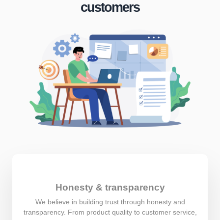
customers
Honesty & transparency
We believe in building trust through honesty and
transparency. From product quality to customer service,