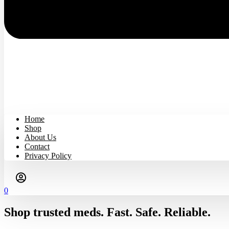
Home
Shop
About Us
Contact
Privacy Policy
0
Shop trusted meds. Fast. Safe. Reliable.