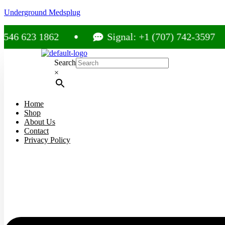
Underground Medsplug
3 1862
Signal: +1 (707) 742-3597
Search
×
Home
Shop
About Us
Contact
Privacy Policy