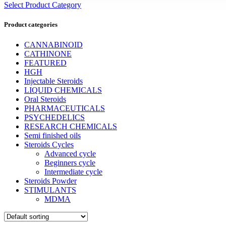
Select Product Category
Product categories
CANNABINOID
CATHINONE
FEATURED
HGH
Injectable Steroids
LIQUID CHEMICALS
Oral Steroids
PHARMACEUTICALS
PSYCHEDELICS
RESEARCH CHEMICALS
Semi finished oils
Steroids Cycles
Advanced cycle
Beginners cycle
Intermediate cycle
Steroids Powder
STIMULANTS
MDMA