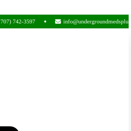
42-3597
info@undergroundmedsplug.com