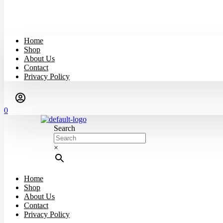
Home
Shop
About Us
Contact
Privacy Policy
0
Search
×
Home
Shop
About Us
Contact
Privacy Policy