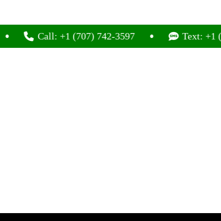
Call: +1 (707) 742-3597
Text: +1 (707) 7