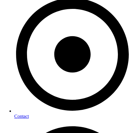
Contact