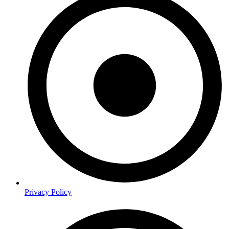
Privacy Policy