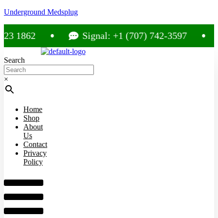
Underground Medsplug
1862
Signal: +1 (707) 742-3597
Search
×
Home
Shop
About
Us
Contact
Privacy
Policy