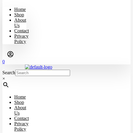
Home
Shop
About
Us
Contact
Privacy
Policy
0
Search
×
Home
Shop
About
Us
Contact
Privacy
Policy