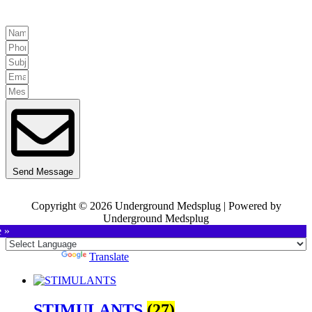
Send Message
Copyright © 2026 Underground Medsplug | Powered by
Underground Medsplug
e »
Powered by
Translate
STIMULANTS
(27)