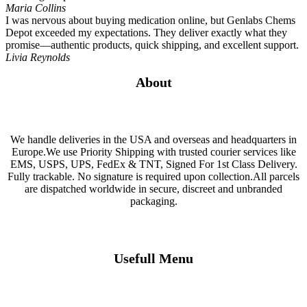
Maria Collins
I was nervous about buying medication online, but Genlabs Chems
Depot exceeded my expectations. They deliver exactly what they
promise—authentic products, quick shipping, and excellent support.
Livia Reynolds
About
We handle deliveries in the USA and overseas and headquarters in
Europe.We use Priority Shipping with trusted courier services like
EMS, USPS, UPS, FedEx & TNT, Signed For 1st Class Delivery.
Fully trackable. No signature is required upon collection.All parcels
are dispatched worldwide in secure, discreet and unbranded
packaging.
Usefull Menu