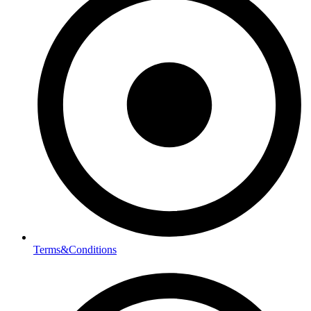
Terms&Conditions