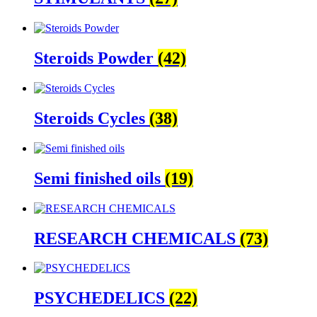
Steroids Powder
(42)
Steroids Cycles
(38)
Semi finished oils
(19)
RESEARCH CHEMICALS
(73)
PSYCHEDELICS
(22)