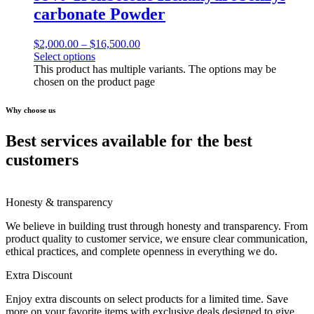
carbonate Powder
$
2,000.00
–
$
16,500.00
Select options
This product has multiple variants. The options may be
chosen on the product page
Why choose us
Best services available for the best
customers
Honesty & transparency
We believe in building trust through honesty and transparency. From
product quality to customer service, we ensure clear communication,
ethical practices, and complete openness in everything we do.
Extra Discount
Enjoy extra discounts on select products for a limited time. Save
more on your favorite items with exclusive deals designed to give