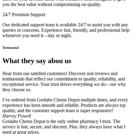
you the best value without compromising on quality.
24/7 Premium Support
Our dedicated support team is available 24/7 to assist you with any
queries or concerns. Experience fast, friendly, and professional help
whenever you need it—day or night.
Testimonial
What they say abou us
Hear from our satisfied customers! Discover real reviews and
testimonials that reflect our commitment to quality, reliability, and
exceptional service. Your trust drives everything we do—see why
they choose us.
I’ve ordered from Genlabs Chems Depot multiple times, and every
experience has been smooth and reliable. Products are always top
quality, and the customer support team is super responsive!
Harvey Powell
Genlabs Chems Depot is the only online pharmacy I trust. The
service is fast, secure, and discreet. Plus, they always have what I
need at great prices.