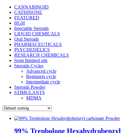
CANNABINOID
CATHINONE
FEATURED
HGH
Injectable Steroids
LIQUID CHEMICALS
Oral Steroids
PHARMACEUTICALS
PSYCHEDELICS
RESEARCH CHEMICALS
Semi finished oils
Steroids Cycles
Advanced cycle
Beginners cycle
Intermediate cycle
Steroids Powder
STIMULANTS
MDMA
99% Trenbolone Hexahydrobenzyl