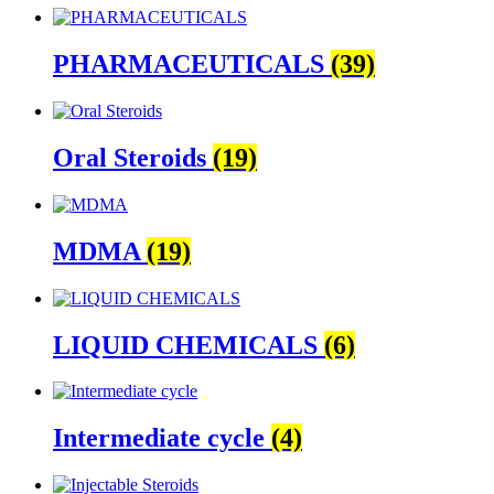
PHARMACEUTICALS
(39)
Oral Steroids
(19)
MDMA
(19)
LIQUID CHEMICALS
(6)
Intermediate cycle
(4)