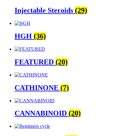
Injectable Steroids
(29)
HGH
(36)
FEATURED
(20)
CATHINONE
(7)
CANNABINOID
(20)