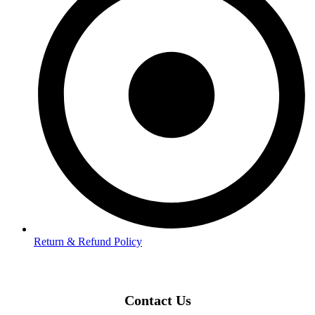
Return & Refund Policy
Contact Us