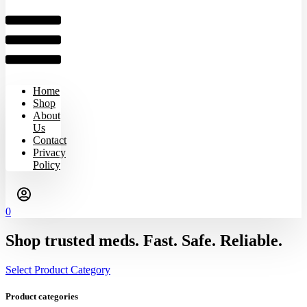
Home
Shop
About
Us
Contact
Privacy
Policy
0
Shop trusted meds. Fast. Safe. Reliable.
Select Product Category
Product categories