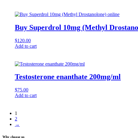
Buy Superdrol 10mg (Methyl Drostanol
$
120.00
Add to cart
Testosterone enanthate 200mg/ml
$
75.00
Add to cart
1
2
→
Why choose us