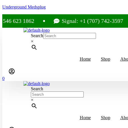
Underground Medsplug
23 1862
Signal: +1 (707) 742-3597
Search
×
Home
Shop
Abo
0
Search
×
Home
Shop
Abo