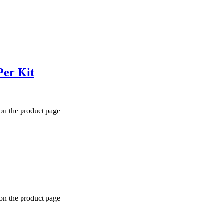
Per Kit
 on the product page
 on the product page