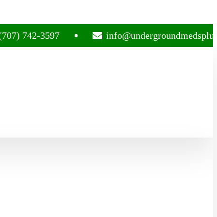
742-3597
info@undergroundmedsplug.com