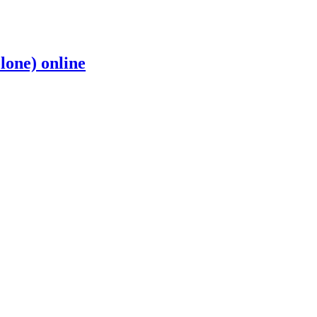
one) online