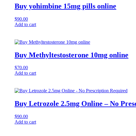
Buy yohimbine 15mg pills online
$
90.00
Add to cart
Buy Methyltestosterone 10mg online
$
70.00
Add to cart
Buy Letrozole 2.5mg Online – No Pres
$
90.00
Add to cart