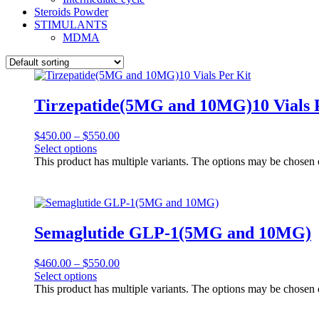
Steroids Powder
STIMULANTS
MDMA
Tirzepatide(5MG and 10MG)10 Vials 
$
450.00
–
$
550.00
Select options
This product has multiple variants. The options may be chosen
Semaglutide GLP-1(5MG and 10MG)
$
460.00
–
$
550.00
Select options
This product has multiple variants. The options may be chosen