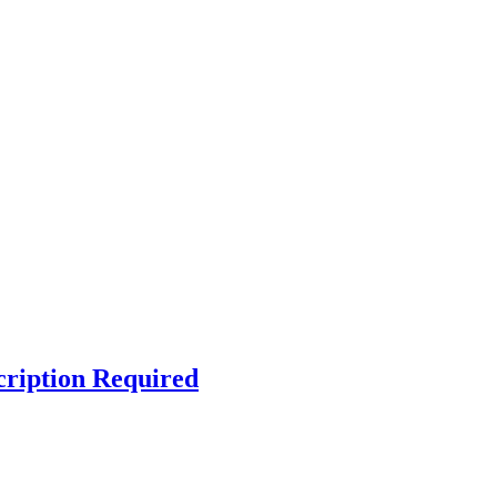
cription Required