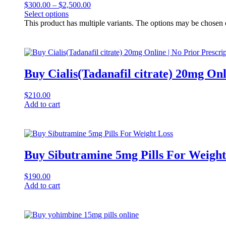
$
300.00
–
$
2,500.00
Select options
This product has multiple variants. The options may be chosen
Buy Cialis(Tadanafil citrate) 20mg Onl
$
210.00
Add to cart
Buy Sibutramine 5mg Pills For Weight
$
190.00
Add to cart