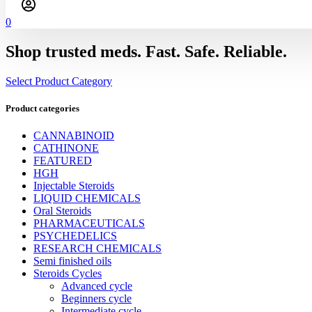
0
Shop trusted meds. Fast. Safe. Reliable.
Select Product Category
Product categories
CANNABINOID
CATHINONE
FEATURED
HGH
Injectable Steroids
LIQUID CHEMICALS
Oral Steroids
PHARMACEUTICALS
PSYCHEDELICS
RESEARCH CHEMICALS
Semi finished oils
Steroids Cycles
Advanced cycle
Beginners cycle
Intermediate cycle