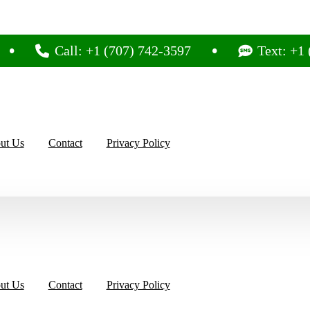
Call: +1 (707) 742-3597
Text: +1 (707) 
ut Us
Contact
Privacy Policy
ut Us
Contact
Privacy Policy