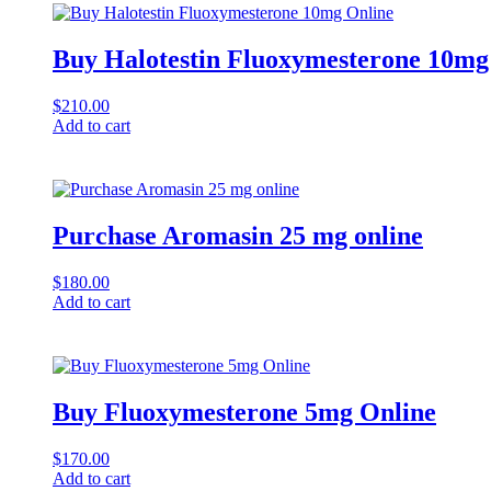
Buy Halotestin Fluoxymesterone 10mg
$
210.00
Add to cart
Purchase Aromasin 25 mg online
$
180.00
Add to cart
Buy Fluoxymesterone 5mg Online
$
170.00
Add to cart