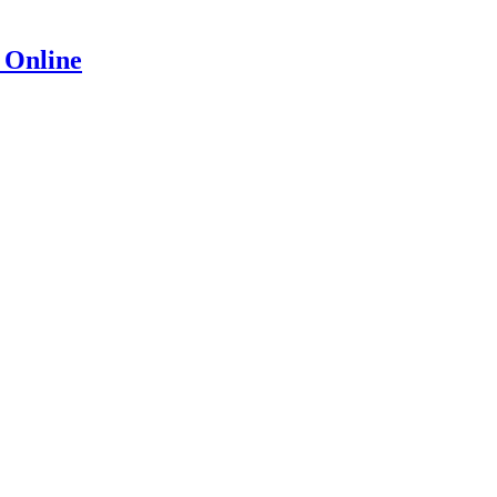
 Online