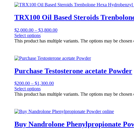
TRX100 Oil Based Steroids Trenbolon
$
2,000.00
–
$
3,800.00
Select options
This product has multiple variants. The options may be chosen
Purchase Testosterone acetate Powder
$
200.00
–
$
1,300.00
Select options
This product has multiple variants. The options may be chosen
Buy Nandrolone Phenylpropionate Pow