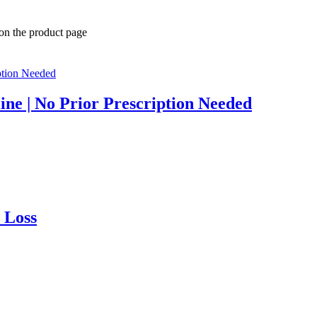
 on the product page
ine | No Prior Prescription Needed
 Loss