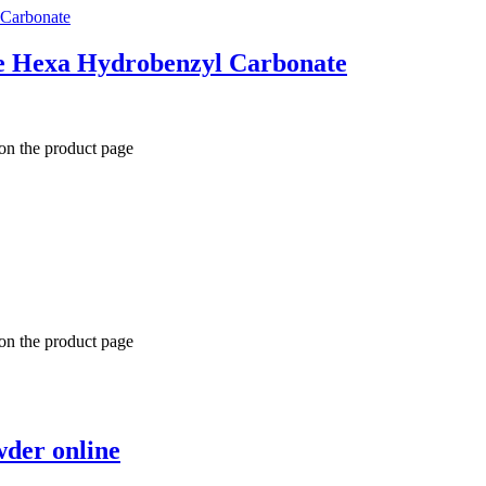
e Hexa Hydrobenzyl Carbonate
 on the product page
 on the product page
der online