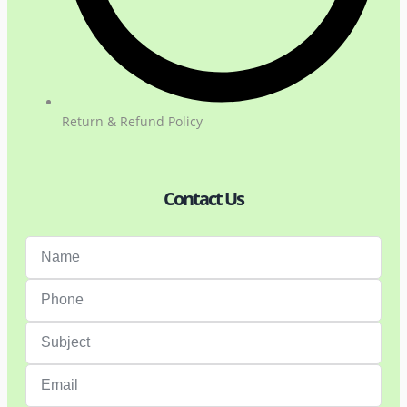
Return & Refund Policy
Contact Us