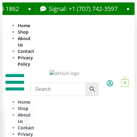
862
Signal: +1 (707) 742-3597
Home
Shop
About
Us
Contact
Privacy
Policy
0
Home
Shop
About
Us
Contact
Privacy