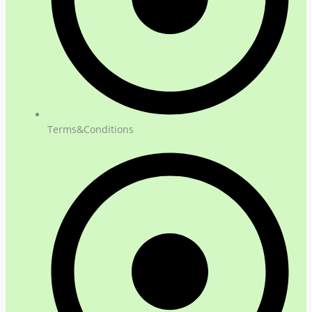
Terms&Conditions