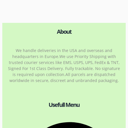
About
We handle deliveries in the USA and overseas and
headquarters in Europe.We use Priority Shipping with
trusted courier services like EMS, USPS, UPS, FedEx & TNT,
Signed For 1st Class Delivery. Fully trackable. No signature
is required upon collection.All parcels are dispatched
worldwide in secure, discreet and unbranded packaging.
Usefull Menu