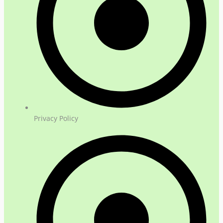
Privacy Policy