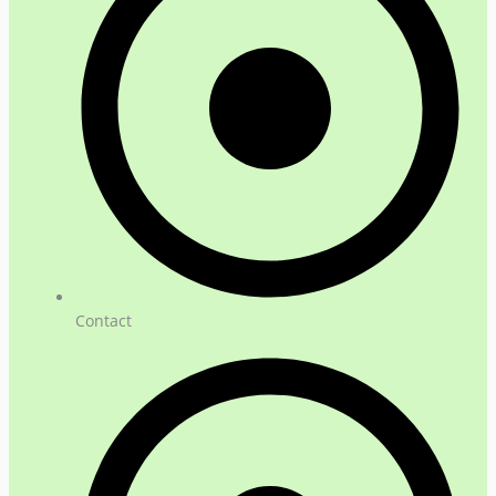
Contact