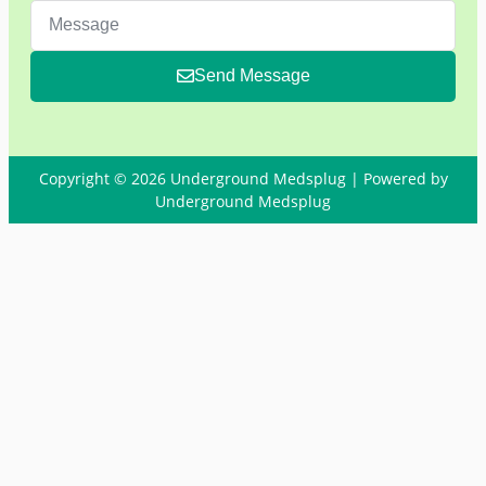
Send Message
Copyright © 2026 Underground Medsplug | Powered by
Underground Medsplug