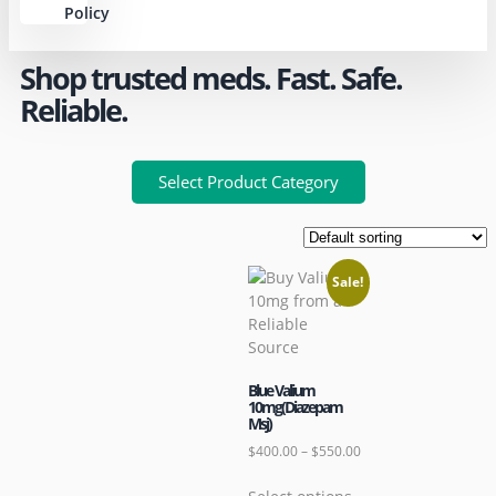
Policy
Shop trusted meds. Fast. Safe.
Reliable.
Select Product Category
Sale!
Blue Valium
10mg(Diazepam
Msj)
$
400.00
–
$
550.00