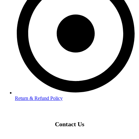
Return & Refund Policy
Contact Us