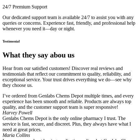
24/7 Premium Support
Our dedicated support team is available 24/7 to assist you with any
queries or concerns. Experience fast, friendly, and professional help
whenever you need it—day or night.
Testimonial
What they say abou us
Hear from our satisfied customers! Discover real reviews and
testimonials that reflect our commitment to quality, reliability, and
exceptional service. Your trust drives everything we do—see why
they choose us.
I’ve ordered from Genlabs Chems Depot multiple times, and every
experience has been smooth and reliable. Products are always top
quality, and the customer support team is super responsive!
Harvey Powell
Genlabs Chems Depot is the only online pharmacy I trust. The
service is fast, secure, and discreet. Plus, they always have what I
need at great prices.
Maria Collins