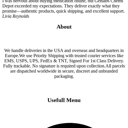
I was nervous about buying medication online, but Genlabs Chems
Depot exceeded my expectations. They deliver exactly what they
promise—authentic products, quick shipping, and excellent support.
Livia Reynolds
About
We handle deliveries in the USA and overseas and headquarters in
Europe.We use Priority Shipping with trusted courier services like
EMS, USPS, UPS, FedEx & TNT, Signed For 1st Class Delivery.
Fully trackable. No signature is required upon collection.All parcels
are dispatched worldwide in secure, discreet and unbranded
packaging.
Usefull Menu