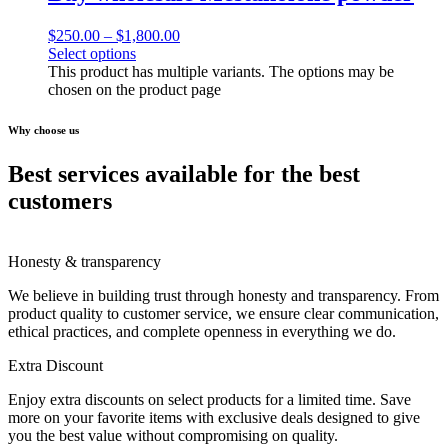
$
250.00
–
$
1,800.00
Select options
This product has multiple variants. The options may be
chosen on the product page
Why choose us
Best services available for the best
customers
Honesty & transparency
We believe in building trust through honesty and transparency. From
product quality to customer service, we ensure clear communication,
ethical practices, and complete openness in everything we do.
Extra Discount
Enjoy extra discounts on select products for a limited time. Save
more on your favorite items with exclusive deals designed to give
you the best value without compromising on quality.