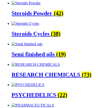
Steroids Powder
(42)
Steroids Cycles
(38)
Semi finished oils
(19)
RESEARCH CHEMICALS
(73)
PSYCHEDELICS
(22)