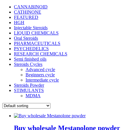
CANNABINOID
CATHINONE
FEATURED
HGH
Injectable Steroids
LIQUID CHEMICALS
Oral Steroids
PHARMACEUTICALS
PSYCHEDELICS
RESEARCH CHEMICALS
Semi finished oils
Steroids Cycles
Advanced cycle
Beginners cycle
Intermediate cycle
Steroids Powder
STIMULANTS
MDMA
Buy wholesale Mestanolone powder