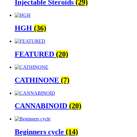
Injectable Steroids
(29)
HGH
(36)
FEATURED
(20)
CATHINONE
(7)
CANNABINOID
(20)
Beginners cycle
(14)