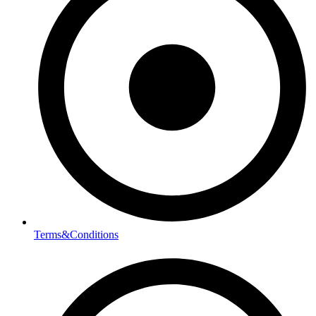
Terms&Conditions