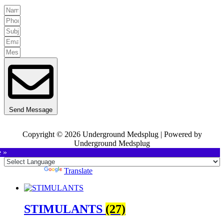
Send Message
Copyright © 2026 Underground Medsplug | Powered by
Underground Medsplug
e »
Powered by
Translate
STIMULANTS
(27)