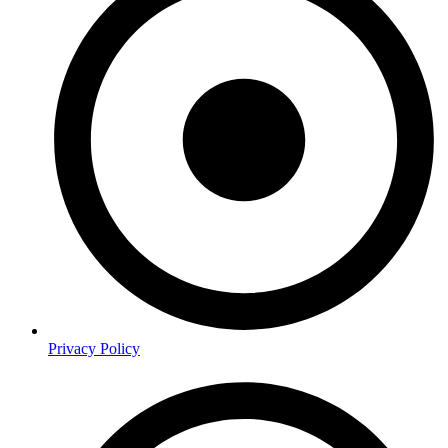
Privacy Policy