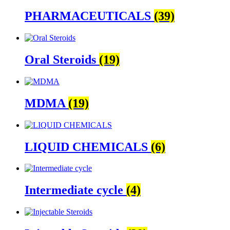
PHARMACEUTICALS
(39)
Oral Steroids
(19)
MDMA
(19)
LIQUID CHEMICALS
(6)
Intermediate cycle
(4)