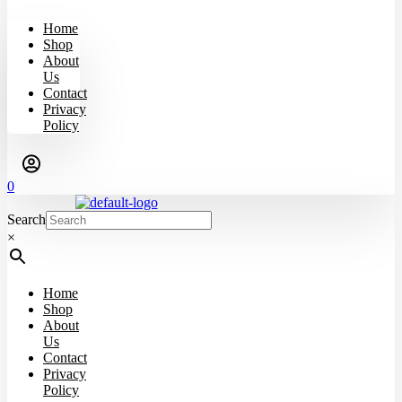
Home
Shop
About
Us
Contact
Privacy
Policy
0
Search
×
Home
Shop
About
Us
Contact
Privacy
Policy