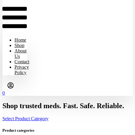
Home
Shop
About
Us
Contact
Privacy
Policy
0
Shop trusted meds. Fast. Safe. Reliable.
Select Product Category
Product categories