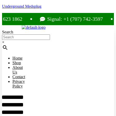
Underground Medsplug
23 1862
Signal: +1 (707) 742-3597
Search
×
Home
Shop
About
Us
Contact
Privacy
Policy