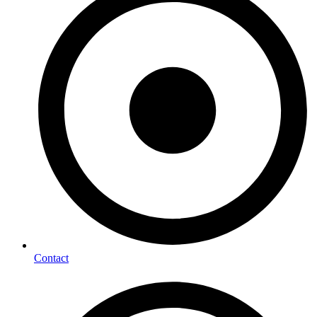
Contact