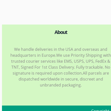
About
We handle deliveries in the USA and overseas and
headquarters in Europe.We use Priority Shipping wit
trusted courier services like EMS, USPS, UPS, FedEx &
TNT, Signed For 1st Class Delivery. Fully trackable. No
signature is required upon collection.All parcels are
dispatched worldwide in secure, discreet and
unbranded packaging.