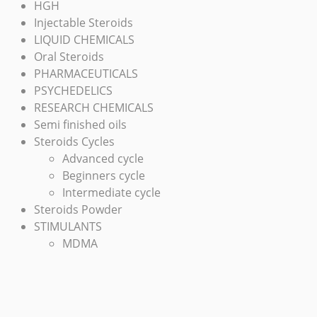
HGH
Injectable Steroids
LIQUID CHEMICALS
Oral Steroids
PHARMACEUTICALS
PSYCHEDELICS
RESEARCH CHEMICALS
Semi finished oils
Steroids Cycles
Advanced cycle
Beginners cycle
Intermediate cycle
Steroids Powder
STIMULANTS
MDMA