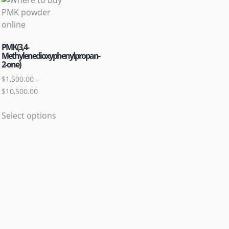
PMK(3,4-
Methylenedioxyphenylpropan-
2-one)
$
1,500.00
–
$
10,500.00
Select options