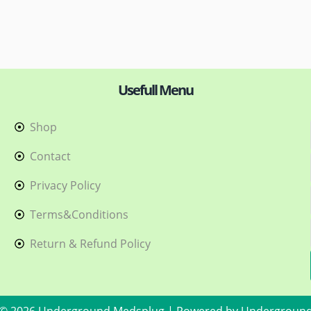
Usefull Menu
Shop
h
Contact
Privacy Policy
Terms&Conditions
Return & Refund Policy