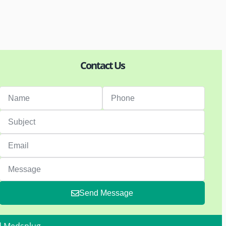
Contact Us
Send Message