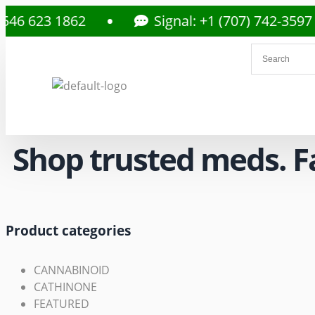
3 1862
Signal: +1 (707) 742-3597
Shop trusted meds. Fas
Product categories
CANNABINOID
CATHINONE
FEATURED