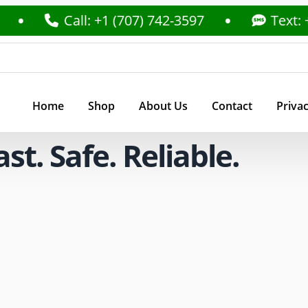
Call: +1 (707) 742-3597
Text: +1 (707
Home
Shop
About Us
Contact
Privac
t. Safe. Reliable.