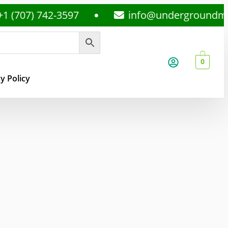
) 742-3597
info@undergroundmedsplu
0
y Policy