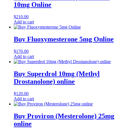
10mg Online
$
210.00
Add to cart
Buy Fluoxymesterone 5mg Online
$
170.00
Add to cart
Buy Superdrol 10mg (Methyl
Drostanolone) online
$
120.00
Add to cart
Buy Proviron (Mesterolone) 25mg
online