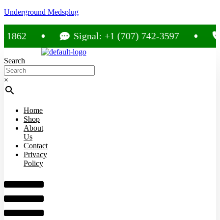
Underground Medsplug
62
Signal: +1 (707) 742-3597
Cal
Search
×
Home
Shop
About
Us
Contact
Privacy
Policy