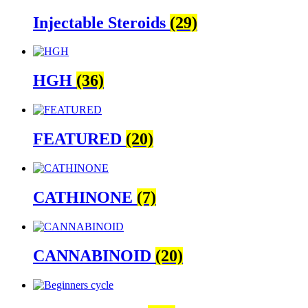
Injectable Steroids
(29)
HGH
(36)
FEATURED
(20)
CATHINONE
(7)
CANNABINOID
(20)