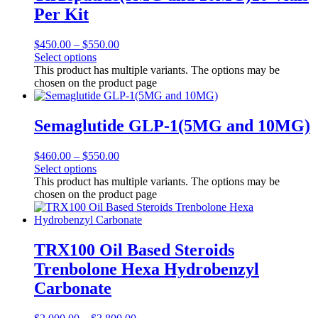
Per Kit
$
450.00
–
$
550.00
Select options
This product has multiple variants. The options may be
chosen on the product page
Semaglutide GLP-1(5MG and 10MG)
$
460.00
–
$
550.00
Select options
This product has multiple variants. The options may be
chosen on the product page
TRX100 Oil Based Steroids
Trenbolone Hexa Hydrobenzyl
Carbonate