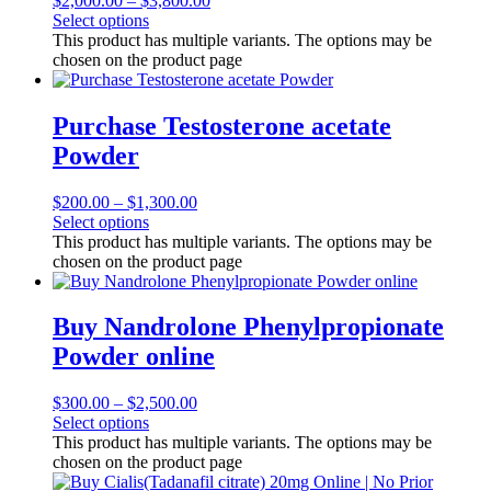
$
2,000.00
–
$
3,800.00
Select options
This product has multiple variants. The options may be
chosen on the product page
Purchase Testosterone acetate
Powder
$
200.00
–
$
1,300.00
Select options
This product has multiple variants. The options may be
chosen on the product page
Buy Nandrolone Phenylpropionate
Powder online
$
300.00
–
$
2,500.00
Select options
This product has multiple variants. The options may be
chosen on the product page