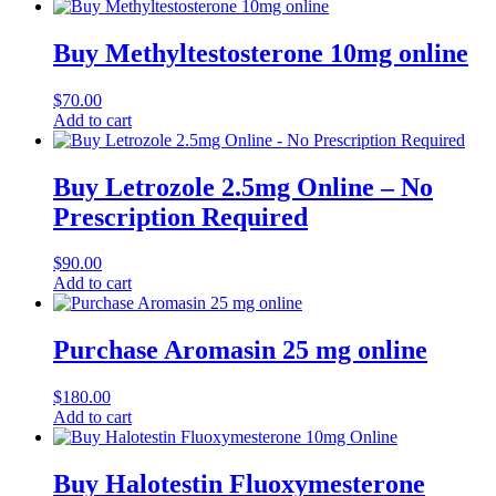
Buy Methyltestosterone 10mg online
$
70.00
Add to cart
Buy Letrozole 2.5mg Online – No
Prescription Required
$
90.00
Add to cart
Purchase Aromasin 25 mg online
$
180.00
Add to cart
Buy Halotestin Fluoxymesterone