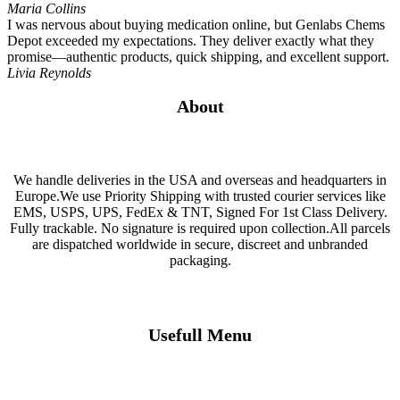
Maria Collins
I was nervous about buying medication online, but Genlabs Chems
Depot exceeded my expectations. They deliver exactly what they
promise—authentic products, quick shipping, and excellent support.
Livia Reynolds
About
We handle deliveries in the USA and overseas and headquarters in
Europe.We use Priority Shipping with trusted courier services like
EMS, USPS, UPS, FedEx & TNT, Signed For 1st Class Delivery.
Fully trackable. No signature is required upon collection.All parcels
are dispatched worldwide in secure, discreet and unbranded
packaging.
Usefull Menu