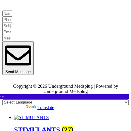
Send Message
Copyright © 2026 Underground Medsplug | Powered by
Underground Medsplug
e »
Powered by
Translate
STIMULANTS
(27)