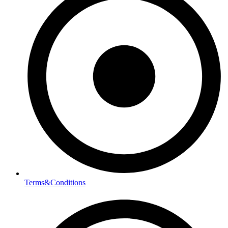
Terms&Conditions