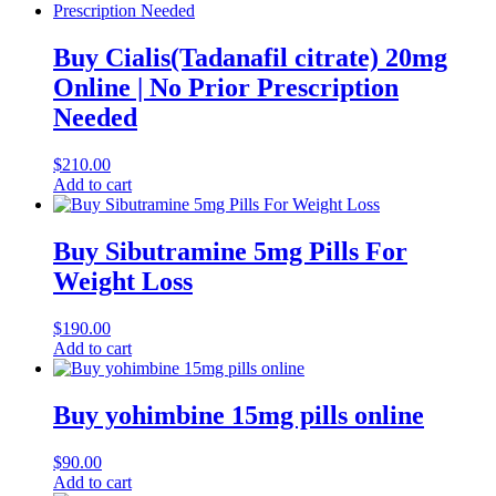
Buy Cialis(Tadanafil citrate) 20mg
Online | No Prior Prescription
Needed
$
210.00
Add to cart
Buy Sibutramine 5mg Pills For
Weight Loss
$
190.00
Add to cart
Buy yohimbine 15mg pills online
$
90.00
Add to cart