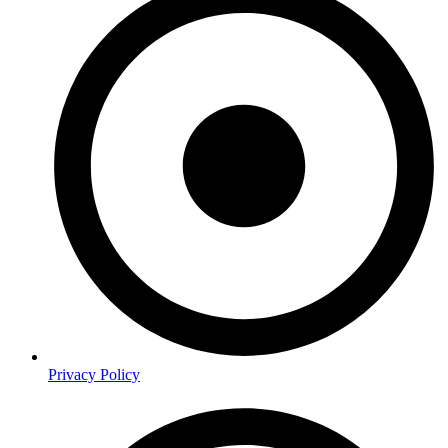
Privacy Policy