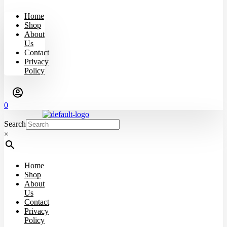
Home
Shop
About
Us
Contact
Privacy
Policy
0
Search
×
Home
Shop
About
Us
Contact
Privacy
Policy