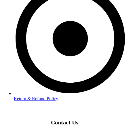
Return & Refund Policy
Contact Us