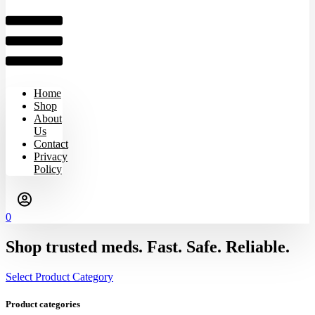
Home
Shop
About
Us
Contact
Privacy
Policy
0
Shop trusted meds. Fast. Safe. Reliable.
Select Product Category
Product categories