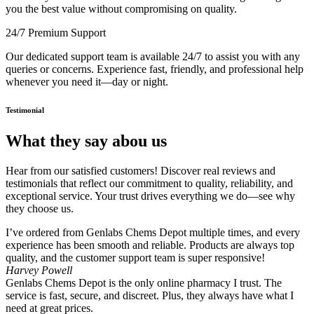
you the best value without compromising on quality.
24/7 Premium Support
Our dedicated support team is available 24/7 to assist you with any
queries or concerns. Experience fast, friendly, and professional help
whenever you need it—day or night.
Testimonial
What they say abou us
Hear from our satisfied customers! Discover real reviews and
testimonials that reflect our commitment to quality, reliability, and
exceptional service. Your trust drives everything we do—see why
they choose us.
I’ve ordered from Genlabs Chems Depot multiple times, and every
experience has been smooth and reliable. Products are always top
quality, and the customer support team is super responsive!
Harvey Powell
Genlabs Chems Depot is the only online pharmacy I trust. The
service is fast, secure, and discreet. Plus, they always have what I
need at great prices.