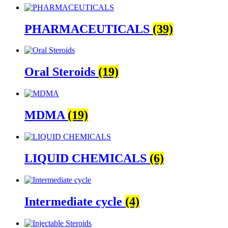
PHARMACEUTICALS
(39)
Oral Steroids
(19)
MDMA
(19)
LIQUID CHEMICALS
(6)
Intermediate cycle
(4)