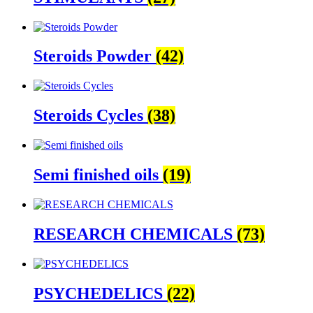
Steroids Powder
(42)
Steroids Cycles
(38)
Semi finished oils
(19)
RESEARCH CHEMICALS
(73)
PSYCHEDELICS
(22)