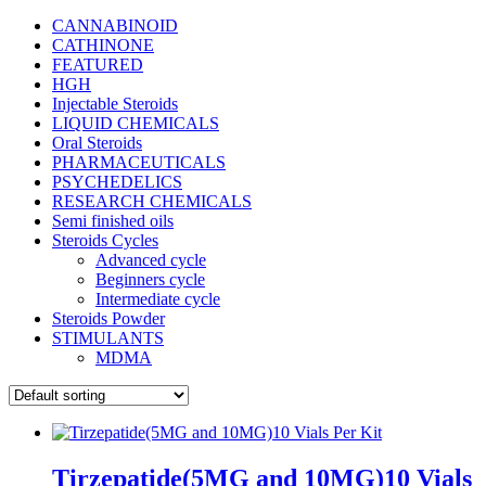
CANNABINOID
CATHINONE
FEATURED
HGH
Injectable Steroids
LIQUID CHEMICALS
Oral Steroids
PHARMACEUTICALS
PSYCHEDELICS
RESEARCH CHEMICALS
Semi finished oils
Steroids Cycles
Advanced cycle
Beginners cycle
Intermediate cycle
Steroids Powder
STIMULANTS
MDMA
Tirzepatide(5MG and 10MG)10 Vials