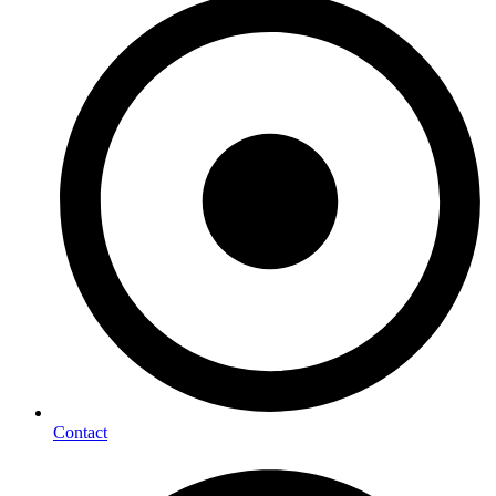
Contact