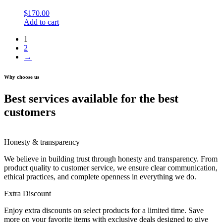
$
170.00
Add to cart
1
2
→
Why choose us
Best services available for the best
customers
Honesty & transparency
We believe in building trust through honesty and transparency. From
product quality to customer service, we ensure clear communication,
ethical practices, and complete openness in everything we do.
Extra Discount
Enjoy extra discounts on select products for a limited time. Save
more on your favorite items with exclusive deals designed to give