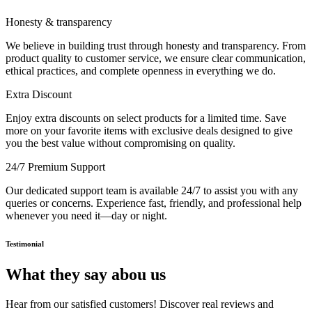
Honesty & transparency
We believe in building trust through honesty and transparency. From
product quality to customer service, we ensure clear communication,
ethical practices, and complete openness in everything we do.
Extra Discount
Enjoy extra discounts on select products for a limited time. Save
more on your favorite items with exclusive deals designed to give
you the best value without compromising on quality.
24/7 Premium Support
Our dedicated support team is available 24/7 to assist you with any
queries or concerns. Experience fast, friendly, and professional help
whenever you need it—day or night.
Testimonial
What they say abou us
Hear from our satisfied customers! Discover real reviews and