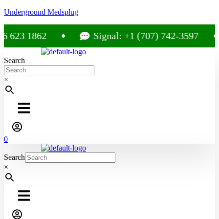
Underground Medsplug
 623 1862
Signal: +1 (707) 742-3597
Search
×
0
Search
×