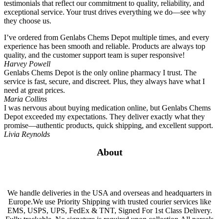
testimonials that reflect our commitment to quality, reliability, and
exceptional service. Your trust drives everything we do—see why
they choose us.
I’ve ordered from Genlabs Chems Depot multiple times, and every
experience has been smooth and reliable. Products are always top
quality, and the customer support team is super responsive!
Harvey Powell
Genlabs Chems Depot is the only online pharmacy I trust. The
service is fast, secure, and discreet. Plus, they always have what I
need at great prices.
Maria Collins
I was nervous about buying medication online, but Genlabs Chems
Depot exceeded my expectations. They deliver exactly what they
promise—authentic products, quick shipping, and excellent support.
Livia Reynolds
About
We handle deliveries in the USA and overseas and headquarters in
Europe.We use Priority Shipping with trusted courier services like
EMS, USPS, UPS, FedEx & TNT, Signed For 1st Class Delivery.