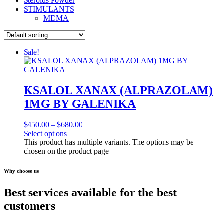
Steroids Powder
STIMULANTS
MDMA
Sale!
KSALOL XANAX (ALPRAZOLAM)
1MG BY GALENIKA
$
450.00
–
$
680.00
Select options
This product has multiple variants. The options may be
chosen on the product page
Why choose us
Best services available for the best
customers