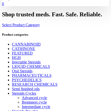
0
Shop trusted meds. Fast. Safe. Reliable.
Select Product Category
Product categories
CANNABINOID
CATHINONE
FEATURED
HGH
Injectable Steroids
LIQUID CHEMICALS
Oral Steroids
PHARMACEUTICALS
PSYCHEDELICS
RESEARCH CHEMICALS
Semi finished oils
Steroids Cycles
Advanced cycle
Beginners cycle
Intermediate cycle