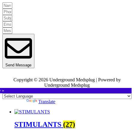
Send Message
Copyright © 2026 Underground Medsplug | Powered by
Underground Medsplug
e »
Powered by
Translate
STIMULANTS
(27)