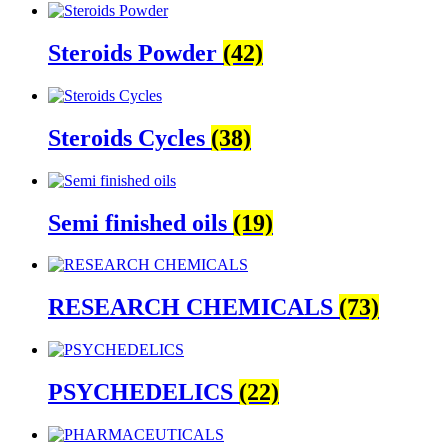
Steroids Powder
(42)
Steroids Cycles
(38)
Semi finished oils
(19)
RESEARCH CHEMICALS
(73)
PSYCHEDELICS
(22)