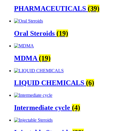
PHARMACEUTICALS
(39)
Oral Steroids
(19)
MDMA
(19)
LIQUID CHEMICALS
(6)
Intermediate cycle
(4)