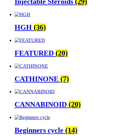
Injectable Steroids
(29)
HGH
(36)
FEATURED
(20)
CATHINONE
(7)
CANNABINOID
(20)
Beginners cycle
(14)