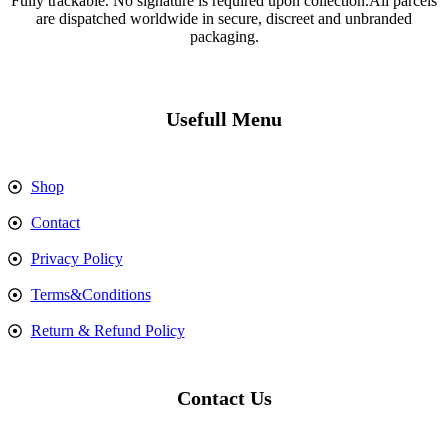
Fully trackable. No signature is required upon collection.All parcels
are dispatched worldwide in secure, discreet and unbranded
packaging.
Usefull Menu
Shop
Contact
Privacy Policy
Terms&Conditions
Return & Refund Policy
Contact Us