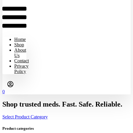
Home
Shop
About
Us
Contact
Privacy
Policy
0
Shop trusted meds. Fast. Safe. Reliable.
Select Product Category
Product categories