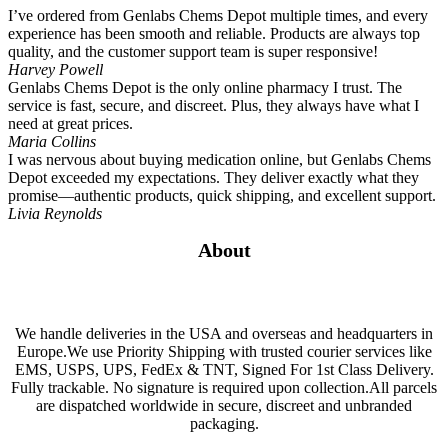
I’ve ordered from Genlabs Chems Depot multiple times, and every
experience has been smooth and reliable. Products are always top
quality, and the customer support team is super responsive!
Harvey Powell
Genlabs Chems Depot is the only online pharmacy I trust. The
service is fast, secure, and discreet. Plus, they always have what I
need at great prices.
Maria Collins
I was nervous about buying medication online, but Genlabs Chems
Depot exceeded my expectations. They deliver exactly what they
promise—authentic products, quick shipping, and excellent support.
Livia Reynolds
About
We handle deliveries in the USA and overseas and headquarters in
Europe.We use Priority Shipping with trusted courier services like
EMS, USPS, UPS, FedEx & TNT, Signed For 1st Class Delivery.
Fully trackable. No signature is required upon collection.All parcels
are dispatched worldwide in secure, discreet and unbranded
packaging.