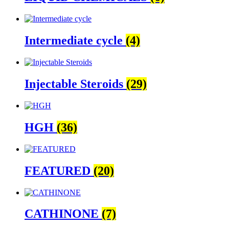
Intermediate cycle
(4)
Injectable Steroids
(29)
HGH
(36)
FEATURED
(20)
CATHINONE
(7)