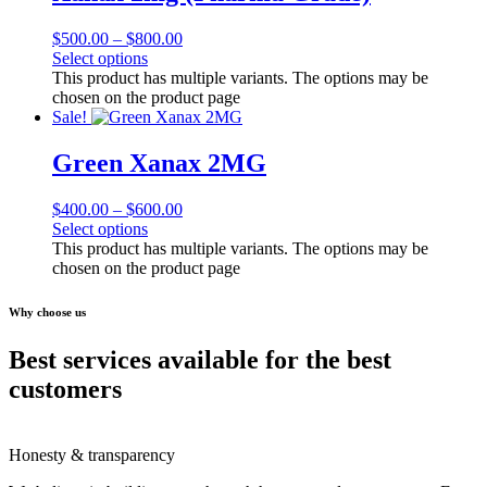
$
500.00
–
$
800.00
Select options
This product has multiple variants. The options may be
chosen on the product page
Sale!
Green Xanax 2MG
$
400.00
–
$
600.00
Select options
This product has multiple variants. The options may be
chosen on the product page
Why choose us
Best services available for the best
customers
Honesty & transparency