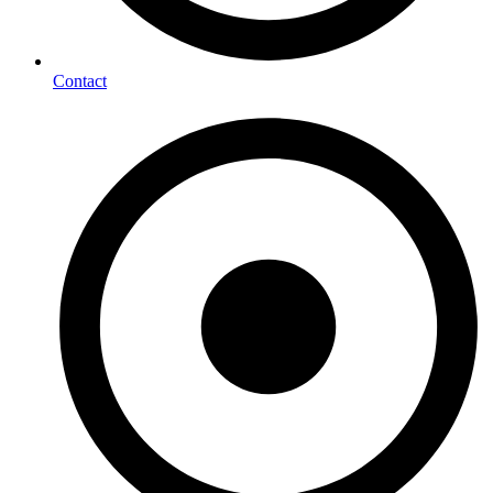
Contact