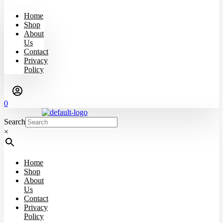
Home
Shop
About
Us
Contact
Privacy
Policy
0
Search
×
Home
Shop
About
Us
Contact
Privacy
Policy