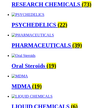
RESEARCH CHEMICALS
(73)
PSYCHEDELICS
(22)
PHARMACEUTICALS
(39)
Oral Steroids
(19)
MDMA
(19)
LIQUID CHEMICALS
(6)