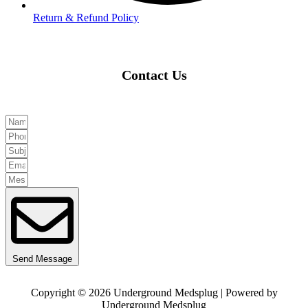
Return & Refund Policy
Contact Us
Send Message
Copyright © 2026 Underground Medsplug | Powered by
Underground Medsplug