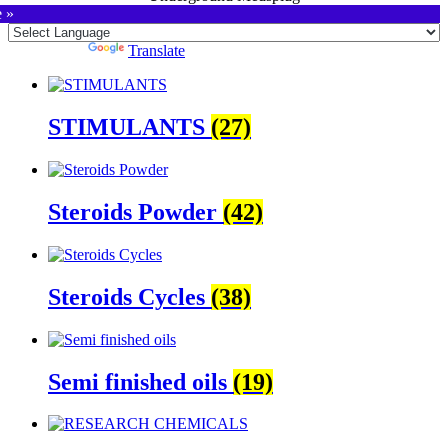
e »
Powered by
Translate
STIMULANTS
(27)
Steroids Powder
(42)
Steroids Cycles
(38)
Semi finished oils
(19)