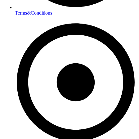
Terms&Conditions