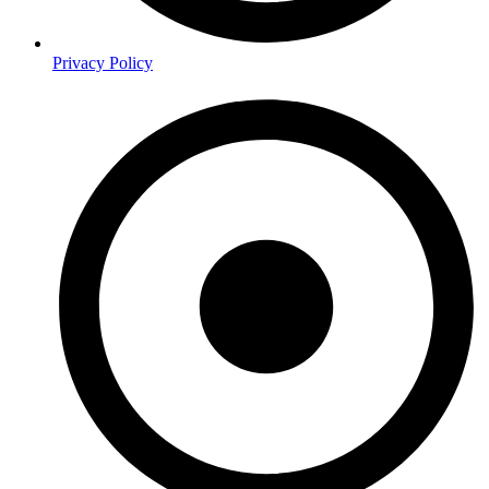
Privacy Policy