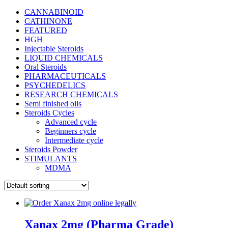
CANNABINOID
CATHINONE
FEATURED
HGH
Injectable Steroids
LIQUID CHEMICALS
Oral Steroids
PHARMACEUTICALS
PSYCHEDELICS
RESEARCH CHEMICALS
Semi finished oils
Steroids Cycles
Advanced cycle
Beginners cycle
Intermediate cycle
Steroids Powder
STIMULANTS
MDMA
Xanax 2mg (Pharma Grade)