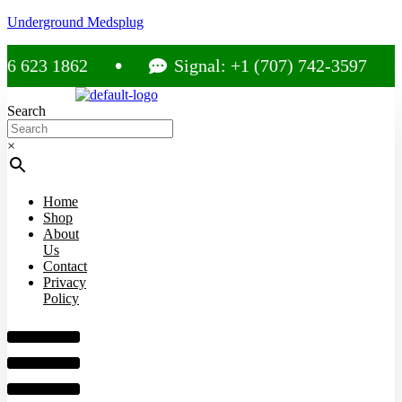
Underground Medsplug
23 1862
Signal: +1 (707) 742-3597
Search
×
Home
Shop
About
Us
Contact
Privacy
Policy