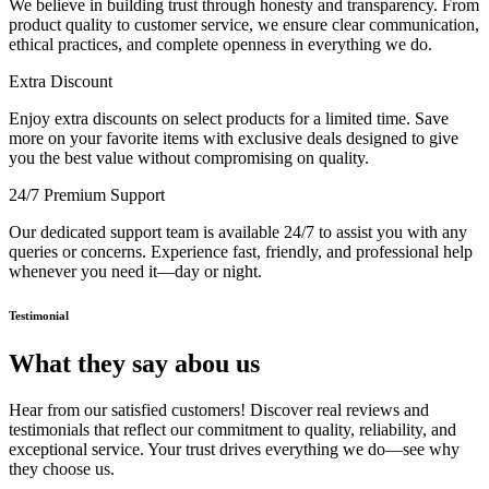
We believe in building trust through honesty and transparency. From
product quality to customer service, we ensure clear communication,
ethical practices, and complete openness in everything we do.
Extra Discount
Enjoy extra discounts on select products for a limited time. Save
more on your favorite items with exclusive deals designed to give
you the best value without compromising on quality.
24/7 Premium Support
Our dedicated support team is available 24/7 to assist you with any
queries or concerns. Experience fast, friendly, and professional help
whenever you need it—day or night.
Testimonial
What they say abou us
Hear from our satisfied customers! Discover real reviews and
testimonials that reflect our commitment to quality, reliability, and
exceptional service. Your trust drives everything we do—see why
they choose us.