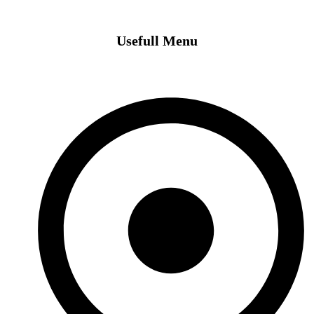
Usefull Menu