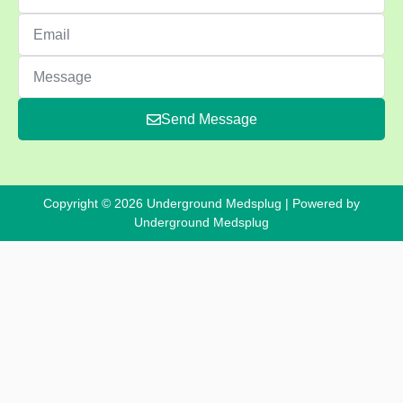
Send Message
Copyright © 2026 Underground Medsplug | Powered by
Underground Medsplug