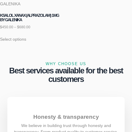
KSALOL XANAX (ALPRAZOLAM) 1MG
BY GALENIKA
$
450.00
–
$
680.00
Select options
WHY CHOOSE US
Best services available for the best
customers
Honesty & transparency
We believe in building trust through honesty and
transparency. From product quality to customer service,