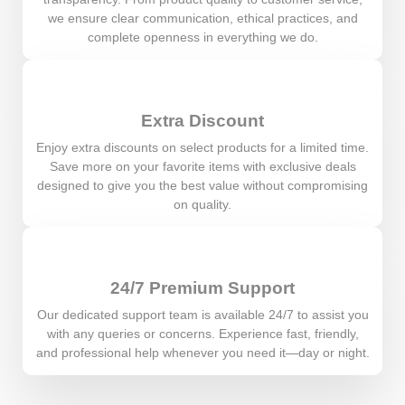
we ensure clear communication, ethical practices, and
complete openness in everything we do.
Extra Discount
Enjoy extra discounts on select products for a limited time.
Save more on your favorite items with exclusive deals
designed to give you the best value without compromising
on quality.
24/7 Premium Support
Our dedicated support team is available 24/7 to assist you
with any queries or concerns. Experience fast, friendly,
and professional help whenever you need it—day or night.