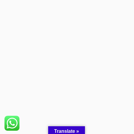
Someone in Ekwok, Alaska, USA
purchased a
Oxycodone 230 Yellow
About 1 hour ago
Translate »