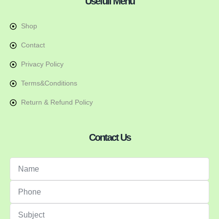
Usefull Menu
Shop
Contact
Privacy Policy
Terms&Conditions
Return & Refund Policy
Contact Us