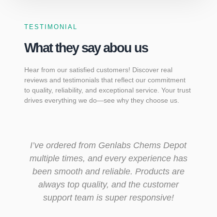
TESTIMONIAL
What they say abou us
Hear from our satisfied customers! Discover real
reviews and testimonials that reflect our commitment
to quality, reliability, and exceptional service. Your trust
drives everything we do—see why they choose us.
ems Depot
Genlabs Chems Depot is the only onli
rience has
pharmacy I trust. The service is fast,
ducts are
secure, and discreet. Plus, they alwa
customer
have what I need at great prices.
nsive!
Maria Collins