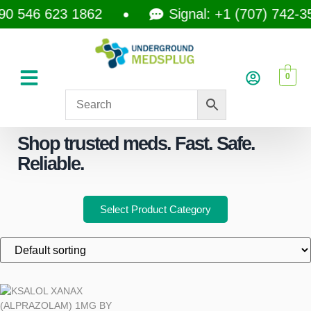
 546 623 1862
Signal: +1 (707) 742-3597
0
Shop trusted meds. Fast. Safe.
Reliable.
Select Product Category