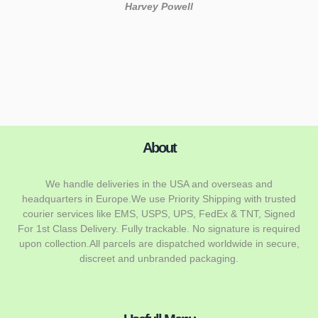
About
We handle deliveries in the USA and overseas and
headquarters in Europe.We use Priority Shipping with trusted
courier services like EMS, USPS, UPS, FedEx & TNT, Signed
For 1st Class Delivery. Fully trackable. No signature is required
upon collection.All parcels are dispatched worldwide in secure,
discreet and unbranded packaging.