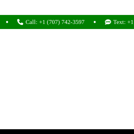
Call: +1 (707) 742-3597
Text: +1 (707) 