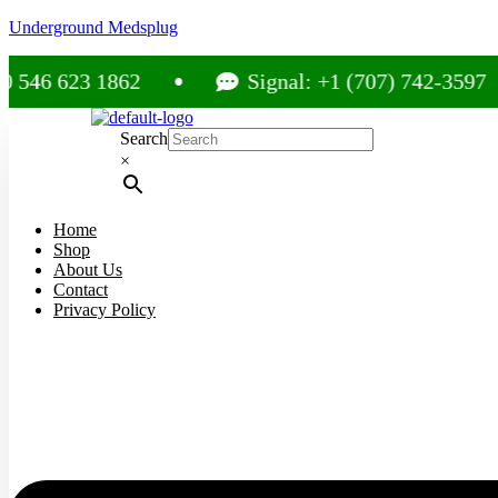
Underground Medsplug
23 1862
Signal: +1 (707) 742-3597
Search
×
Home
Shop
About Us
Contact
Privacy Policy