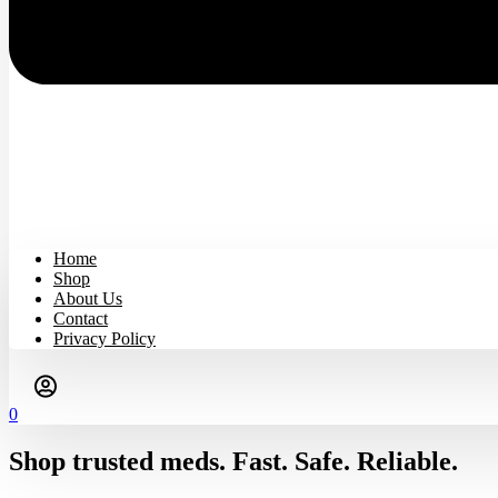
Home
Shop
About Us
Contact
Privacy Policy
0
Shop trusted meds. Fast. Safe. Reliable.