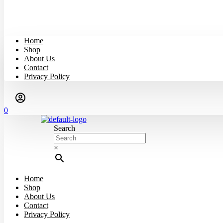
Home
Shop
About Us
Contact
Privacy Policy
0
Search
×
Home
Shop
About Us
Contact
Privacy Policy