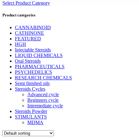
Select Product Category
Product categories
CANNABINOID
CATHINONE
FEATURED
HGH
Injectable Steroids
LIQUID CHEMICALS
Oral Steroids
PHARMACEUTICALS
PSYCHEDELICS
RESEARCH CHEMICALS
Semi finished oils
Steroids Cycles
Advanced cycle
Beginners cycle
Intermediate cycle
Steroids Powder
STIMULANTS
MDMA