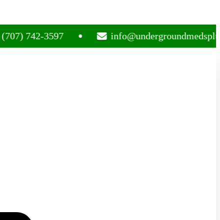
742-3597
info@undergroundmedsplug.com