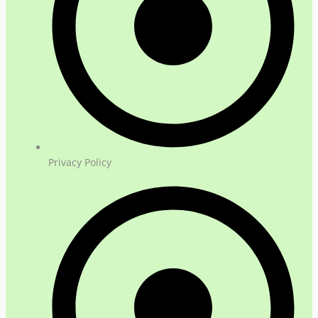
Privacy Policy