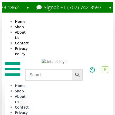
1862
Signal: +1 (707) 742-3597
Home
Shop
About
Us
Contact
Privacy
Policy
0
Home
Shop
About
Us
Contact
Privacy