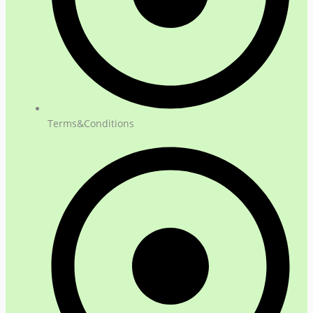
Terms&Conditions