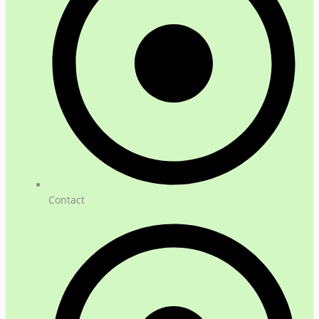
Contact