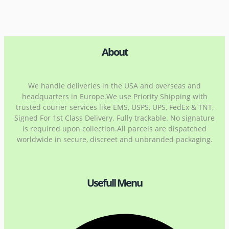
About
We handle deliveries in the USA and overseas and
headquarters in Europe.We use Priority Shipping with
trusted courier services like EMS, USPS, UPS, FedEx & TNT,
Signed For 1st Class Delivery. Fully trackable. No signature
is required upon collection.All parcels are dispatched
worldwide in secure, discreet and unbranded packaging.
Usefull Menu