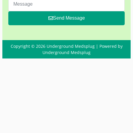
Send Message
Copyright © 2026 Underground Medsplug | Powered by
Underground Medsplug