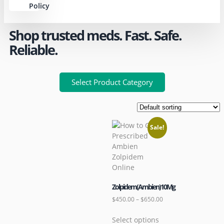
Policy
Shop trusted meds. Fast. Safe.
Reliable.
Select Product Category
Sale!
Zolpidem(Ambien)10Mg
$
450.00
–
$
650.00
Select options