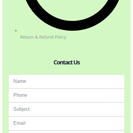
Return & Refund Policy
Contact Us