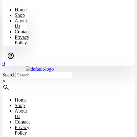
Home
Shop
About
Us
Contact
Privacy
Policy
0
Search
×
Home
Shop
About
Us
Contact
Privacy
Policy