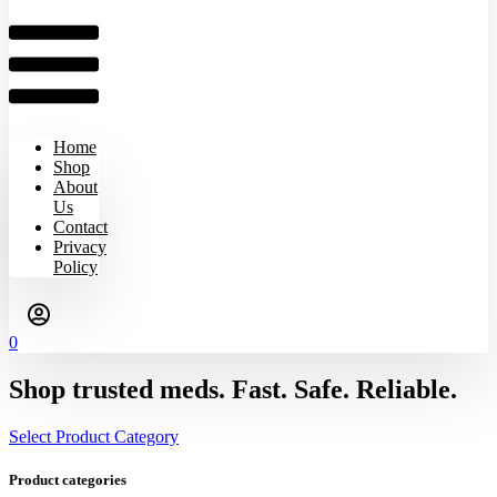
Home
Shop
About
Us
Contact
Privacy
Policy
0
Shop trusted meds. Fast. Safe. Reliable.
Select Product Category
Product categories