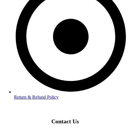
Return & Refund Policy
Contact Us