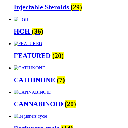
Injectable Steroids
(29)
HGH
(36)
FEATURED
(20)
CATHINONE
(7)
CANNABINOID
(20)