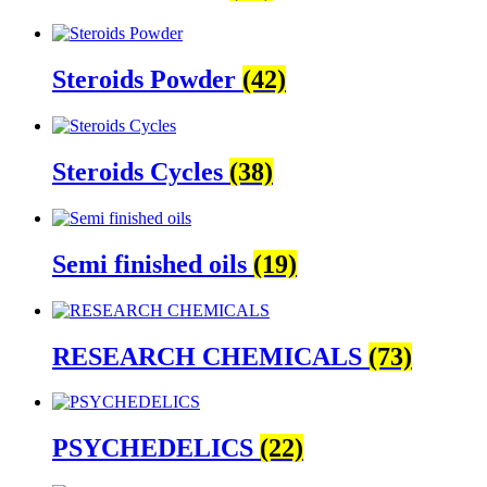
Steroids Powder
(42)
Steroids Cycles
(38)
Semi finished oils
(19)
RESEARCH CHEMICALS
(73)
PSYCHEDELICS
(22)