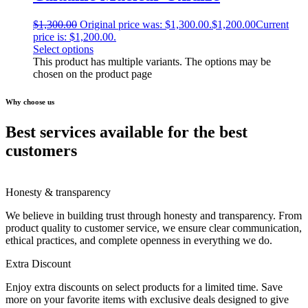
$
1,300.00
Original price was: $1,300.00.
$
1,200.00
Current
price is: $1,200.00.
Select options
This product has multiple variants. The options may be
chosen on the product page
Why choose us
Best services available for the best
customers
Honesty & transparency
We believe in building trust through honesty and transparency. From
product quality to customer service, we ensure clear communication,
ethical practices, and complete openness in everything we do.
Extra Discount
Enjoy extra discounts on select products for a limited time. Save
more on your favorite items with exclusive deals designed to give