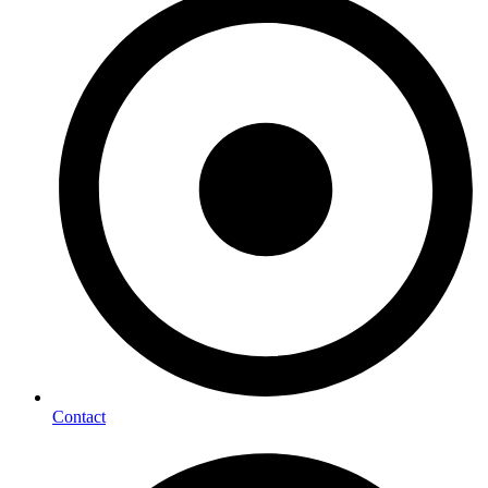
Contact