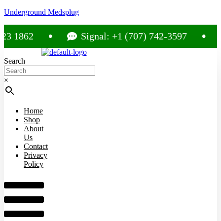
Underground Medsplug
1862
Signal: +1 (707) 742-3597
C
Search
×
Home
Shop
About
Us
Contact
Privacy
Policy