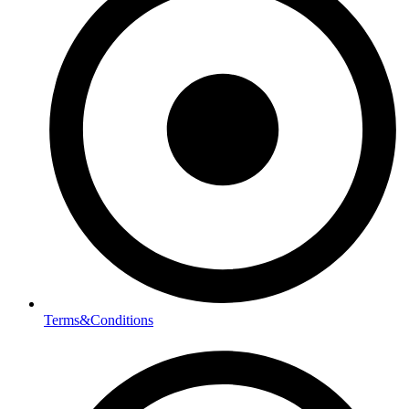
Terms&Conditions