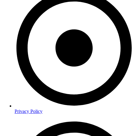
Privacy Policy