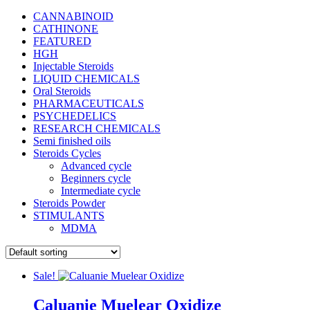
CANNABINOID
CATHINONE
FEATURED
HGH
Injectable Steroids
LIQUID CHEMICALS
Oral Steroids
PHARMACEUTICALS
PSYCHEDELICS
RESEARCH CHEMICALS
Semi finished oils
Steroids Cycles
Advanced cycle
Beginners cycle
Intermediate cycle
Steroids Powder
STIMULANTS
MDMA
Sale!
Caluanie Muelear Oxidize