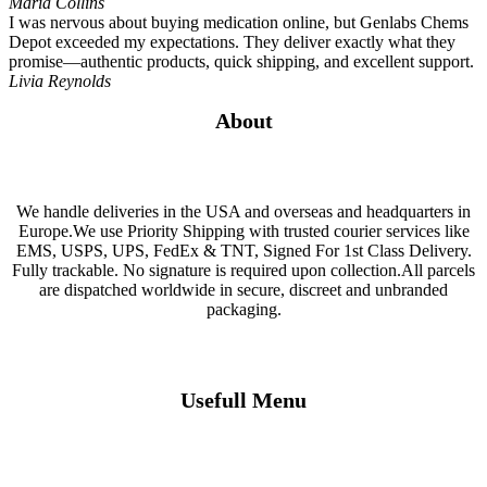
Maria Collins
I was nervous about buying medication online, but Genlabs Chems
Depot exceeded my expectations. They deliver exactly what they
promise—authentic products, quick shipping, and excellent support.
Livia Reynolds
About
We handle deliveries in the USA and overseas and headquarters in
Europe.We use Priority Shipping with trusted courier services like
EMS, USPS, UPS, FedEx & TNT, Signed For 1st Class Delivery.
Fully trackable. No signature is required upon collection.All parcels
are dispatched worldwide in secure, discreet and unbranded
packaging.
Usefull Menu