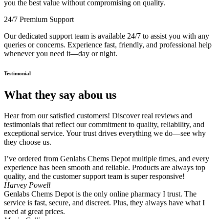
you the best value without compromising on quality.
24/7 Premium Support
Our dedicated support team is available 24/7 to assist you with any
queries or concerns. Experience fast, friendly, and professional help
whenever you need it—day or night.
Testimonial
What they say abou us
Hear from our satisfied customers! Discover real reviews and
testimonials that reflect our commitment to quality, reliability, and
exceptional service. Your trust drives everything we do—see why
they choose us.
I’ve ordered from Genlabs Chems Depot multiple times, and every
experience has been smooth and reliable. Products are always top
quality, and the customer support team is super responsive!
Harvey Powell
Genlabs Chems Depot is the only online pharmacy I trust. The
service is fast, secure, and discreet. Plus, they always have what I
need at great prices.