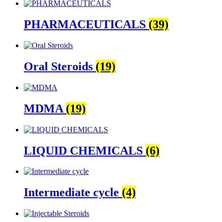
PHARMACEUTICALS
(39)
Oral Steroids
(19)
MDMA
(19)
LIQUID CHEMICALS
(6)
Intermediate cycle
(4)