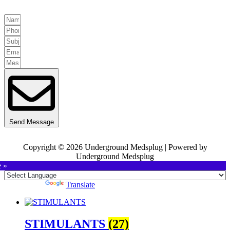
Send Message
Copyright © 2026 Underground Medsplug | Powered by
Underground Medsplug
e »
Powered by
Translate
STIMULANTS
(27)