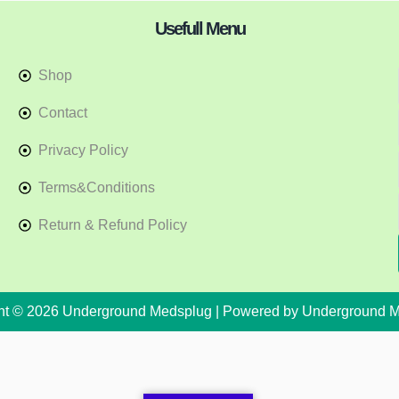
Usefull Menu
Shop
Contact
Privacy Policy
Terms&Conditions
Return & Refund Policy
ht © 2026 Underground Medsplug | Powered by Underground 