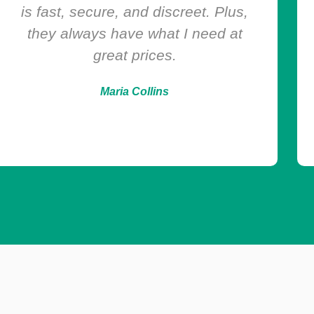
Chems Depot exceeded my
expectations. They deliver exactly
what they promise—authentic
products, quick shipping, and
excellent support.
Livia Reynolds