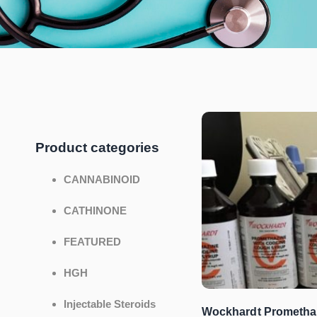
Product categories
CANNABINOID
CATHINONE
FEATURED
HGH
Injectable Steroids
Wockhardt Prometha