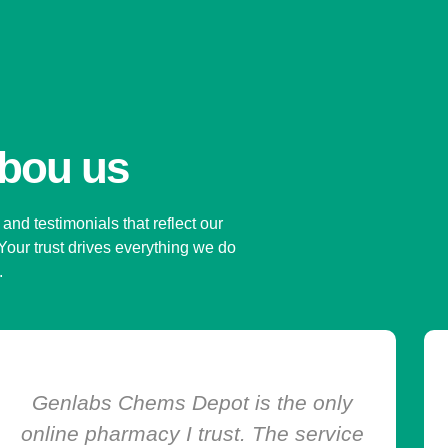
abou us
and testimonials that reflect our
 Your trust drives everything we do
s.
I was nervous about buying
medication online, but Genlabs