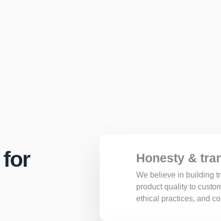
 for
Honesty & tra
We believe in building 
product quality to cust
ethical practices, and 