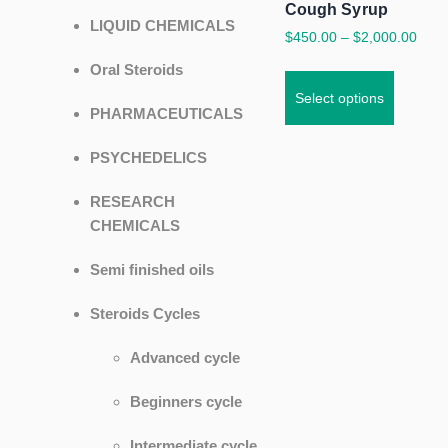
Cough Syrup
LIQUID CHEMICALS
$
450.00
–
$
2,000.00
Oral Steroids
Select options
PHARMACEUTICALS
PSYCHEDELICS
RESEARCH
CHEMICALS
Semi finished oils
Steroids Cycles
Advanced cycle
Beginners cycle
Intermediate cycle