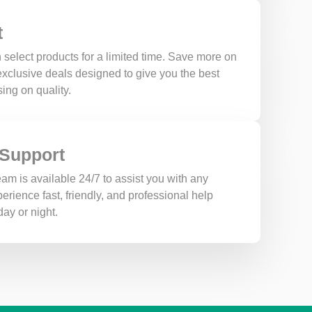
t
 select products for a limited time. Save more on
 exclusive deals designed to give you the best
ing on quality.
 Support
am is available 24/7 to assist you with any
erience fast, friendly, and professional help
ay or night.