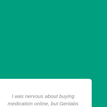
I’ve ordered from Genlabs Chems
Depot multiple times, and every