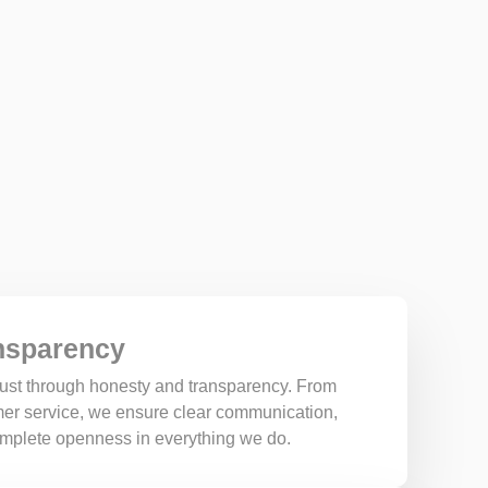
nsparency
trust through honesty and transparency. From
omer service, we ensure clear communication,
complete openness in everything we do.