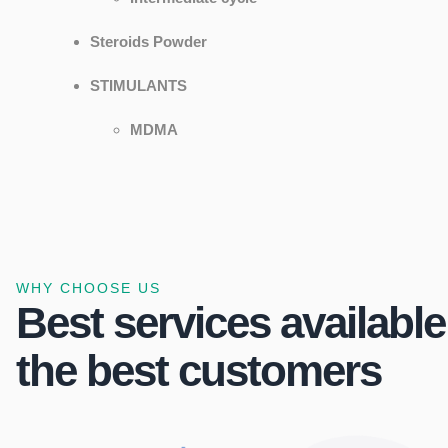
Steroids Powder
STIMULANTS
MDMA
WHY CHOOSE US
Best services available
the best customers