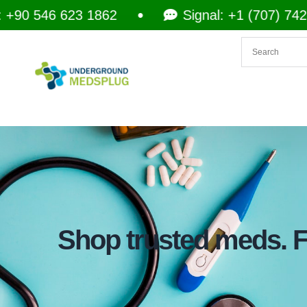
46 623 1862
Signal: +1 (707) 742-3597
Shop trusted meds. Fa