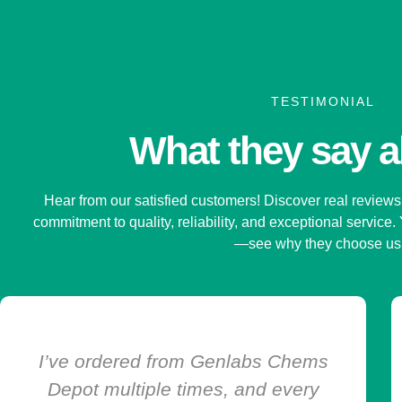
TESTIMONIAL
What they say 
Hear from our satisfied customers! Discover real reviews 
commitment to quality, reliability, and exceptional service.
—see why they choose u
Genlabs Chems Depot is the only
online pharmacy I trust. The service