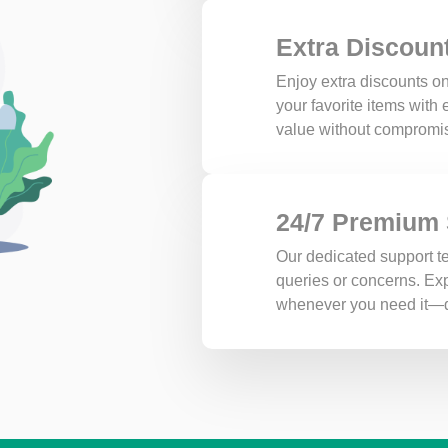
Extra Discoun
Enjoy extra discounts on
your favorite items with
value without compromis
24/7 Premium
Our dedicated support te
queries or concerns. Exp
whenever you need it—d