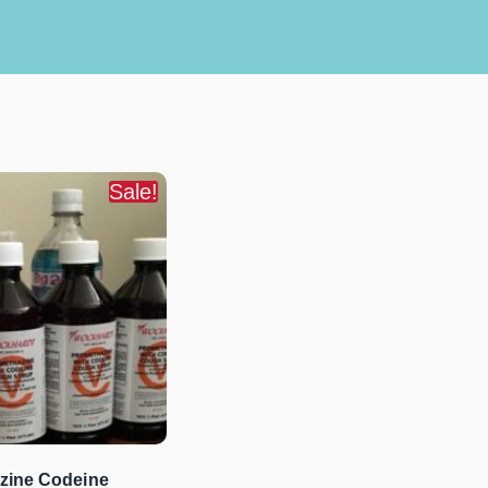
Sale!
zine Codeine