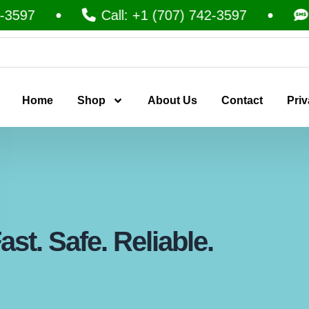
Call: +1 (707) 742-3597
Text: 
Home
Shop
About Us
Contact
Priv
st. Safe. Reliable.