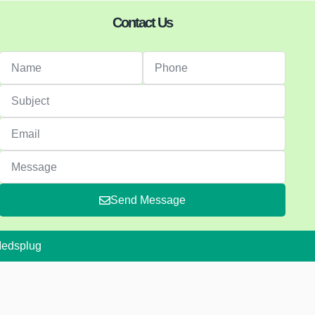
Contact Us
Send Message
Medsplug