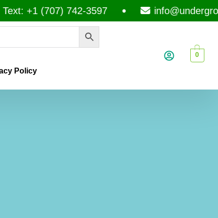
+1 (707) 742-3597
info@undergroundme
0
acy Policy