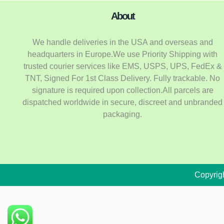
About
We handle deliveries in the USA and overseas and
headquarters in Europe.We use Priority Shipping with
trusted courier services like EMS, USPS, UPS, FedEx &
TNT, Signed For 1st Class Delivery. Fully trackable. No
signature is required upon collection.All parcels are
dispatched worldwide in secure, discreet and unbranded
packaging.
Copyrig
Oxycodone K9
149 people seeing this product right now