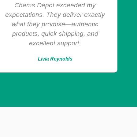
experience has been smooth and
reliable. Products are always top
quality, and the customer support
team is super responsive!
Harvey Powell