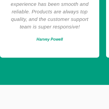
is fast, secure, and discreet. Plus,
they always have what I need at
great prices.
Maria Collins