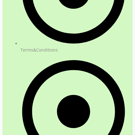
Terms&Conditions