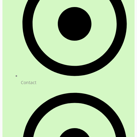
Contact