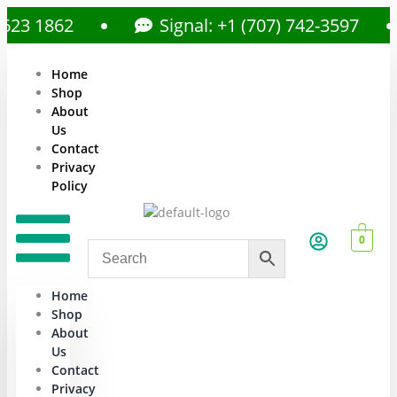
 1862
Signal: +1 (707) 742-3597
Home
Shop
About
Us
Contact
Privacy
Policy
0
Home
Shop
About
Us
Contact
Privacy