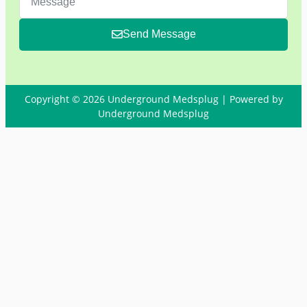
Send Message
Copyright © 2026 Underground Medsplug | Powered by
Underground Medsplug