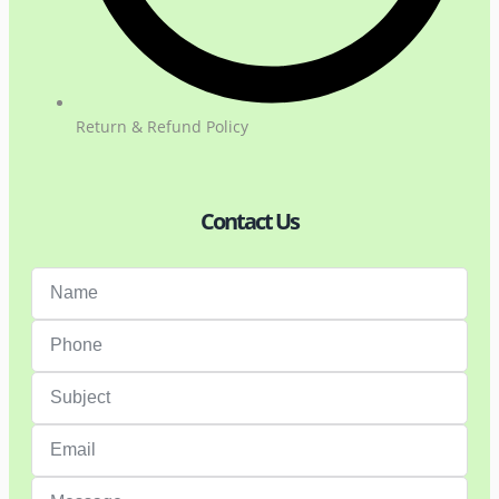
Return & Refund Policy
Contact Us