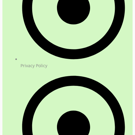
Privacy Policy