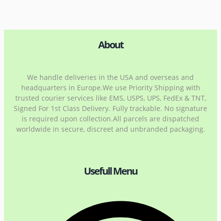
About
We handle deliveries in the USA and overseas and
headquarters in Europe.We use Priority Shipping with
trusted courier services like EMS, USPS, UPS, FedEx & TNT,
Signed For 1st Class Delivery. Fully trackable. No signature
is required upon collection.All parcels are dispatched
worldwide in secure, discreet and unbranded packaging.
Usefull Menu