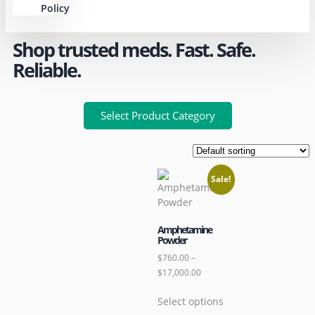
Policy
Shop trusted meds. Fast. Safe.
Reliable.
Select Product Category
Sale!
Amphetamine
Powder
$
760.00
–
$
17,000.00
Select options