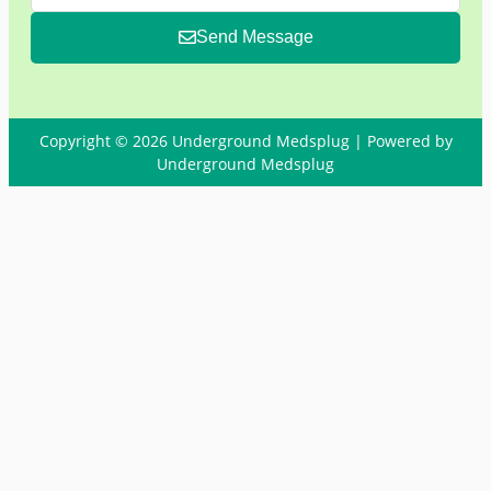
Send Message
Copyright © 2026 Underground Medsplug | Powered by
Underground Medsplug