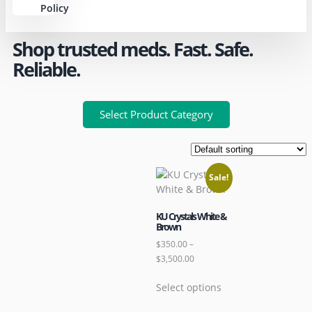
Policy
Shop trusted meds. Fast. Safe.
Reliable.
Select Product Category
Sale!
KU Crystals White &
Brown
$
350.00
–
$
3,500.00
Select options