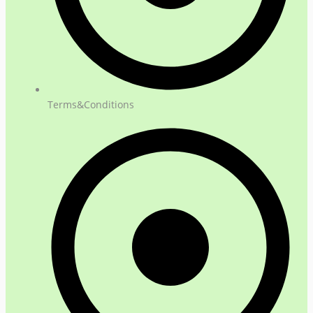
Terms&Conditions