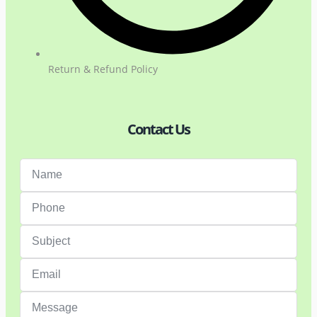
Return & Refund Policy
Contact Us