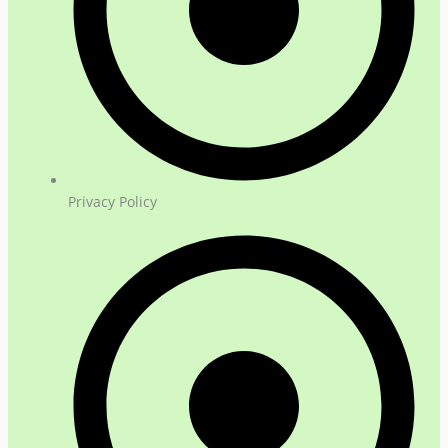
Privacy Policy