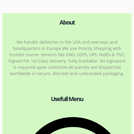
About
We handle deliveries in the USA and overseas and
headquarters in Europe.We use Priority Shipping with
trusted courier services like EMS, USPS, UPS, FedEx & TNT,
Signed For 1st Class Delivery. Fully trackable. No signature
is required upon collection.All parcels are dispatched
worldwide in secure, discreet and unbranded packaging.
Usefull Menu