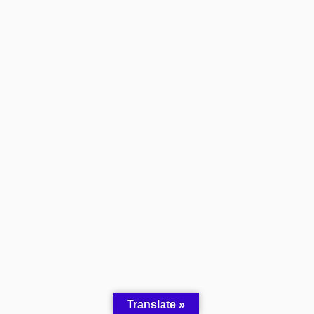
Translate »