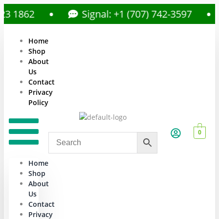
862
Signal: +1 (707) 742-3597
Home
Shop
About
Us
Contact
Privacy
Policy
0
Home
Shop
About
Us
Contact
Privacy