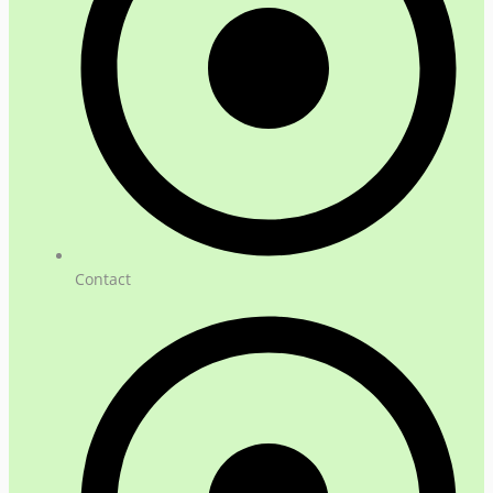
Contact