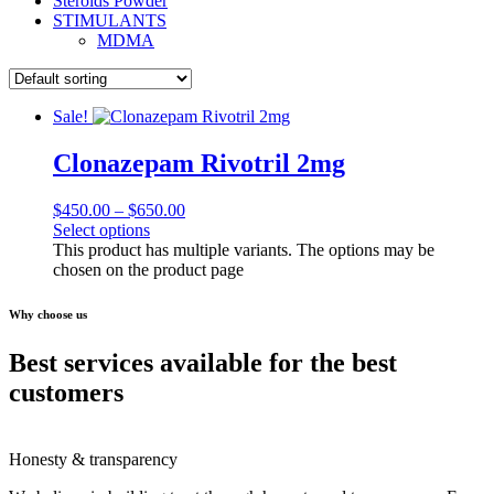
Steroids Powder
STIMULANTS
MDMA
Sale!
Clonazepam Rivotril 2mg
$
450.00
–
$
650.00
Select options
This product has multiple variants. The options may be
chosen on the product page
Why choose us
Best services available for the best
customers
Honesty & transparency