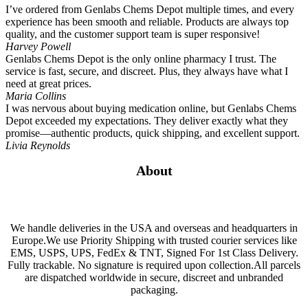
I’ve ordered from Genlabs Chems Depot multiple times, and every
experience has been smooth and reliable. Products are always top
quality, and the customer support team is super responsive!
Harvey Powell
Genlabs Chems Depot is the only online pharmacy I trust. The
service is fast, secure, and discreet. Plus, they always have what I
need at great prices.
Maria Collins
I was nervous about buying medication online, but Genlabs Chems
Depot exceeded my expectations. They deliver exactly what they
promise—authentic products, quick shipping, and excellent support.
Livia Reynolds
About
We handle deliveries in the USA and overseas and headquarters in
Europe.We use Priority Shipping with trusted courier services like
EMS, USPS, UPS, FedEx & TNT, Signed For 1st Class Delivery.
Fully trackable. No signature is required upon collection.All parcels
are dispatched worldwide in secure, discreet and unbranded
packaging.