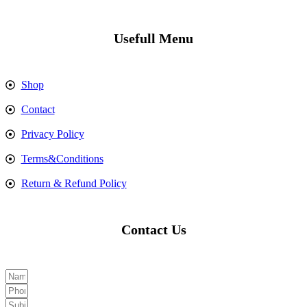
Usefull Menu
Shop
Contact
Privacy Policy
Terms&Conditions
Return & Refund Policy
Contact Us