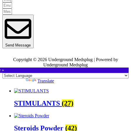
Send Message
Copyright © 2026 Underground Medsplug | Powered by
Underground Medsplug
e »
Powered by
Translate
STIMULANTS
(27)
Steroids Powder
(42)