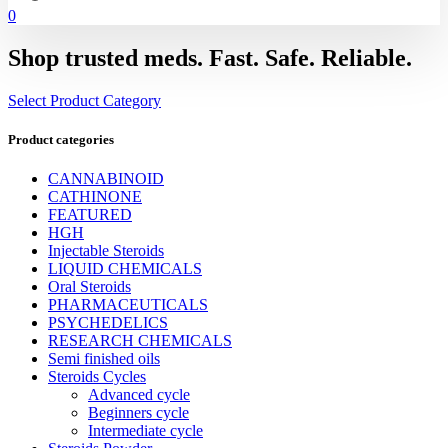
0
Shop trusted meds. Fast. Safe. Reliable.
Select Product Category
Product categories
CANNABINOID
CATHINONE
FEATURED
HGH
Injectable Steroids
LIQUID CHEMICALS
Oral Steroids
PHARMACEUTICALS
PSYCHEDELICS
RESEARCH CHEMICALS
Semi finished oils
Steroids Cycles
Advanced cycle
Beginners cycle
Intermediate cycle