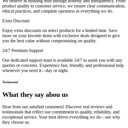
We believe in building trust through honesty and transparency. From
product quality to customer service, we ensure clear communication,
ethical practices, and complete openness in everything we do.
Extra Discount
Enjoy extra discounts on select products for a limited time. Save
more on your favorite items with exclusive deals designed to give
you the best value without compromising on quality.
24/7 Premium Support
Our dedicated support team is available 24/7 to assist you with any
queries or concerns. Experience fast, friendly, and professional help
whenever you need it—day or night.
Testimonial
What they say abou us
Hear from our satisfied customers! Discover real reviews and
testimonials that reflect our commitment to quality, reliability, and
exceptional service. Your trust drives everything we do—see why
they choose us.