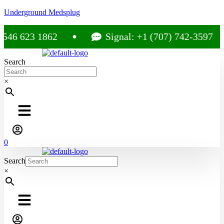
Underground Medsplug
46 623 1862
Signal: +1 (707) 742-3597
Search
×
0
Search
×