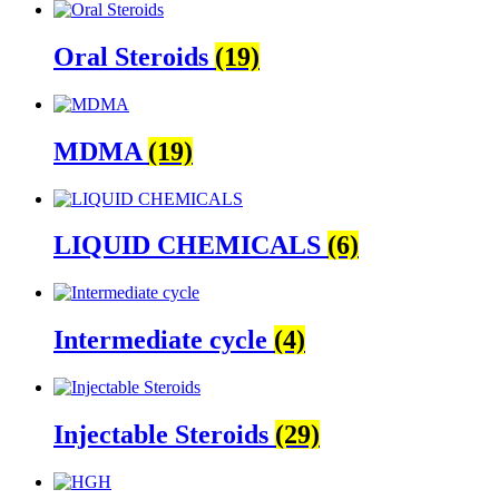
Oral Steroids
(19)
MDMA
(19)
LIQUID CHEMICALS
(6)
Intermediate cycle
(4)
Injectable Steroids
(29)