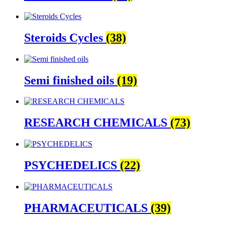
Steroids Cycles
(38)
Semi finished oils
(19)
RESEARCH CHEMICALS
(73)
PSYCHEDELICS
(22)
PHARMACEUTICALS
(39)