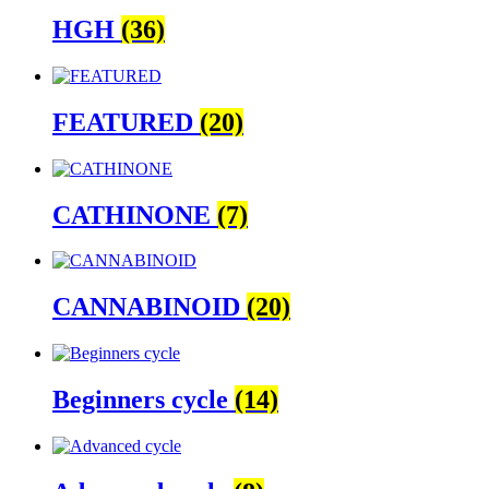
HGH
(36)
FEATURED
(20)
CATHINONE
(7)
CANNABINOID
(20)
Beginners cycle
(14)