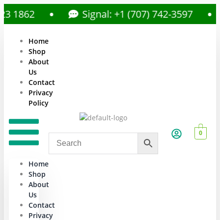
1862
Signal: +1 (707) 742-3597
Home
Shop
About
Us
Contact
Privacy
Policy
0
Home
Shop
About
Us
Contact
Privacy