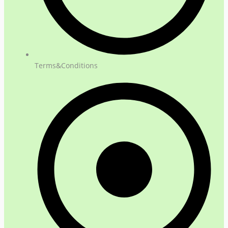
Terms&Conditions