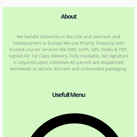
About
We handle deliveries in the USA and overseas and
headquarters in Europe.We use Priority Shipping with
trusted courier services like EMS, USPS, UPS, FedEx & TNT,
Signed For 1st Class Delivery. Fully trackable. No signature
is required upon collection.All parcels are dispatched
worldwide in secure, discreet and unbranded packaging.
Usefull Menu