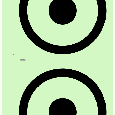
Contact