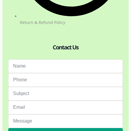
Return & Refund Policy
Contact Us