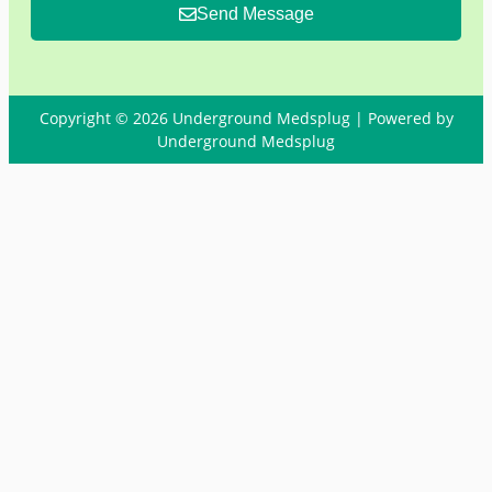
Send Message
Copyright © 2026 Underground Medsplug | Powered by
Underground Medsplug