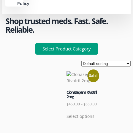
Policy
Shop trusted meds. Fast. Safe.
Reliable.
Select Product Category
Sale!
Clonazepam Rivotril
2mg
$
450.00
–
$
650.00
Select options