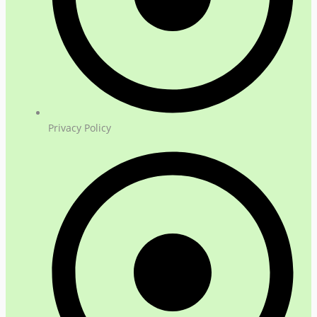
Privacy Policy