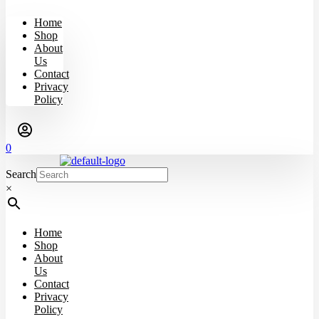
Home
Shop
About
Us
Contact
Privacy
Policy
0
Search
×
Home
Shop
About
Us
Contact
Privacy
Policy