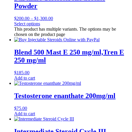
Powder
$
200.00
–
$
1,300.00
Select options
This product has multiple variants. The options may be
chosen on the product page
Blend 500 Mast E 250 mg/ml,Tren E
250 mg/ml
$
185.00
Add to cart
Testosterone enanthate 200mg/ml
$
75.00
Add to cart
Intermediate Steroid Cycle III