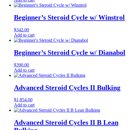
Beginner’s Steroid Cycle w/ Winstrol
$
342.00
Add to cart
Beginner’s Steroid Cycle w/ Dianabol
$
390.00
Add to cart
Advanced Steroid Cycles II Bulking
$
1,854.00
Add to cart
Advanced Steroid Cycles II B Lean