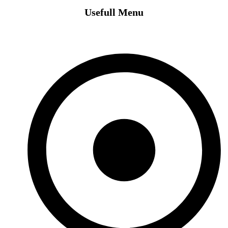
Usefull Menu