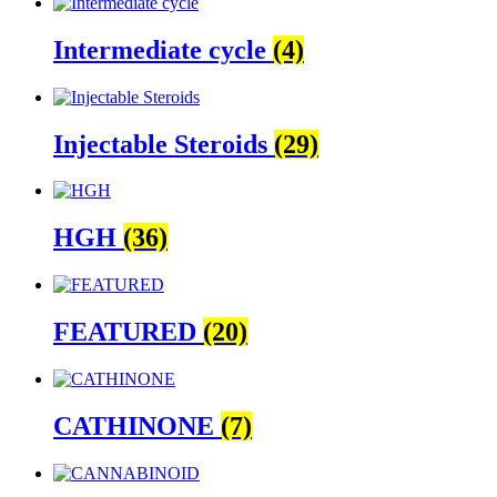
Intermediate cycle
(4)
Injectable Steroids
(29)
HGH
(36)
FEATURED
(20)
CATHINONE
(7)