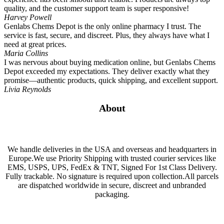
quality, and the customer support team is super responsive!
Harvey Powell
Genlabs Chems Depot is the only online pharmacy I trust. The
service is fast, secure, and discreet. Plus, they always have what I
need at great prices.
Maria Collins
I was nervous about buying medication online, but Genlabs Chems
Depot exceeded my expectations. They deliver exactly what they
promise—authentic products, quick shipping, and excellent support.
Livia Reynolds
About
We handle deliveries in the USA and overseas and headquarters in
Europe.We use Priority Shipping with trusted courier services like
EMS, USPS, UPS, FedEx & TNT, Signed For 1st Class Delivery.
Fully trackable. No signature is required upon collection.All parcels
are dispatched worldwide in secure, discreet and unbranded
packaging.