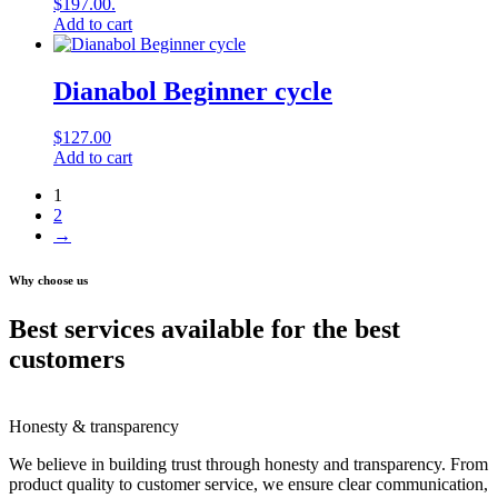
$197.00.
Add to cart
Dianabol Beginner cycle
$
127.00
Add to cart
1
2
→
Why choose us
Best services available for the best
customers
Honesty & transparency
We believe in building trust through honesty and transparency. From
product quality to customer service, we ensure clear communication,