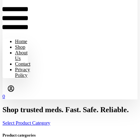
Home
Shop
About
Us
Contact
Privacy
Policy
0
Shop trusted meds. Fast. Safe. Reliable.
Select Product Category
Product categories