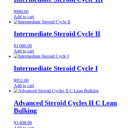
$
980.00
Add to cart
Intermediate Steroid Cycle II
$
1,080.00
Add to cart
Intermediate Steroid Cycle I
$
952.00
Add to cart
Advanced Steroid Cycles II C Lean
Bulking
$
3,608.00
Add to cart