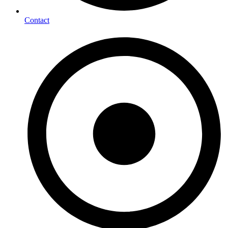
Contact