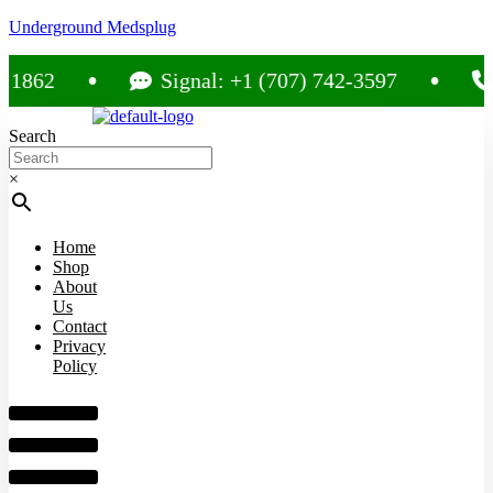
Underground Medsplug
2
Signal: +1 (707) 742-3597
Call
Search
×
Home
Shop
About
Us
Contact
Privacy
Policy