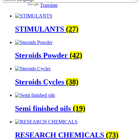
Powered by
Translate
STIMULANTS
(27)
Steroids Powder
(42)
Steroids Cycles
(38)
Semi finished oils
(19)
RESEARCH CHEMICALS
(73)