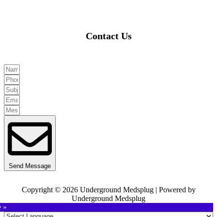
Contact Us
Send Message
Copyright © 2026 Underground Medsplug | Powered by
Underground Medsplug
e »