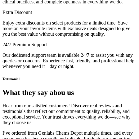
ethical practices, and complete openness in everything we do.
Extra Discount
Enjoy extra discounts on select products for a limited time. Save
more on your favorite items with exclusive deals designed to give
you the best value without compromising on quality.
24/7 Premium Support
Our dedicated support team is available 24/7 to assist you with any
queries or concerns. Experience fast, friendly, and professional help
whenever you need it—day or night.
Testimonial
What they say abou us
Hear from our satisfied customers! Discover real reviews and
testimonials that reflect our commitment to quality, reliability, and
exceptional service. Your trust drives everything we do—see why
they choose us.
I’ve ordered from Genlabs Chems Depot multiple times, and every
experience has been smooth and reliable. Products are always top