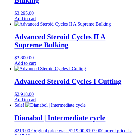
Bulking
$
3,295.00
Add to cart
Advanced Steroid Cycles II A
Supreme Bulking
$
3,800.00
Add to cart
Advanced Steroid Cycles I Cutting
$
2,918.00
Add to cart
Sale!
Dianabol | Intermediate cycle
$
219.00
Original price was: $219.00.
$
197.00
Current price is: