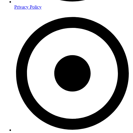
Privacy Policy