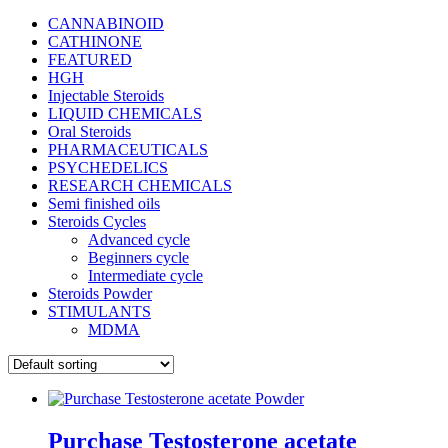
CANNABINOID
CATHINONE
FEATURED
HGH
Injectable Steroids
LIQUID CHEMICALS
Oral Steroids
PHARMACEUTICALS
PSYCHEDELICS
RESEARCH CHEMICALS
Semi finished oils
Steroids Cycles
Advanced cycle
Beginners cycle
Intermediate cycle
Steroids Powder
STIMULANTS
MDMA
Purchase Testosterone acetate