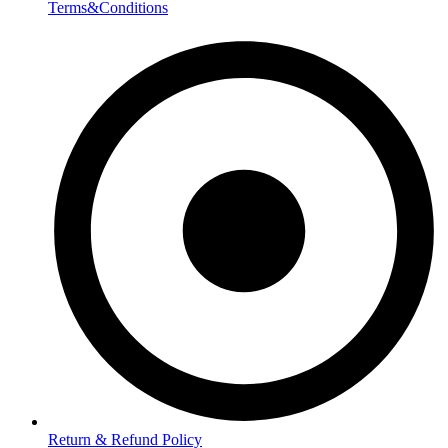
Terms&Conditions
Return & Refund Policy