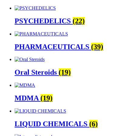
PSYCHEDELICS
(22)
PHARMACEUTICALS
(39)
Oral Steroids
(19)
MDMA
(19)
LIQUID CHEMICALS
(6)