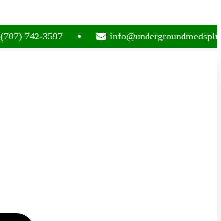
742-3597
info@undergroundmedsplug.com