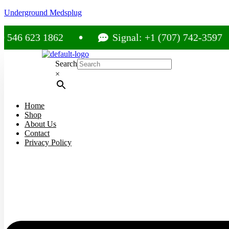
Underground Medsplug
23 1862
Signal: +1 (707) 742-3597
Search
×
Home
Shop
About Us
Contact
Privacy Policy