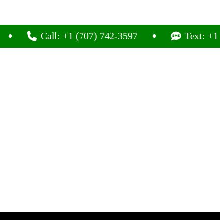
Call: +1 (707) 742-3597
Text: +1 (707) 