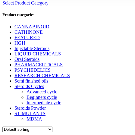
Select Product Category
Product categories
CANNABINOID
CATHINONE
FEATURED
HGH
Injectable Steroids
LIQUID CHEMICALS
Oral Steroids
PHARMACEUTICALS
PSYCHEDELICS
RESEARCH CHEMICALS
Semi finished oils
Steroids Cycles
Advanced cycle
Beginners cycle
Intermediate cycle
Steroids Powder
STIMULANTS
MDMA