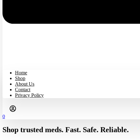
Home
Shop
About Us
Contact
Privacy Policy
0
Shop trusted meds. Fast. Safe. Reliable.