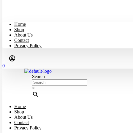
Home
Shop
About Us
Contact
Privacy Policy
0
Search
×
Home
Shop
About Us
Contact
Privacy Policy