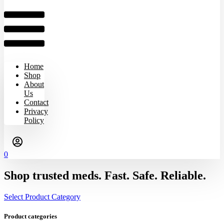
Home
Shop
About
Us
Contact
Privacy
Policy
0
Shop trusted meds. Fast. Safe. Reliable.
Select Product Category
Product categories