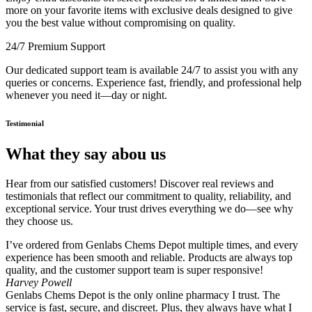
more on your favorite items with exclusive deals designed to give
you the best value without compromising on quality.
24/7 Premium Support
Our dedicated support team is available 24/7 to assist you with any
queries or concerns. Experience fast, friendly, and professional help
whenever you need it—day or night.
Testimonial
What they say abou us
Hear from our satisfied customers! Discover real reviews and
testimonials that reflect our commitment to quality, reliability, and
exceptional service. Your trust drives everything we do—see why
they choose us.
I’ve ordered from Genlabs Chems Depot multiple times, and every
experience has been smooth and reliable. Products are always top
quality, and the customer support team is super responsive!
Harvey Powell
Genlabs Chems Depot is the only online pharmacy I trust. The
service is fast, secure, and discreet. Plus, they always have what I