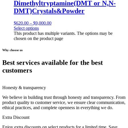
Dimethyltryptamine(DMT or N,N-
DMT)Crystals&Powder
$
620.00
–
$
9,000.00
Select options
This product has multiple variants. The options may be
chosen on the product page
Why choose us
Best services available for the best
customers
Honesty & transparency
We believe in building trust through honesty and transparency. From
product quality to customer service, we ensure clear communication,
ethical practices, and complete openness in everything we do.
Extra Discount
Enjoy extra discounts on select products for a limited time. Save