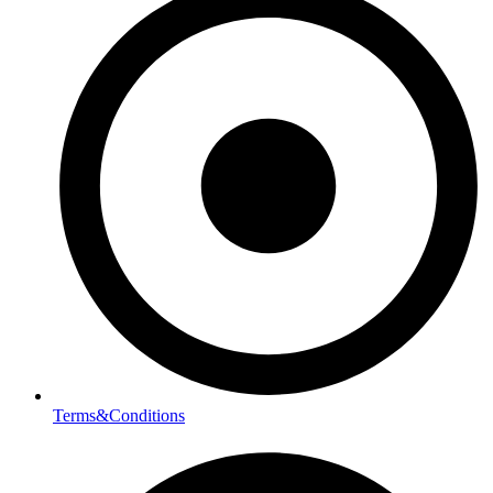
Terms&Conditions