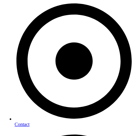
Contact