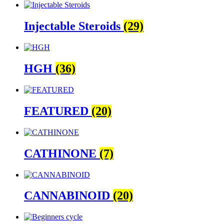
Injectable Steroids
(29)
HGH
(36)
FEATURED
(20)
CATHINONE
(7)
CANNABINOID
(20)