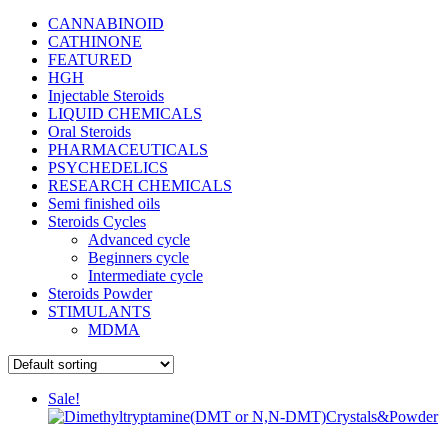
CANNABINOID
CATHINONE
FEATURED
HGH
Injectable Steroids
LIQUID CHEMICALS
Oral Steroids
PHARMACEUTICALS
PSYCHEDELICS
RESEARCH CHEMICALS
Semi finished oils
Steroids Cycles
Advanced cycle
Beginners cycle
Intermediate cycle
Steroids Powder
STIMULANTS
MDMA
Sale!