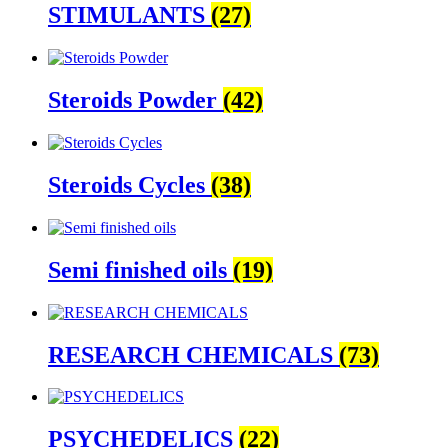
STIMULANTS
(27)
Steroids Powder
(42)
Steroids Cycles
(38)
Semi finished oils
(19)
RESEARCH CHEMICALS
(73)
PSYCHEDELICS
(22)