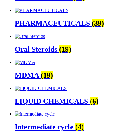
PHARMACEUTICALS
(39)
Oral Steroids
(19)
MDMA
(19)
LIQUID CHEMICALS
(6)
Intermediate cycle
(4)