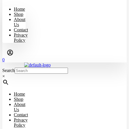
Home
Shop
About
Us
Contact
Privacy
Policy
0
Search
×
Home
Shop
About
Us
Contact
Privacy
Policy