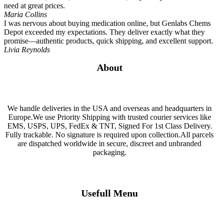
need at great prices.
Maria Collins
I was nervous about buying medication online, but Genlabs Chems
Depot exceeded my expectations. They deliver exactly what they
promise—authentic products, quick shipping, and excellent support.
Livia Reynolds
About
We handle deliveries in the USA and overseas and headquarters in
Europe.We use Priority Shipping with trusted courier services like
EMS, USPS, UPS, FedEx & TNT, Signed For 1st Class Delivery.
Fully trackable. No signature is required upon collection.All parcels
are dispatched worldwide in secure, discreet and unbranded
packaging.
Usefull Menu