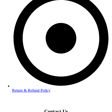
Return & Refund Policy
Contact Us