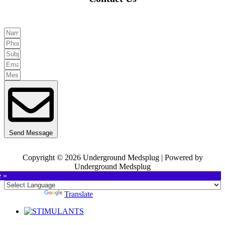
Send Message
Copyright © 2026 Underground Medsplug | Powered by
Underground Medsplug
e »
Powered by
Translate