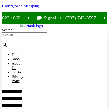
Underground Medsplug
 1862
Signal: +1 (707) 742-3597
Search
×
Home
Shop
About
Us
Contact
Privacy
Policy