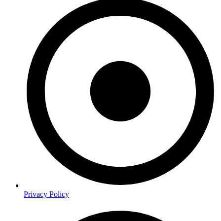
Privacy Policy