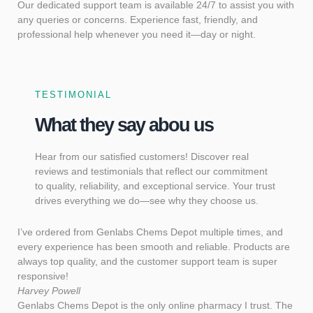
Our dedicated support team is available 24/7 to assist you with
any queries or concerns. Experience fast, friendly, and
professional help whenever you need it—day or night.
TESTIMONIAL
What they say abou us
Hear from our satisfied customers! Discover real
reviews and testimonials that reflect our commitment
to quality, reliability, and exceptional service. Your trust
drives everything we do—see why they choose us.
I’ve ordered from Genlabs Chems Depot multiple times, and
every experience has been smooth and reliable. Products are
always top quality, and the customer support team is super
responsive!
Harvey Powell
Genlabs Chems Depot is the only online pharmacy I trust. The