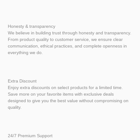
Honesty & transparency
We believe in building trust through honesty and transparency.
From product quality to customer service, we ensure clear
communication, ethical practices, and complete openness in
everything we do.
Extra Discount
Enjoy extra discounts on select products for a limited time.
Save more on your favorite items with exclusive deals
designed to give you the best value without compromising on
quality.
24/7 Premium Support