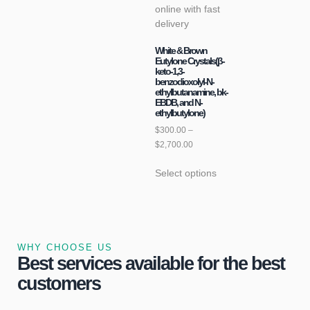
White & Brown
Eutylone Crystals(β-
keto-1,3-
benzodioxolyl-N-
ethylbutanamine, bk-
EBDB, and N-
ethylbutylone)
$
300.00
–
$
2,700.00
Select options
WHY CHOOSE US
Best services available for the best
customers