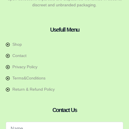
discreet and unbranded packaging.
Usefull Menu
Shop
Contact
Privacy Policy
Terms&Conditions
Return & Refund Policy
Contact Us