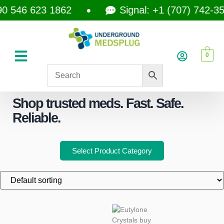
 546 623 1862
Signal: +1 (707) 742-3597
0
Shop trusted meds. Fast. Safe.
Reliable.
Select Product Category