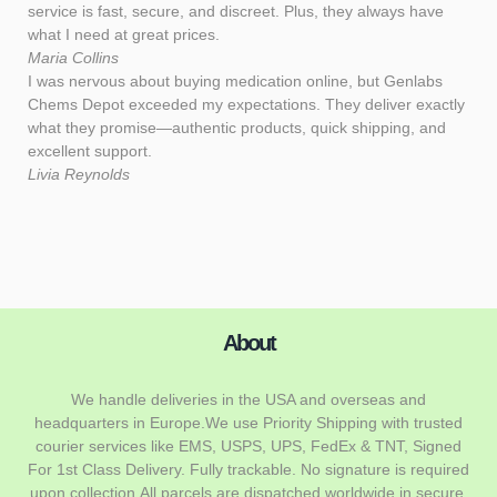
service is fast, secure, and discreet. Plus, they always have
what I need at great prices.
Maria Collins
I was nervous about buying medication online, but Genlabs
Chems Depot exceeded my expectations. They deliver exactly
what they promise—authentic products, quick shipping, and
excellent support.
Livia Reynolds
About
We handle deliveries in the USA and overseas and
headquarters in Europe.We use Priority Shipping with trusted
courier services like EMS, USPS, UPS, FedEx & TNT, Signed
For 1st Class Delivery. Fully trackable. No signature is required
upon collection.All parcels are dispatched worldwide in secure,