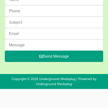
Send Message
Copyright © 2026 Underground Medsplug | Powered by
Underground Medsplug