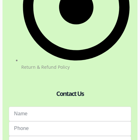
Return & Refund Policy
Contact Us