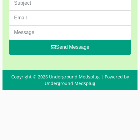
Send Message
Copyright © 2026 Underground Medsplug | Powered by
Underground Medsplug