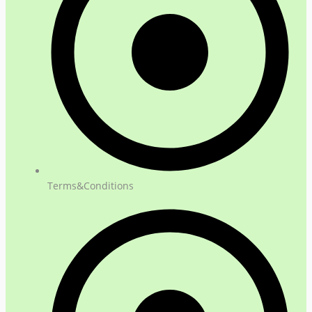
Terms&Conditions