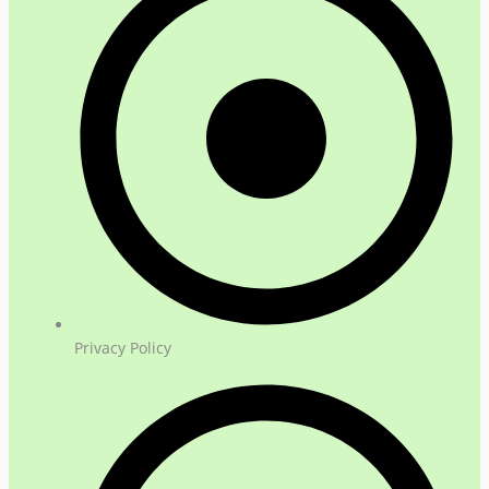
Privacy Policy