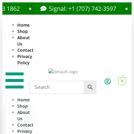
862
Signal: +1 (707) 742-3597
Home
Shop
About
Us
Contact
Privacy
Policy
0
Home
Shop
About
Us
Contact
Privacy