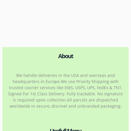
About
We handle deliveries in the USA and overseas and
headquarters in Europe.We use Priority Shipping with
trusted courier services like EMS, USPS, UPS, FedEx & TNT,
Signed For 1st Class Delivery. Fully trackable. No signature
is required upon collection.All parcels are dispatched
worldwide in secure, discreet and unbranded packaging.
Usefull Menu