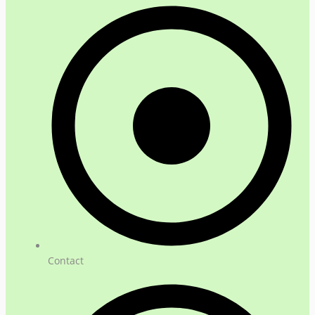
Contact