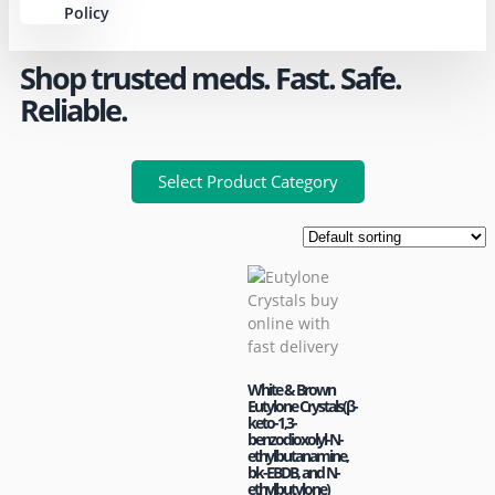
Policy
Shop trusted meds. Fast. Safe.
Reliable.
Select Product Category
White & Brown
Eutylone Crystals(β-
keto-1,3-
benzodioxolyl-N-
ethylbutanamine,
bk-EBDB, and N-
ethylbutylone)