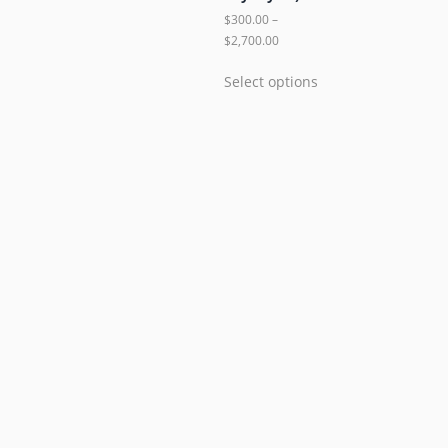
$
300.00
–
$
2,700.00
Select options