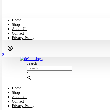
Home
Shop
About Us
Contact
Privacy Policy
0
Search
×
Home
Shop
About Us
Contact
Privacy Policy