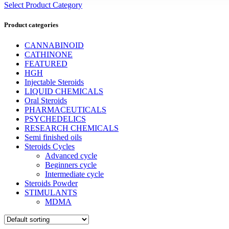
Select Product Category
Product categories
CANNABINOID
CATHINONE
FEATURED
HGH
Injectable Steroids
LIQUID CHEMICALS
Oral Steroids
PHARMACEUTICALS
PSYCHEDELICS
RESEARCH CHEMICALS
Semi finished oils
Steroids Cycles
Advanced cycle
Beginners cycle
Intermediate cycle
Steroids Powder
STIMULANTS
MDMA