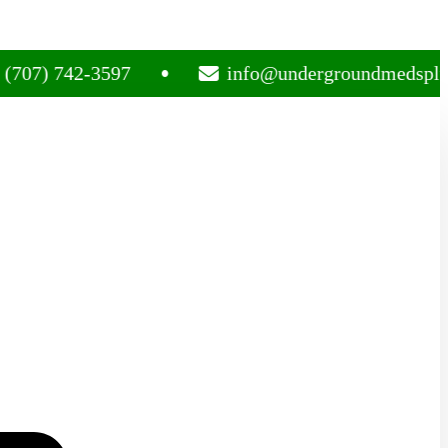
742-3597
info@undergroundmedsplug.com