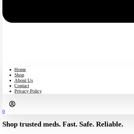
Home
Shop
About Us
Contact
Privacy Policy
0
Shop trusted meds. Fast. Safe. Reliable.