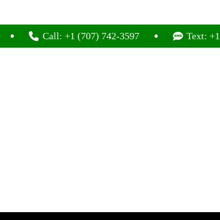
Call: +1 (707) 742-3597
Text: +1 (707) 