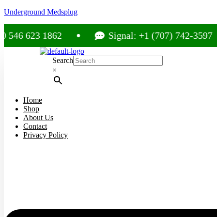
Underground Medsplug
623 1862
Signal: +1 (707) 742-3597
Search
×
Home
Shop
About Us
Contact
Privacy Policy