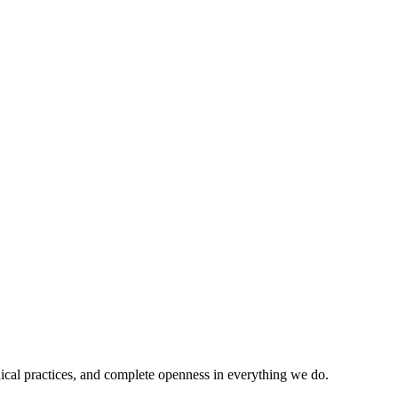
ical practices, and complete openness in everything we do.