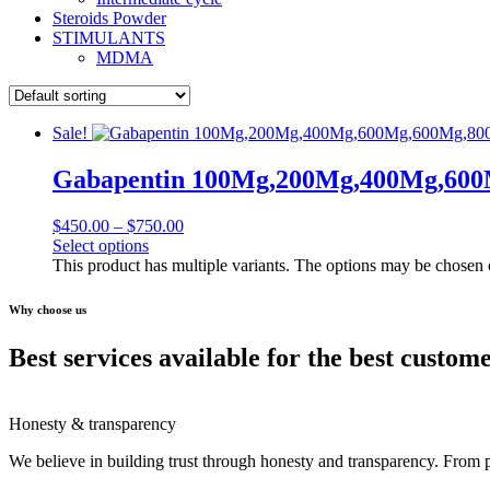
Steroids Powder
STIMULANTS
MDMA
Sale!
Gabapentin 100Mg,200Mg,400Mg,60
$
450.00
–
$
750.00
Select options
This product has multiple variants. The options may be chosen
Why choose us
Best services available for the best custom
Honesty & transparency
We believe in building trust through honesty and transparency. From 