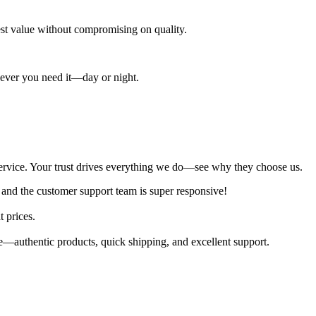
best value without compromising on quality.
enever you need it—day or night.
al service. Your trust drives everything we do—see why they choose us.
 and the customer support team is super responsive!
t prices.
—authentic products, quick shipping, and excellent support.