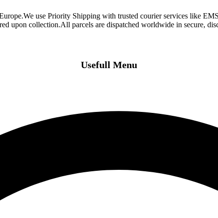
 Europe.We use Priority Shipping with trusted courier services like 
ired upon collection.All parcels are dispatched worldwide in secure, d
Usefull Menu