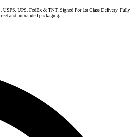
EMS, USPS, UPS, FedEx & TNT, Signed For 1st Class Delivery. Fully
iscreet and unbranded packaging.