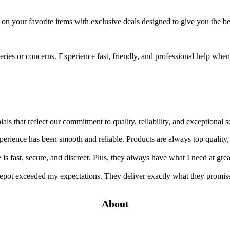
e on your favorite items with exclusive deals designed to give you the 
ueries or concerns. Experience fast, friendly, and professional help wh
ials that reflect our commitment to quality, reliability, and exception
rience has been smooth and reliable. Products are always top quality,
s fast, secure, and discreet. Plus, they always have what I need at grea
pot exceeded my expectations. They deliver exactly what they promise
About