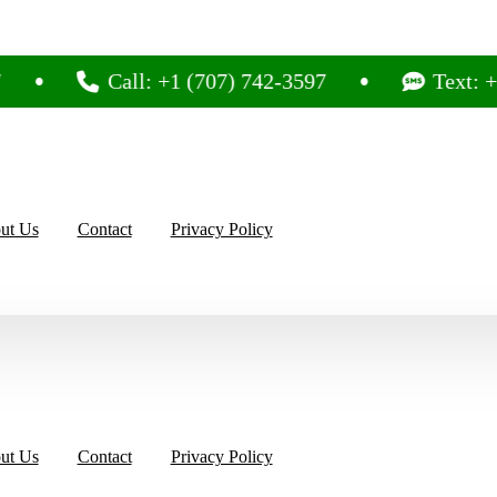
Call: +1 (707) 742-3597
Text: +1 (707)
ut Us
Contact
Privacy Policy
ut Us
Contact
Privacy Policy