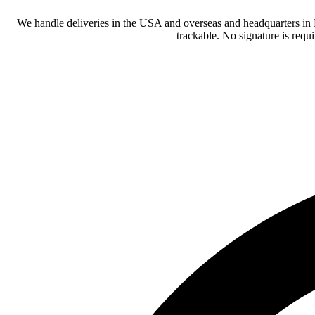
We handle deliveries in the USA and overseas and headquarters in
trackable. No signature is requ