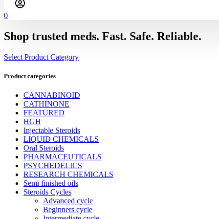
0
Shop trusted meds. Fast. Safe. Reliable.
Select Product Category
Product categories
CANNABINOID
CATHINONE
FEATURED
HGH
Injectable Steroids
LIQUID CHEMICALS
Oral Steroids
PHARMACEUTICALS
PSYCHEDELICS
RESEARCH CHEMICALS
Semi finished oils
Steroids Cycles
Advanced cycle
Beginners cycle
Intermediate cycle