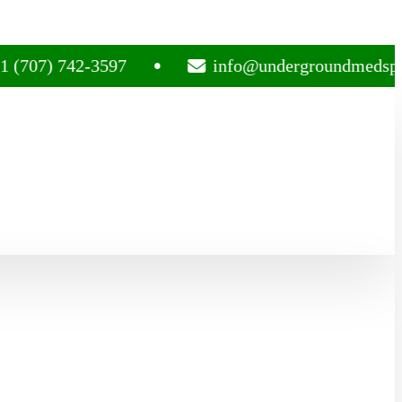
 742-3597
info@undergroundmedsplug.com