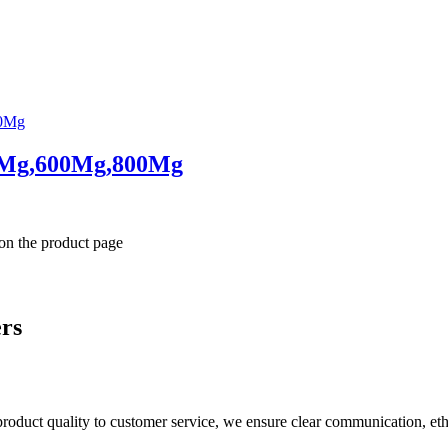
0Mg,600Mg,800Mg
 on the product page
ers
product quality to customer service, we ensure clear communication, eth