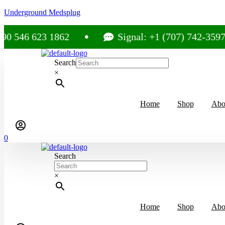
Underground Medsplug
 623 1862
Signal: +1 (707) 742-3597
Search
×
Home
Shop
Abo
0
Search
×
Home
Shop
Abo