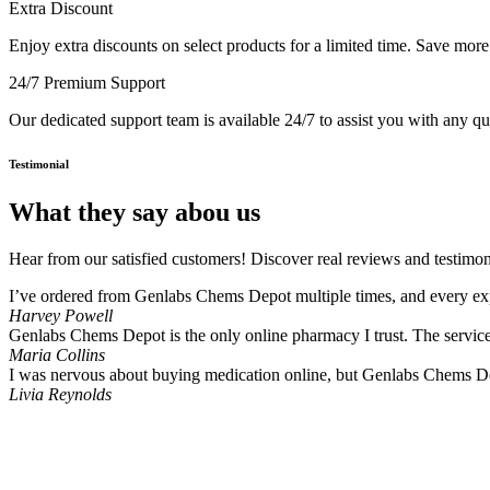
Extra Discount
Enjoy extra discounts on select products for a limited time. Save mor
24/7 Premium Support
Our dedicated support team is available 24/7 to assist you with any q
Testimonial
What they say abou us
Hear from our satisfied customers! Discover real reviews and testimon
I’ve ordered from Genlabs Chems Depot multiple times, and every expe
Harvey Powell
Genlabs Chems Depot is the only online pharmacy I trust. The service i
Maria Collins
I was nervous about buying medication online, but Genlabs Chems De
Livia Reynolds