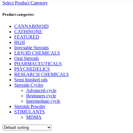
Select Product Category
Product categories
CANNABINOID
CATHINONE
FEATURED
HGH
Injectable Steroids
LIQUID CHEMICALS
Oral Steroids
PHARMACEUTICALS
PSYCHEDELICS
RESEARCH CHEMICALS
Semi finished oils
Steroids Cycles
Advanced cycle
Beginners cycle
Intermediate cycle
Steroids Powder
STIMULANTS
MDMA