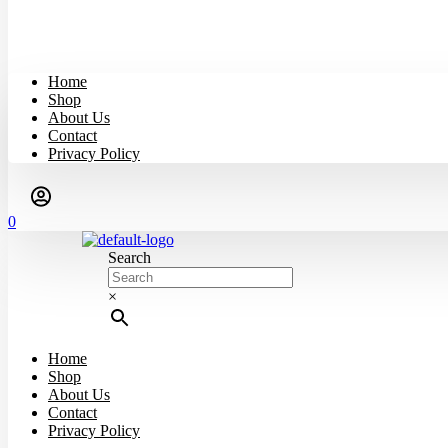
Home
Shop
About Us
Contact
Privacy Policy
0
Search
×
Home
Shop
About Us
Contact
Privacy Policy