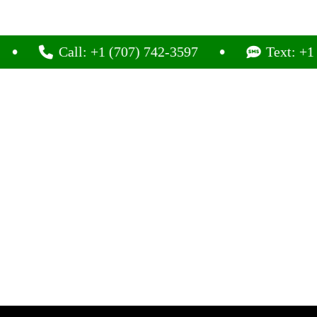
Call: +1 (707) 742-3597
Text: +1 (707) 