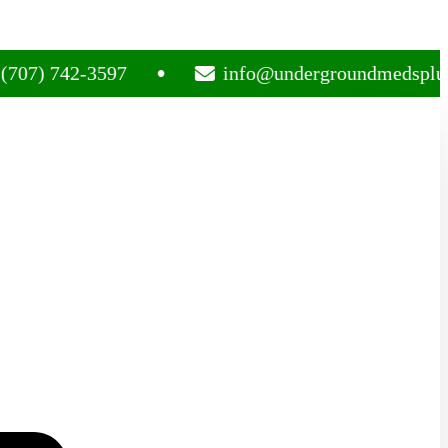
742-3597
info@undergroundmedsplug.com