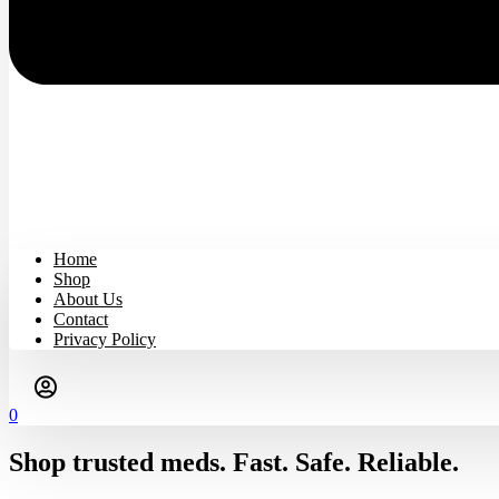
Home
Shop
About Us
Contact
Privacy Policy
0
Shop trusted meds. Fast. Safe. Reliable.