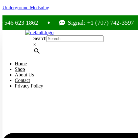
Underground Medsplug
23 1862
Signal: +1 (707) 742-3597
Search
×
Home
Shop
About Us
Contact
Privacy Policy