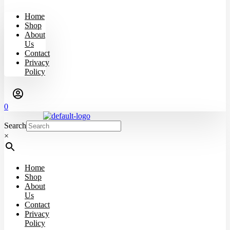
Home
Shop
About
Us
Contact
Privacy
Policy
0
Search
×
Home
Shop
About
Us
Contact
Privacy
Policy