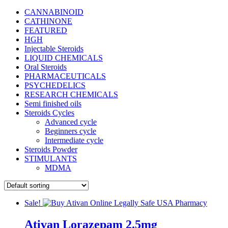
CANNABINOID
CATHINONE
FEATURED
HGH
Injectable Steroids
LIQUID CHEMICALS
Oral Steroids
PHARMACEUTICALS
PSYCHEDELICS
RESEARCH CHEMICALS
Semi finished oils
Steroids Cycles
Advanced cycle
Beginners cycle
Intermediate cycle
Steroids Powder
STIMULANTS
MDMA
Sale!
Ativan Lorazepam 2.5mg