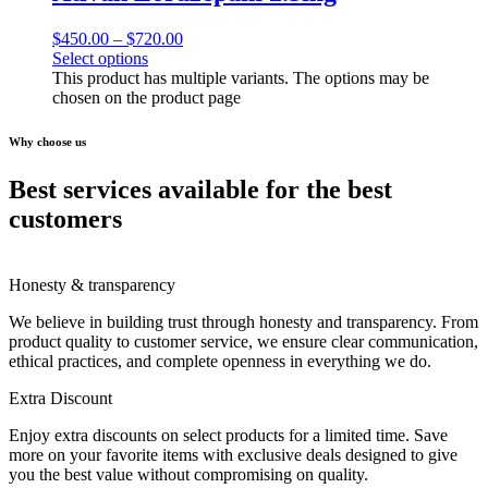
$
450.00
–
$
720.00
Select options
This product has multiple variants. The options may be
chosen on the product page
Why choose us
Best services available for the best
customers
Honesty & transparency
We believe in building trust through honesty and transparency. From
product quality to customer service, we ensure clear communication,
ethical practices, and complete openness in everything we do.
Extra Discount
Enjoy extra discounts on select products for a limited time. Save
more on your favorite items with exclusive deals designed to give
you the best value without compromising on quality.