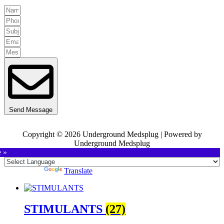
Send Message
Copyright © 2026 Underground Medsplug | Powered by
Underground Medsplug
e »
Powered by
Translate
STIMULANTS
(27)