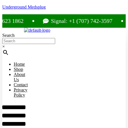
Underground Medsplug
3 1862
Signal: +1 (707) 742-3597
Search
×
Home
Shop
About
Us
Contact
Privacy
Policy