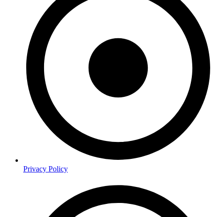
Privacy Policy