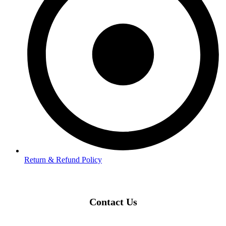
Return & Refund Policy
Contact Us