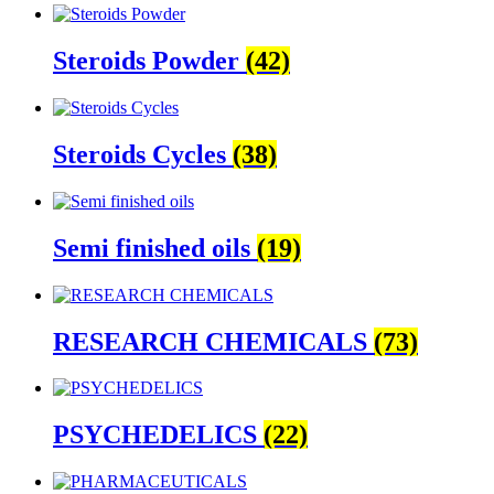
Steroids Powder
(42)
Steroids Cycles
(38)
Semi finished oils
(19)
RESEARCH CHEMICALS
(73)
PSYCHEDELICS
(22)