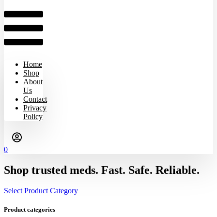
Home
Shop
About
Us
Contact
Privacy
Policy
0
Shop trusted meds. Fast. Safe. Reliable.
Select Product Category
Product categories