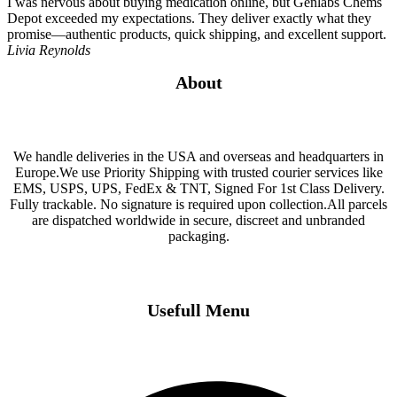
I was nervous about buying medication online, but Genlabs Chems
Depot exceeded my expectations. They deliver exactly what they
promise—authentic products, quick shipping, and excellent support.
Livia Reynolds
About
We handle deliveries in the USA and overseas and headquarters in
Europe.We use Priority Shipping with trusted courier services like
EMS, USPS, UPS, FedEx & TNT, Signed For 1st Class Delivery.
Fully trackable. No signature is required upon collection.All parcels
are dispatched worldwide in secure, discreet and unbranded
packaging.
Usefull Menu