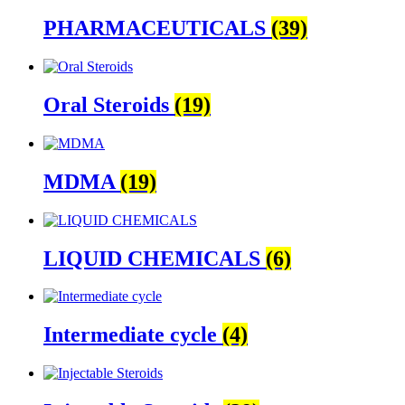
PHARMACEUTICALS
(39)
Oral Steroids
(19)
MDMA
(19)
LIQUID CHEMICALS
(6)
Intermediate cycle
(4)