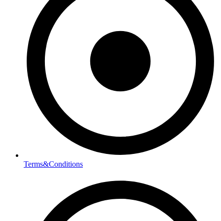
Terms&Conditions