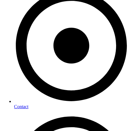
Contact