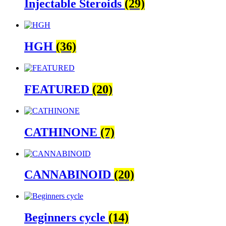
Injectable Steroids
(29)
HGH
(36)
FEATURED
(20)
CATHINONE
(7)
CANNABINOID
(20)
Beginners cycle
(14)