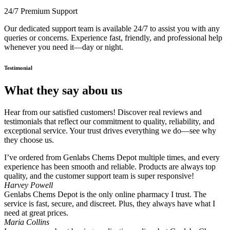
24/7 Premium Support
Our dedicated support team is available 24/7 to assist you with any
queries or concerns. Experience fast, friendly, and professional help
whenever you need it—day or night.
Testimonial
What they say abou us
Hear from our satisfied customers! Discover real reviews and
testimonials that reflect our commitment to quality, reliability, and
exceptional service. Your trust drives everything we do—see why
they choose us.
I’ve ordered from Genlabs Chems Depot multiple times, and every
experience has been smooth and reliable. Products are always top
quality, and the customer support team is super responsive!
Harvey Powell
Genlabs Chems Depot is the only online pharmacy I trust. The
service is fast, secure, and discreet. Plus, they always have what I
need at great prices.
Maria Collins