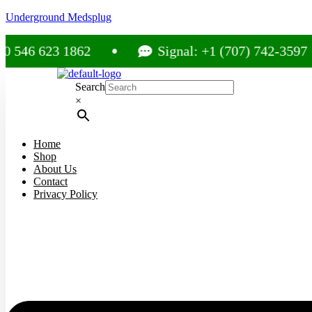
Underground Medsplug
623 1862
Signal: +1 (707) 742-3597
Search
×
Home
Shop
About Us
Contact
Privacy Policy