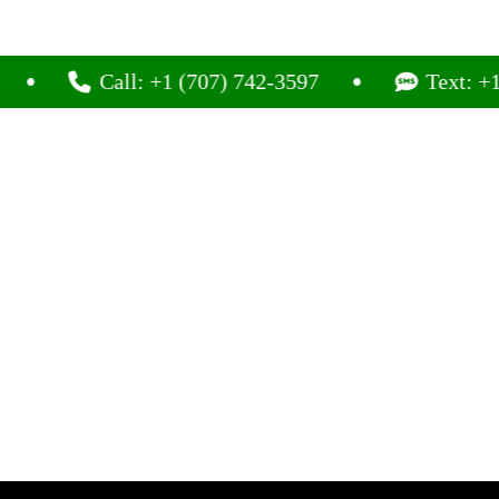
Call: +1 (707) 742-3597
Text: +1 (707)