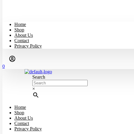
Home
Shop
About Us
Contact
Privacy Policy
0
Search
×
Home
Shop
About Us
Contact
Privacy Policy