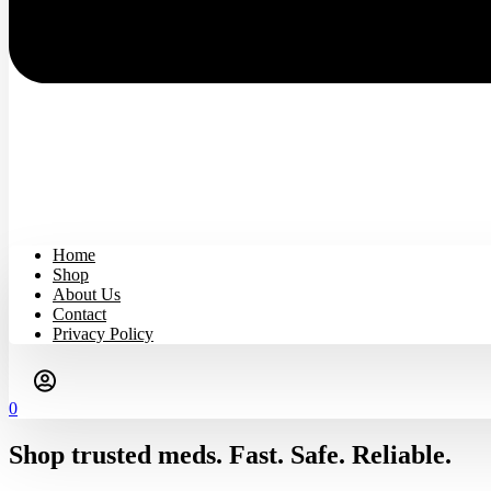
Home
Shop
About Us
Contact
Privacy Policy
0
Shop trusted meds. Fast. Safe. Reliable.