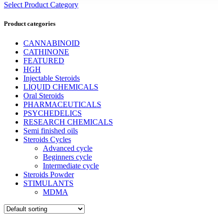
Select Product Category
Product categories
CANNABINOID
CATHINONE
FEATURED
HGH
Injectable Steroids
LIQUID CHEMICALS
Oral Steroids
PHARMACEUTICALS
PSYCHEDELICS
RESEARCH CHEMICALS
Semi finished oils
Steroids Cycles
Advanced cycle
Beginners cycle
Intermediate cycle
Steroids Powder
STIMULANTS
MDMA