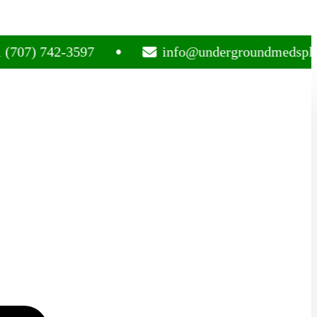
 742-3597
info@undergroundmedsplug.com