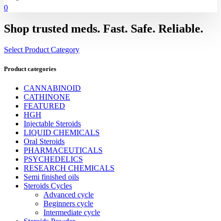
0
Shop trusted meds. Fast. Safe. Reliable.
Select Product Category
Product categories
CANNABINOID
CATHINONE
FEATURED
HGH
Injectable Steroids
LIQUID CHEMICALS
Oral Steroids
PHARMACEUTICALS
PSYCHEDELICS
RESEARCH CHEMICALS
Semi finished oils
Steroids Cycles
Advanced cycle
Beginners cycle
Intermediate cycle