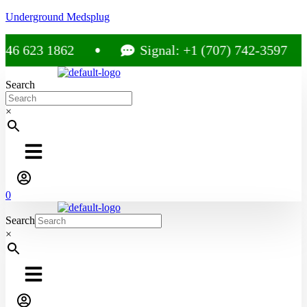
Underground Medsplug
46 623 1862
Signal: +1 (707) 742-3597
Search
×
0
Search
×