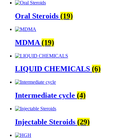
Oral Steroids
(19)
MDMA
(19)
LIQUID CHEMICALS
(6)
Intermediate cycle
(4)
Injectable Steroids
(29)