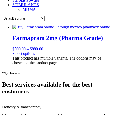
Steroids Powder
STIMULANTS
MDMA
Farmapram 2mg (Pharma Grade)
$
500.00
–
$
880.00
Select options
This product has multiple variants. The options may be
chosen on the product page
Why choose us
Best services available for the best
customers
Honesty & transparency