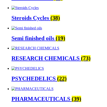
Steroids Cycles
(38)
Semi finished oils
(19)
RESEARCH CHEMICALS
(73)
PSYCHEDELICS
(22)
PHARMACEUTICALS
(39)