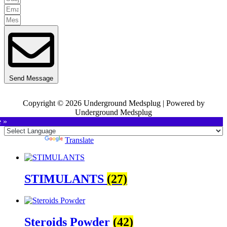
Send Message
Copyright © 2026 Underground Medsplug | Powered by
Underground Medsplug
e »
Powered by
Translate
STIMULANTS
(27)
Steroids Powder
(42)