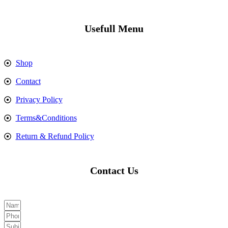
Usefull Menu
Shop
Contact
Privacy Policy
Terms&Conditions
Return & Refund Policy
Contact Us