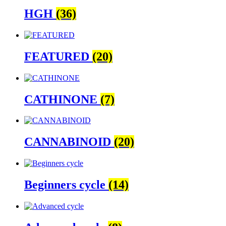
HGH
(36)
FEATURED
(20)
CATHINONE
(7)
CANNABINOID
(20)
Beginners cycle
(14)