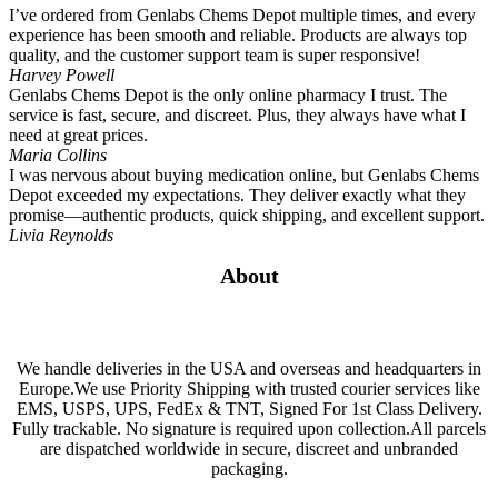
I’ve ordered from Genlabs Chems Depot multiple times, and every
experience has been smooth and reliable. Products are always top
quality, and the customer support team is super responsive!
Harvey Powell
Genlabs Chems Depot is the only online pharmacy I trust. The
service is fast, secure, and discreet. Plus, they always have what I
need at great prices.
Maria Collins
I was nervous about buying medication online, but Genlabs Chems
Depot exceeded my expectations. They deliver exactly what they
promise—authentic products, quick shipping, and excellent support.
Livia Reynolds
About
We handle deliveries in the USA and overseas and headquarters in
Europe.We use Priority Shipping with trusted courier services like
EMS, USPS, UPS, FedEx & TNT, Signed For 1st Class Delivery.
Fully trackable. No signature is required upon collection.All parcels
are dispatched worldwide in secure, discreet and unbranded
packaging.