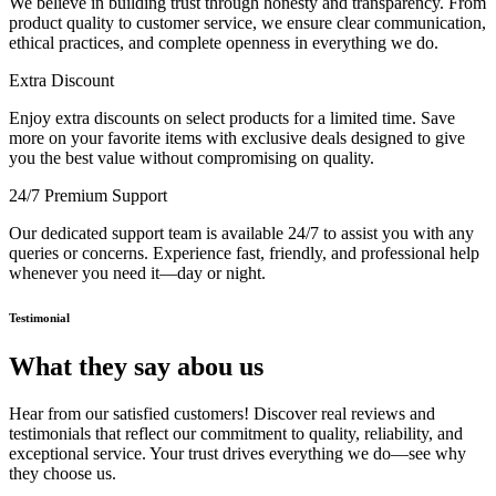
We believe in building trust through honesty and transparency. From
product quality to customer service, we ensure clear communication,
ethical practices, and complete openness in everything we do.
Extra Discount
Enjoy extra discounts on select products for a limited time. Save
more on your favorite items with exclusive deals designed to give
you the best value without compromising on quality.
24/7 Premium Support
Our dedicated support team is available 24/7 to assist you with any
queries or concerns. Experience fast, friendly, and professional help
whenever you need it—day or night.
Testimonial
What they say abou us
Hear from our satisfied customers! Discover real reviews and
testimonials that reflect our commitment to quality, reliability, and
exceptional service. Your trust drives everything we do—see why
they choose us.