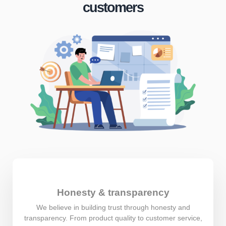
customers
Honesty & transparency
We believe in building trust through honesty and
transparency. From product quality to customer service,