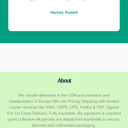
Harvey Powell
About
We handle deliveries in the USA and overseas and
headquarters in Europe.We use Priority Shipping with trusted
courier services like EMS, USPS, UPS, FedEx & TNT, Signed
For 1st Class Delivery. Fully trackable. No signature is required
upon collection.All parcels are dispatched worldwide in secure,
discreet and unbranded packaging.