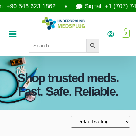
 +90 546 623 1862
Signal: +1 (707) 742
0
Shop trusted meds.
Fast. Safe. Reliable.