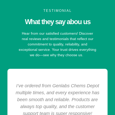
TESTIMONIAL
What they say abou us
Hear from our satisfied customers! Discover
real reviews and testimonials that reflect our
commitment to quality, reliability, and
exceptional service. Your trust drives everything
we do—see why they choose us.
I’ve ordered from Genlabs Chems Depot
multiple times, and every experience has
been smooth and reliable. Products are
always top quality, and the customer
support team is super responsive!