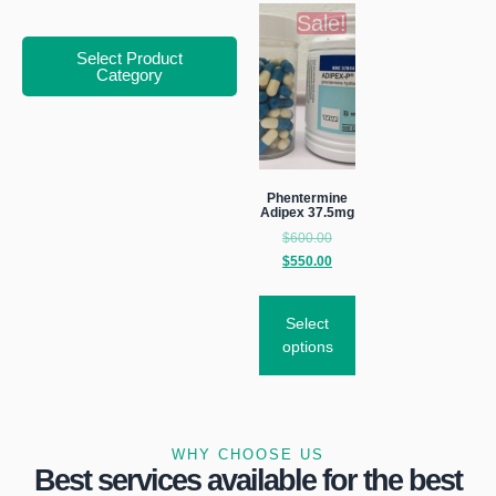
Sale!
Select Product
Category
Phentermine
Adipex 37.5mg
$
600.00
$
550.00
Select
options
WHY CHOOSE US
Best services available for the best