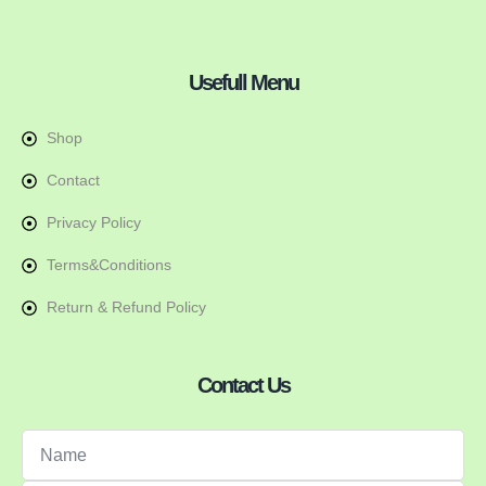
Usefull Menu
Shop
Contact
Privacy Policy
Terms&Conditions
Return & Refund Policy
Contact Us