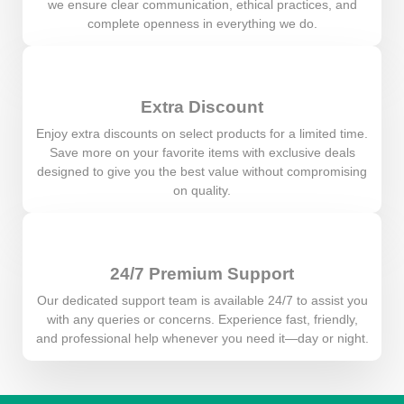
we ensure clear communication, ethical practices, and
complete openness in everything we do.
Extra Discount
Enjoy extra discounts on select products for a limited time.
Save more on your favorite items with exclusive deals
designed to give you the best value without compromising
on quality.
24/7 Premium Support
Our dedicated support team is available 24/7 to assist you
with any queries or concerns. Experience fast, friendly,
and professional help whenever you need it—day or night.