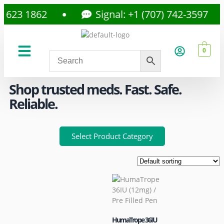
23 1862
Signal: +1 (707) 742-3597
0
About Us
Privacy Policy
Shop trusted meds. Fast. Safe.
Reliable.
Select Product Category
HumaTrope 36IU