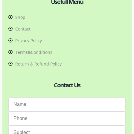
Usefull Menu
Shop
Contact
Privacy Policy
Terms&Conditions
Return & Refund Policy
Contact Us