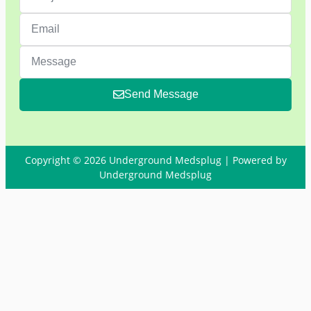
Send Message
Copyright © 2026 Underground Medsplug | Powered by
Underground Medsplug