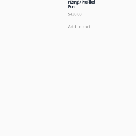
(12mg) / Pre Filled
Pen
$
430.00
Add to cart