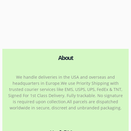
About
We handle deliveries in the USA and overseas and
headquarters in Europe.We use Priority Shipping with
trusted courier services like EMS, USPS, UPS, FedEx & TNT,
Signed For 1st Class Delivery. Fully trackable. No signature
is required upon collection.All parcels are dispatched
worldwide in secure, discreet and unbranded packaging.